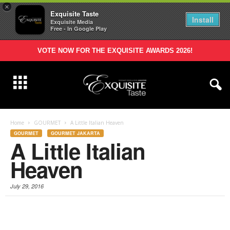
×
Exquisite Taste
Install
Exquisite Media
Free - In Google Play
VOTE NOW FOR THE EXQUISITE AWARDS 2026!
Home
GOURMET
A Little Italian Heaven
GOURMET
GOURMET JAKARTA
A Little Italian
Heaven
July 29, 2016