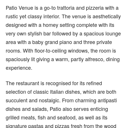
Patio Venue is a go-to trattoria and pizzeria with a
rustic yet classy interior. The venue is aesthetically
designed with a homey setting complete with its
very own stylish bar followed by a spacious lounge
area with a baby grand piano and three private
rooms. With floor-to-ceiling windows, the room is
spaciously lit giving a warm, partly alfresco, dining
experience.
The restaurant is recognised for its refined
selection of classic Italian dishes, which are both
succulent and nostalgic. From charming antipasti
dishes and salads, Patio also serves enticing
grilled meats, fish and seafood, as well as its
signature pastas and pizzas fresh from the wood