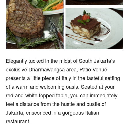
E
legantly tucked in the midst of South Jakarta’s
exclusive Dharmawangsa area, Patio Venue
presents a little piece of Italy in the tasteful setting
of a warm and welcoming oasis. Seated at your
red-and-white topped table, you can immediately
feel a distance from the hustle and bustle of
Jakarta, ensconced in a gorgeous Italian
restaurant.