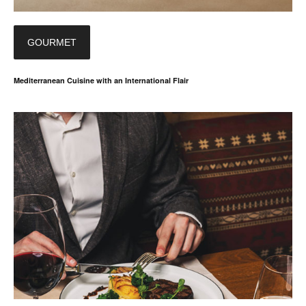
GOURMET
Mediterranean Cuisine with an International Flair