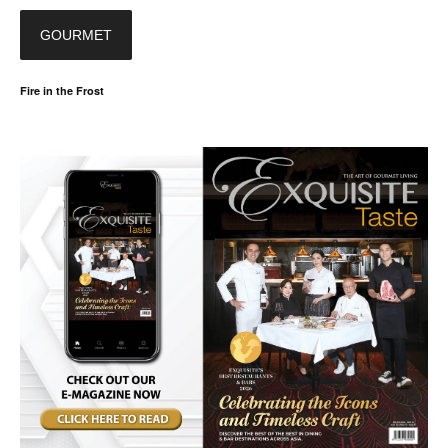
GOURMET
Fire in the Frost