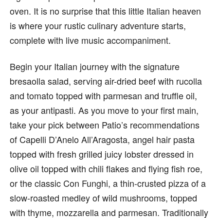
oven. It is no surprise that this little Italian heaven
is where your rustic culinary adventure starts,
complete with live music accompaniment.
Begin your Italian journey with the signature
bresaolla salad, serving air-dried beef with rucolla
and tomato topped with parmesan and truffle oil,
as your antipasti. As you move to your first main,
take your pick between Patio’s recommendations
of Capelli D’Anelo All’Aragosta, angel hair pasta
topped with fresh grilled juicy lobster dressed in
olive oil topped with chili flakes and flying fish roe,
or the classic Con Funghi, a thin-crusted pizza of a
slow-roasted medley of wild mushrooms, topped
with thyme, mozzarella and parmesan. Traditionally