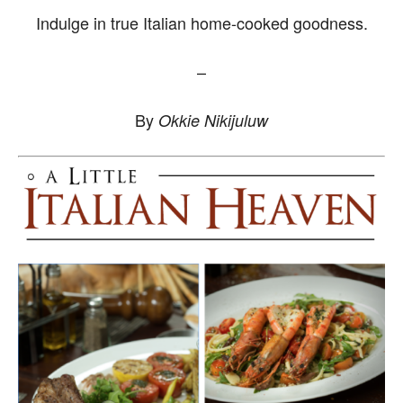
Indulge in true Italian home-cooked goodness.
–
By
Okkie Nikijuluw