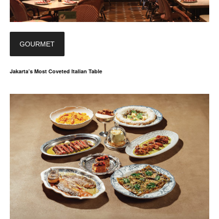
GOURMET
Jakarta’s Most Coveted Italian Table