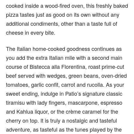
cooked inside a wood-fired oven, this freshly baked
pizza tastes just as good on its own without any
additional condiments, other than a taste full of
cheese in every bite.
The Italian home-cooked goodness continues as
you add the extra Italian mile with a second main
course of Bistecca alla Florentina, roast prime-cut
beef served with wedges, green beans, oven-dried
tomatoes, garlic confit, carrot and rucolla. As your
sweet ending, indulge in Patio’s signature classic
tiramisu with lady fingers, mascarpone, espresso
and Kahlua liquor, or the crème caramel for the
cherry on top. It is truly a nostalgic and tasteful
adventure, as tasteful as the tunes played by the