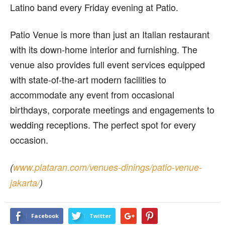
Latino band every Friday evening at Patio.
Patio Venue is more than just an Italian restaurant
with its down-home interior and furnishing. The
venue also provides full event services equipped
with state-of-the-art modern facilities to
accommodate any event from occasional
birthdays, corporate meetings and engagements to
wedding receptions. The perfect spot for every
occasion.
(
www.plataran.com/venues-dinings/patio-venue-
jakarta/
)
Facebook
Twitter