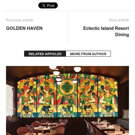
Previous article
Next article
GOLDEN HAVEN
Eclectic Island Resort
Dining
RELATED ARTICLES
MORE FROM AUTHOR