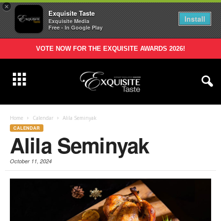
×
Exquisite Taste
Install
Exquisite Media
Free - In Google Play
VOTE NOW FOR THE EXQUISITE AWARDS 2026!
Home
Calendar
Alila Seminyak
CALENDAR
Alila Seminyak
October 11, 2024