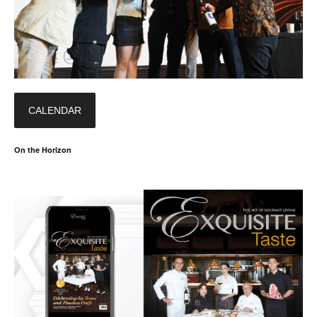
CALENDAR
On the Horizon