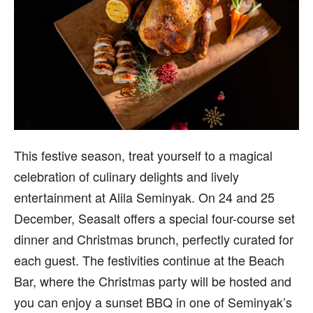
This festive season, treat yourself to a magical
celebration of culinary delights and lively
entertainment at Alila Seminyak. On 24 and 25
December, Seasalt offers a special four-course set
dinner and Christmas brunch, perfectly curated for
each guest. The festivities continue at the Beach
Bar, where the Christmas party will be hosted and
you can enjoy a sunset BBQ in one of Seminyak’s