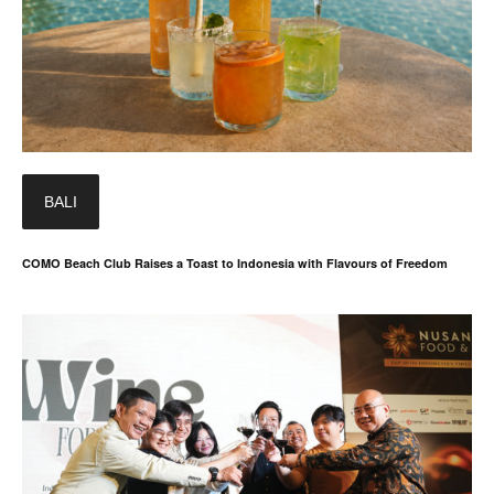
BALI
COMO Beach Club Raises a Toast to Indonesia with Flavours of Freedom