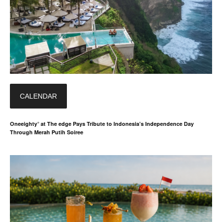
CALENDAR
Oneeighty° at The edge Pays Tribute to Indonesia’s Independence Day
Through Merah Putih Soiree