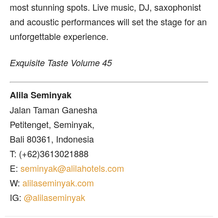
most stunning spots. Live music, DJ, saxophonist
and acoustic performances will set the stage for an
unforgettable experience.
Exquisite Taste Volume 45
Alila Seminyak
Jalan Taman Ganesha
Petitenget, Seminyak,
Bali 80361, Indonesia
T: (+62)3613021888
E:
seminyak@alilahotels.com
W:
alilaseminyak.com
IG:
@alilaseminyak