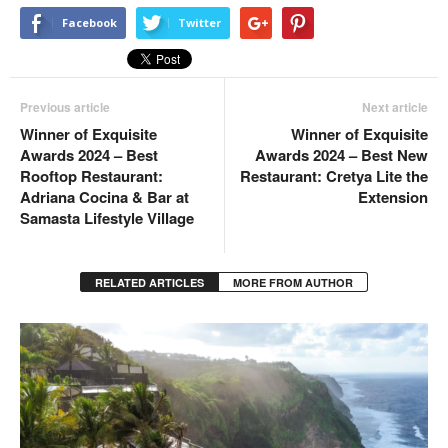
Facebook
Twitter
Previous article
Next article
Winner of Exquisite
Winner of Exquisite
Awards 2024 – Best
Awards 2024 – Best New
Rooftop Restaurant:
Restaurant: Cretya Lite the
Adriana Cocina & Bar at
Extension
Samasta Lifestyle Village
RELATED ARTICLES
MORE FROM AUTHOR