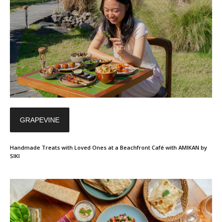
GRAPEVINE
Handmade Treats with Loved Ones at a Beachfront Café with AMIKAN by
SIKI