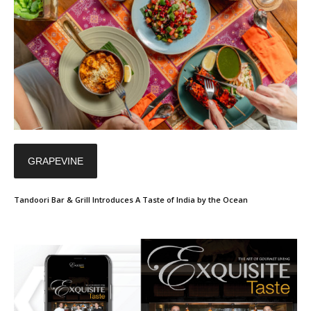
GRAPEVINE
Tandoori Bar & Grill Introduces A Taste of India by the Ocean