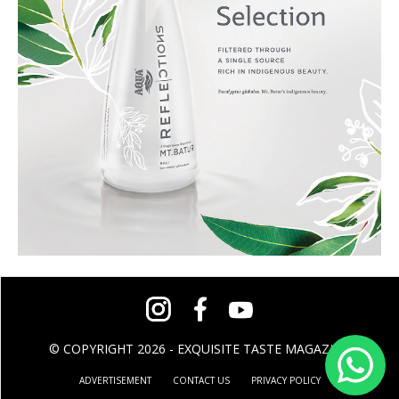
© COPYRIGHT 2026 - EXQUISITE TASTE MAGAZINE
ADVERTISEMENT
CONTACT US
PRIVACY POLICY