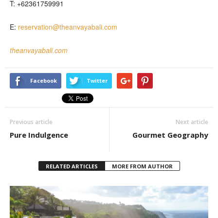
T: +62361759991
E:
reservation@theanvayabali.com
theanvayabali.com
Facebook
Twitter
Previous article
Next article
Pure Indulgence
Gourmet Geography
RELATED ARTICLES
MORE FROM AUTHOR