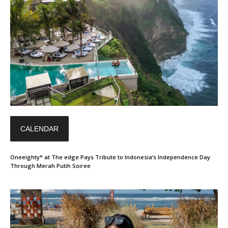
CALENDAR
Oneeighty° at The edge Pays Tribute to Indonesia’s Independence Day
Through Merah Putih Soiree