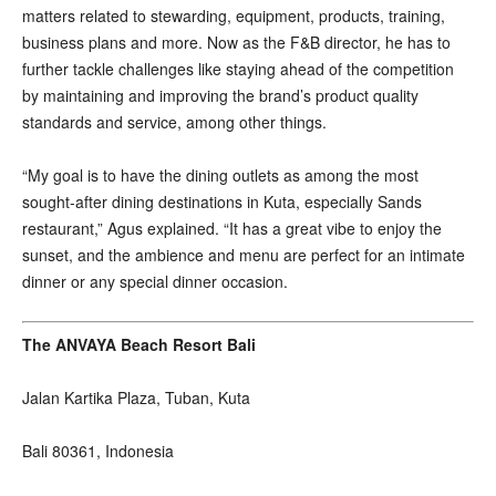
matters related to stewarding, equipment, products, training,
business plans and more. Now as the F&B director, he has to
further tackle challenges like staying ahead of the competition
by maintaining and improving the brand’s product quality
standards and service, among other things.
“My goal is to have the dining outlets as among the most
sought-after dining destinations in Kuta, especially Sands
restaurant,” Agus explained. “It has a great vibe to enjoy the
sunset, and the ambience and menu are perfect for an intimate
dinner or any special dinner occasion.
The ANVAYA Beach Resort Bali
Jalan Kartika Plaza, Tuban, Kuta
Bali 80361, Indonesia