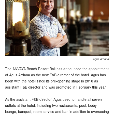
Agus Ardana
T
he ANVAYA Beach Resort Bali has announced the appointment
of Agus Ardana as the new F&B director of the hotel. Agus has
been with the hotel since its pre-opening stage in 2016 as
assistant F&B director and was promoted in February this year.
As the assistant F&B director, Agus used to handle all seven
outlets at the hotel, including two restaurants, pool, lobby
lounge, banquet, room service and bar, in addition to overseeing