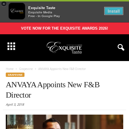
×
Exquisite Taste
Install
Exquisite Media
Free - In Google Play
VOTE NOW FOR THE EXQUISITE AWARDS 2026!
Home
Grapevine
ANVAYA Appoints New F&B Director
GRAPEVINE
ANVAYA Appoints New F&B
Director
April 3, 2018