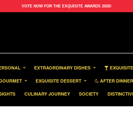
VOTE NOW FOR THE EXQUISITE AWARDS 2026!
PERSONAL
EXTRAORDINARY DISHES
EXQUISITE
GOURMET
EXQUISITE DESSERT
AFTER DINNER 
SIGHTS
CULINARY JOURNEY
SOCIETY
DISTINCTIV