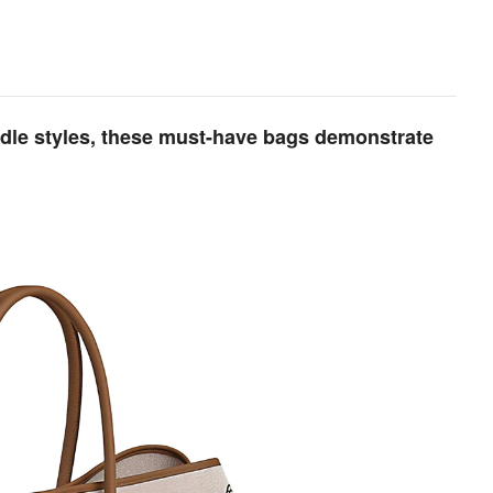
ndle styles, these must-have bags demonstrate