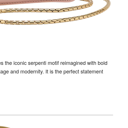
 the iconic serpenti motif reimagined with bold
itage and modernity. It is the perfect statement