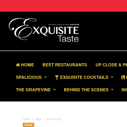
HOME
BEST RESTAURANTS
UP CLOSE & 
SPALICIOUS
EXQUISITE COCKTAILS
THE GRAPEVINE
BEHIND THE SCENES
IN
Home
Bags
Arm Candy
BAGS