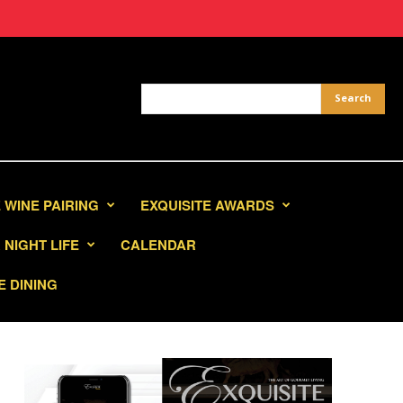
 WINE PAIRING
EXQUISITE AWARDS
NIGHT LIFE
CALENDAR
E DINING