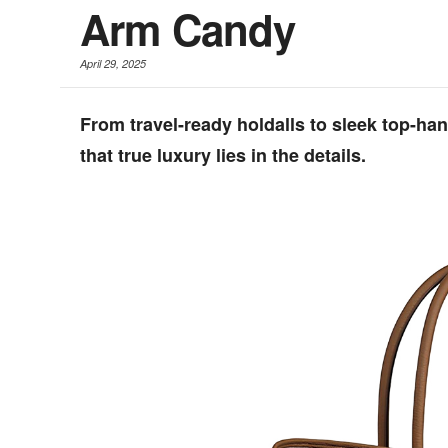
Arm Candy
April 29, 2025
From travel-ready holdalls to sleek top-ha
that true luxury lies in the details.