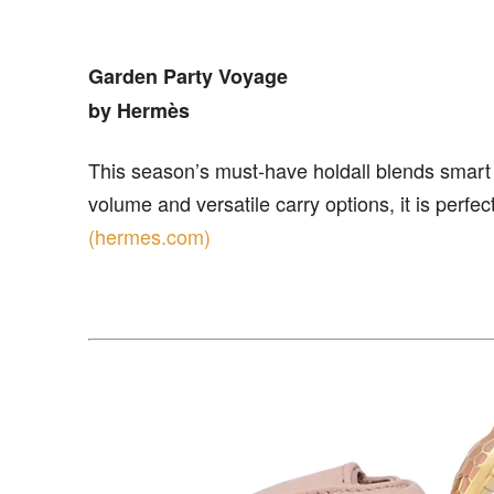
Garden Party Voyage
by Hermès
This season’s must-have holdall blends smart d
volume and versatile carry options, it is perfec
(hermes.com)