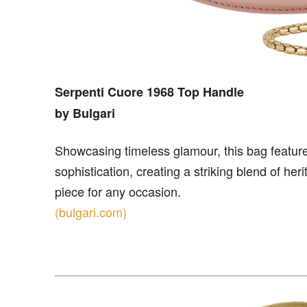
Serpenti Cuore 1968 Top Handle
by Bulgari
Showcasing timeless glamour, this bag features
sophistication, creating a striking blend of her
piece for any occasion.
(bulgari.com)