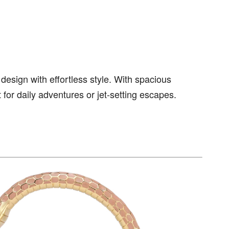
esign with effortless style. With spacious
t for daily adventures or jet-setting escapes.