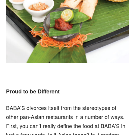
Proud to be Different
BABA’S divorces itself from the stereotypes of
other pan-Asian restaurants in a number of ways.
First, you can’t really define the food at BABA’S in
just a few words. Is it Asian tapas? Is it modern