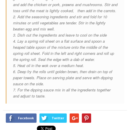
and add the chicken or pork, prawns and mushrooms. Stir and
toss until the meat is lightly cooked, then add in the carrots.
2. Add the seasoning ingredients and stir and fold for 10
minutes or until vegetables are tender. Stir in the lightly
beaten egg and mix well.
3. Dish out the ingredients and leave to cool on the side
4. Lay a spring roll sheet on a flat surface and spoon a
heaped table spoon of the mixture onto the middle of the
spring roll sheet. Fold in the left and right corners and roll up
the spring roll. Seal the edge with a dab of water.
5. Heat oil in the wok over a medium heat.
6. Deep fry the rolls until golden brown, then drain on top of
paper towels. Place on serving plate and serve with dipping
sauce on the side.
7. For the dipping sauce mix in all the ingredients together
and adjust to taste.
Facebook
Twitter