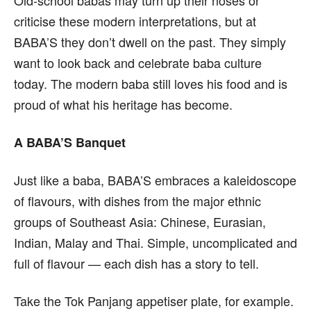
Old-school babas may turn up their noses or
criticise these modern interpretations, but at
BABA’S they don’t dwell on the past. They simply
want to look back and celebrate baba culture
today. The modern baba still loves his food and is
proud of what his heritage has become.
A BABA’S Banquet
Just like a baba, BABA’S embraces a kaleidoscope
of flavours, with dishes from the major ethnic
groups of Southeast Asia: Chinese, Eurasian,
Indian, Malay and Thai. Simple, uncomplicated and
full of flavour — each dish has a story to tell.
Take the Tok Panjang appetiser plate, for example.