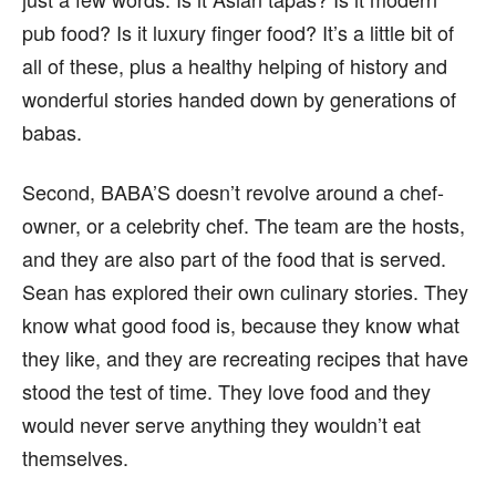
pub food? Is it luxury finger food? It’s a little bit of
all of these, plus a healthy helping of history and
wonderful stories handed down by generations of
babas.
Second, BABA’S doesn’t revolve around a chef-
owner, or a celebrity chef. The team are the hosts,
and they are also part of the food that is served.
Sean has explored their own culinary stories. They
know what good food is, because they know what
they like, and they are recreating recipes that have
stood the test of time. They love food and they
would never serve anything they wouldn’t eat
themselves.