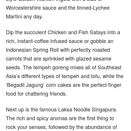
Worcestershire sauce and the tinned-Lychee
Martini any day.
Dip the succulent Chicken and Fish Satays into a
rich, instant-coffee infused sauce or gobble an
Indonesian Spring Roll with perfectly roasted
carrots that are sprinkled with glazed sesame
seeds. The tempeh goreng mixes all of Southeast
Asia’s different types of tempeh and tofu, while the
‘Begadil Jagung’ corn cakes are the perfect finger
food for chattering friends.
Next up is the famous Laksa Noodle Singapura.
The rich and spicy aromas are the first thing to
rock your senses, followed by the abundance of