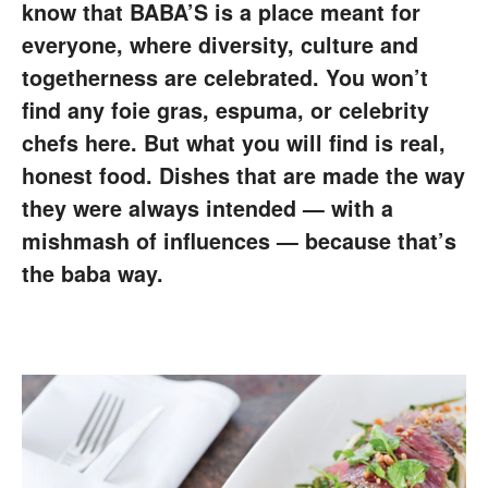
know that BABA’S is a place meant for
everyone, where diversity, culture and
togetherness are celebrated. You won’t
find any foie gras, espuma, or celebrity
chefs here. But what you will find is real,
honest food. Dishes that are made the way
they were always intended — with a
mishmash of influences — because that’s
the baba way.