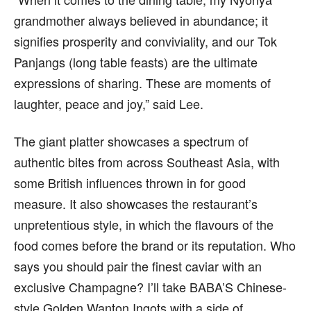
grandmother always believed in abundance; it
signifies prosperity and conviviality, and our Tok
Panjangs (long table feasts) are the ultimate
expressions of sharing. These are moments of
laughter, peace and joy,” said Lee.
The giant platter showcases a spectrum of
authentic bites from across Southeast Asia, with
some British influences thrown in for good
measure. It also showcases the restaurant’s
unpretentious style, in which the flavours of the
food comes before the brand or its reputation. Who
says you should pair the finest caviar with an
exclusive Champagne? I’ll take BABA’S Chinese-
style Golden Wanton Ingots with a side of