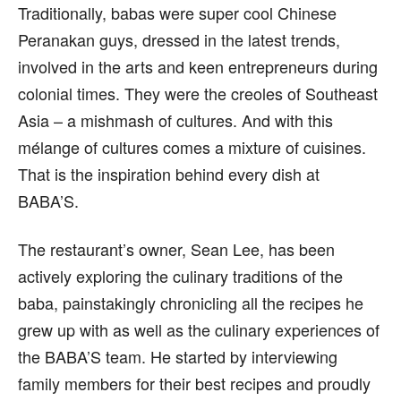
Traditionally, babas were super cool Chinese
Peranakan guys, dressed in the latest trends,
involved in the arts and keen entrepreneurs during
colonial times. They were the creoles of Southeast
Asia – a mishmash of cultures. And with this
mélange of cultures comes a mixture of cuisines.
That is the inspiration behind every dish at
BABA’S.
The restaurant’s owner, Sean Lee, has been
actively exploring the culinary traditions of the
baba, painstakingly chronicling all the recipes he
grew up with as well as the culinary experiences of
the BABA’S team. He started by interviewing
family members for their best recipes and proudly