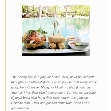
The Spring Roll is a popular snack for Nyonya households
throughout Southeast Asia. It is so popular that every ethnic
group be it Chinese, Malay, or Muslim-Indian (known as
“mamak“) has their own interpretation. So, with no exception
Nyonya/baba also have their own take on this popular
Chinese dish… this one passed down from Sean Lee’s
grandmother.