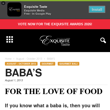
×
Exquisite Taste
Install
Exquisite Media
Free - In Google Play
VOTE NOW FOR THE EXQUISITE AWARDS 2026!
Home
August - October 2013
BABA’S
AUGUST - OCTOBER 2013
GOURMET
GOURMET BALI
BABA’S
August 1, 2013
FOR THE LOVE OF FOOD
If you know what a baba is, then you will