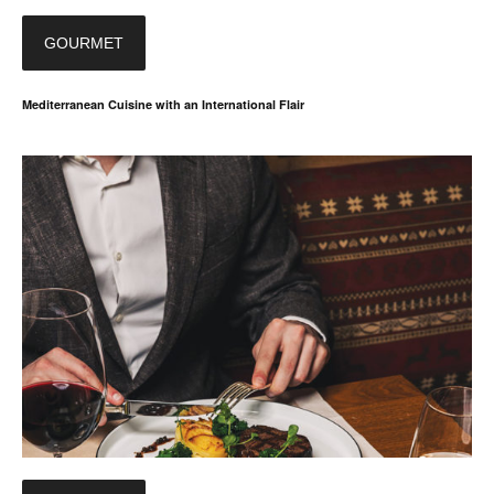
GOURMET
Mediterranean Cuisine with an International Flair