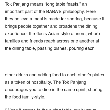
Tok Panjang means “long table feasts,” an
important part of the BABA’S philosophy. Here
they believe a meal is made for sharing, because it
brings people together and broadens the dining
experience. It reflects Asian-style dinners, where
families and friends reach across one another at
the dining table, passing dishes, pouring each
other drinks and adding food to each other’s plates
as a token of hospitality. The Tok Panjang
encourages you to dine in the same spirit, sharing
the food family-style.
“When it comes to the dining table, my Nyonya