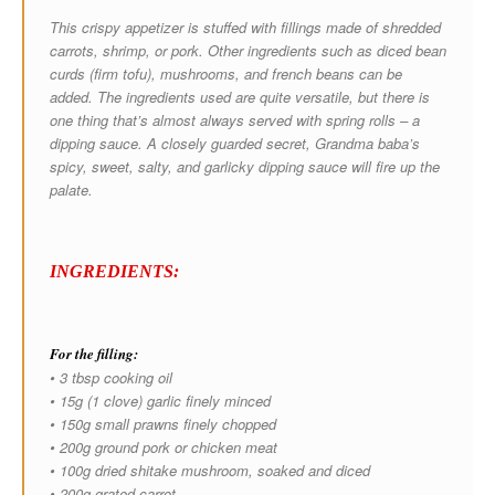
This crispy appetizer is stuffed with fillings made of shredded
carrots, shrimp, or pork. Other ingredients such as diced bean
curds (firm tofu), mushrooms, and french beans can be
added. The ingredients used are quite versatile, but there is
one thing that’s almost always served with spring rolls – a
dipping sauce. A closely guarded secret, Grandma baba’s
spicy, sweet, salty, and garlicky dipping sauce will fire up the
palate.
INGREDIENTS:
For the filling:
• 3 tbsp cooking oil
• 15g (1 clove) garlic finely minced
• 150g small prawns finely chopped
• 200g ground pork or chicken meat
• 100g dried shitake mushroom, soaked and diced
• 200g grated carrot