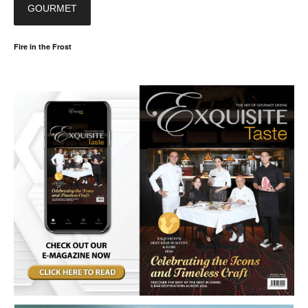
GOURMET
Fire in the Frost