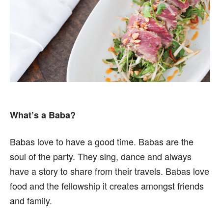
What’s a Baba?
Babas love to have a good time. Babas are the
soul of the party. They sing, dance and always
have a story to share from their travels. Babas love
food and the fellowship it creates amongst friends
and family.