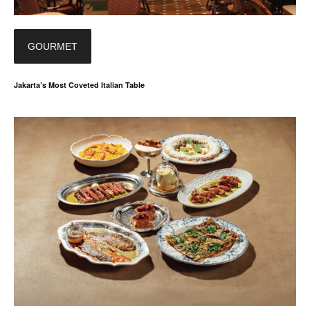
GOURMET
Jakarta’s Most Coveted Italian Table