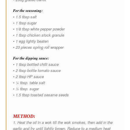
For the seasoning:
• 1.5 tbsp salt
• 1 tbsp sugar
• 1/8 tbsp white pepper powder
• 1 tbsp chicken stock granule
• 1 egg lightly beaten
• 23 pieces spring roll wrapper
For the dipping sauce:
• 1 tbsp bottled chilli sauce
• 2 tbsp bottle tomato sauce
• 2 tbsp HP sauce
• ¼ tbsp. table salt
• ½ tbsp. sugar
• 1.5 tbsp toasted sesame seeds
METHOD:
1. Heat the oil in a wok till the wok smokes, then add in the
garlic and fry until lightly brown. Reduce to a medium heat