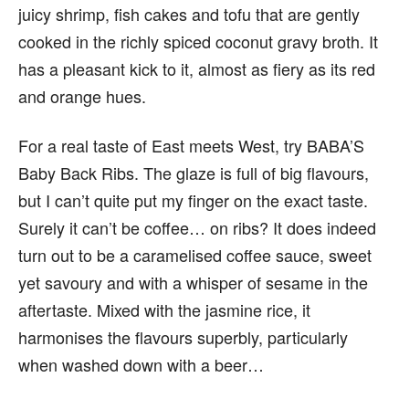
juicy shrimp, fish cakes and tofu that are gently
cooked in the richly spiced coconut gravy broth. It
has a pleasant kick to it, almost as fiery as its red
and orange hues.
For a real taste of East meets West, try BABA’S
Baby Back Ribs. The glaze is full of big flavours,
but I can’t quite put my finger on the exact taste.
Surely it can’t be coffee… on ribs? It does indeed
turn out to be a caramelised coffee sauce, sweet
yet savoury and with a whisper of sesame in the
aftertaste. Mixed with the jasmine rice, it
harmonises the flavours superbly, particularly
when washed down with a beer…