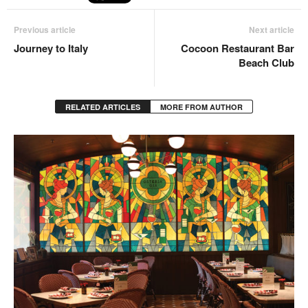
Previous article
Next article
Journey to Italy
Cocoon Restaurant Bar
Beach Club
RELATED ARTICLES
MORE FROM AUTHOR