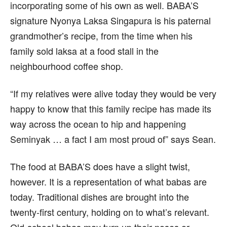
incorporating some of his own as well. BABA’S
signature Nyonya Laksa Singapura is his paternal
grandmother’s recipe, from the time when his
family sold laksa at a food stall in the
neighbourhood coffee shop.
“If my relatives were alive today they would be very
happy to know that this family recipe has made its
way across the ocean to hip and happening
Seminyak … a fact I am most proud of” says Sean.
The food at BABA’S does have a slight twist,
however. It is a representation of what babas are
today. Traditional dishes are brought into the
twenty-first century, holding on to what’s relevant.