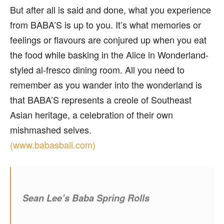
But after all is said and done, what you experience
from BABA’S is up to you. It’s what memories or
feelings or flavours are conjured up when you eat
the food while basking in the Alice in Wonderland-
styled al-fresco dining room. All you need to
remember as you wander into the wonderland is
that BABA’S represents a creole of Southeast
Asian heritage, a celebration of their own
mishmashed selves.
(www.babasbali.com)
Sean Lee’s Baba Spring Rolls