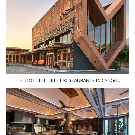
THE HOT LIST – BEST RESTAURANTS IN CANGGU