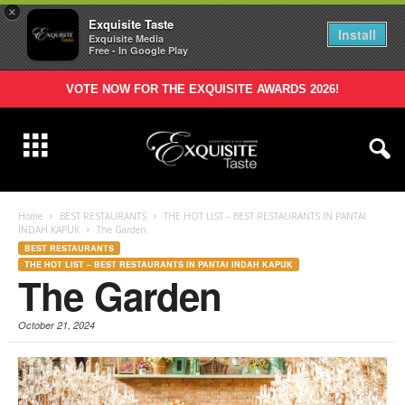
×
Exquisite Taste
Install
Exquisite Media
Free - In Google Play
VOTE NOW FOR THE EXQUISITE AWARDS 2026!
Home
BEST RESTAURANTS
THE HOT LIST – BEST RESTAURANTS IN PANTAI
INDAH KAPUK
The Garden
BEST RESTAURANTS
THE HOT LIST – BEST RESTAURANTS IN PANTAI INDAH KAPUK
The Garden
October 21, 2024