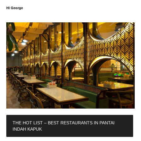
Hi George
THE HOT LIST – BEST RESTAURANTS IN PANTAI
INDAH KAPUK