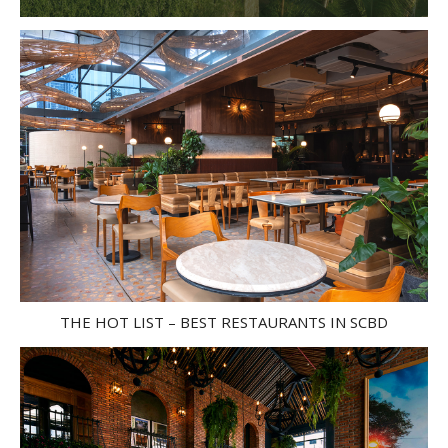
THE HOT LIST – BEST RESTAURANTS IN SCBD