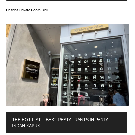
Chanba Private Room Grill
THE HOT LIST – BEST RESTAURANTS IN PANTAI
INDAH KAPUK