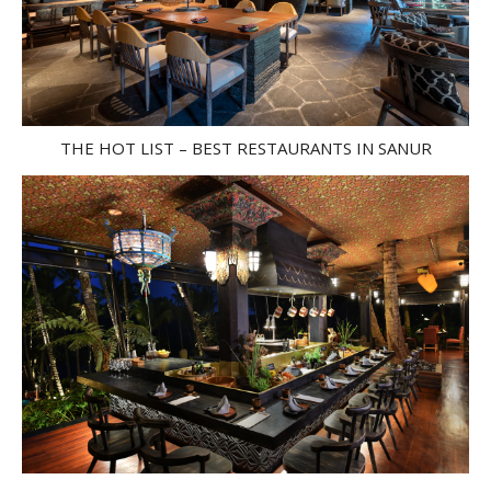
THE HOT LIST – BEST RESTAURANTS IN SANUR