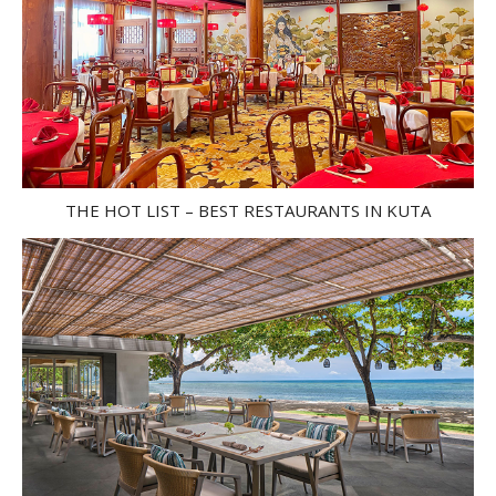
THE HOT LIST – BEST RESTAURANTS IN KUTA