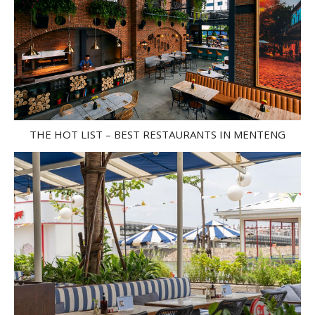
THE HOT LIST – BEST RESTAURANTS IN MENTENG