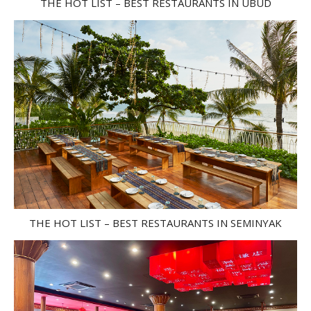
THE HOT LIST – BEST RESTAURANTS IN UBUD
THE HOT LIST – BEST RESTAURANTS IN SEMINYAK