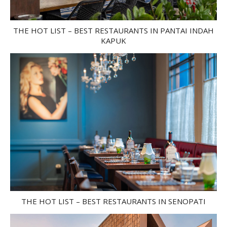
THE HOT LIST – BEST RESTAURANTS IN PANTAI INDAH
KAPUK
THE HOT LIST – BEST RESTAURANTS IN SENOPATI