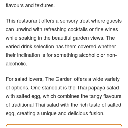
flavours and textures.
This restaurant offers a sensory treat where guests
can unwind with refreshing cocktails or fine wines
while soaking in the beautiful garden views. The
varied drink selection has them covered whether
their inclination is for something alcoholic or non-
alcoholic.
For salad lovers, The Garden offers a wide variety
of options. One standout is the Thai papaya salad
with salted egg, which combines the tangy flavours
of traditional Thai salad with the rich taste of salted
egg, creating a unique and delicious fusion.