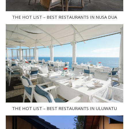
THE HOT LIST – BEST RESTAURANTS IN NUSA DUA
THE HOT LIST – BEST RESTAURANTS IN ULUWATU