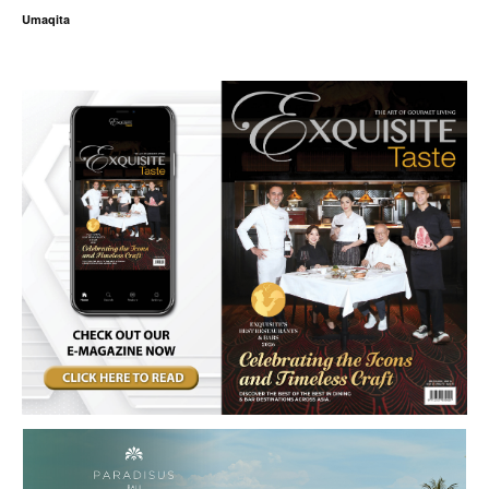
Umaqita