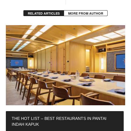
RELATED ARTICLES
MORE FROM AUTHOR
THE HOT LIST – BEST RESTAURANTS IN PANTAI
INDAH KAPUK