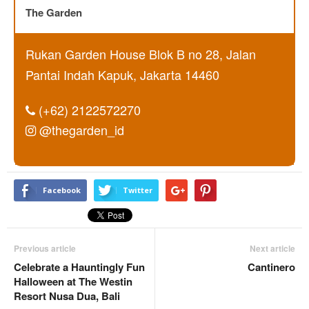
The Garden
Rukan Garden House Blok B no 28, Jalan
Pantai Indah Kapuk, Jakarta 14460
(+62) 2122572270
@thegarden_id
Facebook
Twitter
Previous article
Next article
Celebrate a Hauntingly Fun
Cantinero
Halloween at The Westin
Resort Nusa Dua, Bali