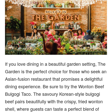
If you love dining in a beautiful garden setting, The
Garden is the perfect choice for those who seek an
Asian-fusion restaurant that promises a delightful
dining experience. Be sure to try the Wonton Beef
Bulgogi Taco. The savoury Korean-style bulgogi
beef pairs beautifully with the crispy, fried wonton
shell, where guests can taste a perfect blend of