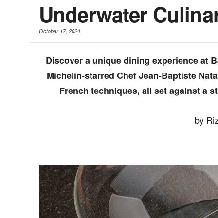
Underwater Culina
October 17, 2024
Discover a unique dining experience at Ba
Michelin-starred Chef Jean-Baptiste Nata
French techniques, all set against a
by Ri