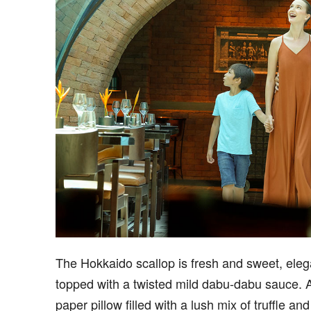
The Hokkaido scallop is fresh and sweet, eleg
topped with a twisted mild dabu-dabu sauce. A
paper pillow filled with a lush mix of truffle and