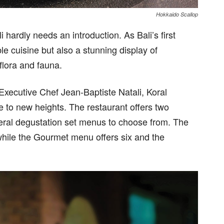
Hokkaido Scallop
hardly needs an introduction. As Bali’s first
ble cuisine but also a stunning display of
lora and fauna.
Executive Chef Jean-Baptiste Natali, Koral
e to new heights. The restaurant offers two
everal degustation set menus to choose from. The
while the Gourmet menu offers six and the