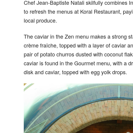
Chef Jean-Baptiste Natali skilfully combines I
to refresh the menus at Koral Restaurant, pay
local produce.
The caviar in the Zen menu makes a strong star
crème fraîche, topped with a layer of caviar an
pair of potato churros dusted with coconut fl
caviar is found in the Gourmet menu, with a dry
disk and caviar, topped with egg yolk drops.