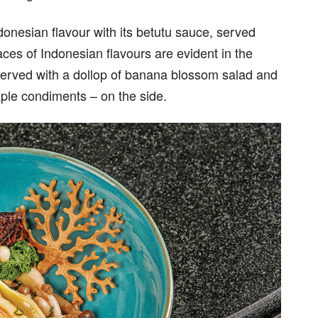
onesian flavour with its betutu sauce, served
aces of Indonesian flavours are evident in the
served with a dollop of banana blossom salad and
ple condiments – on the side.