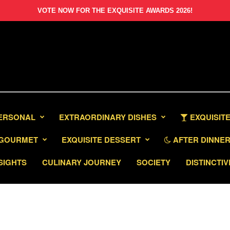
VOTE NOW FOR THE EXQUISITE AWARDS 2026!
PERSONAL
EXTRAORDINARY DISHES
EXQUISITE
GOURMET
EXQUISITE DESSERT
AFTER DINNER 
SIGHTS
CULINARY JOURNEY
SOCIETY
DISTINCTIV