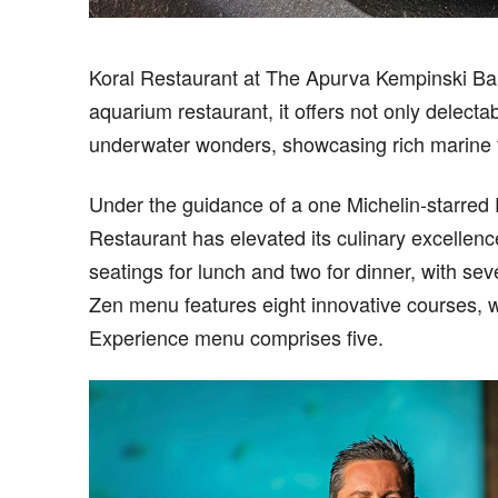
Koral Restaurant at The Apurva Kempinski Bali 
aquarium restaurant, it offers not only delecta
underwater wonders, showcasing rich marine f
Under the guidance of a one Michelin-starred 
Restaurant has elevated its culinary excellenc
seatings for lunch and two for dinner, with s
Zen menu features eight innovative courses, 
Experience menu comprises five.