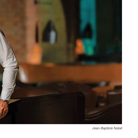
Jean-Baptiste Natali