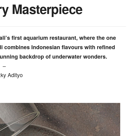
ry Masterpiece
li’s first aquarium restaurant, where the one
li combines Indonesian flavours with refined
 stunning backdrop of underwater wonders.
–
zky Adityo