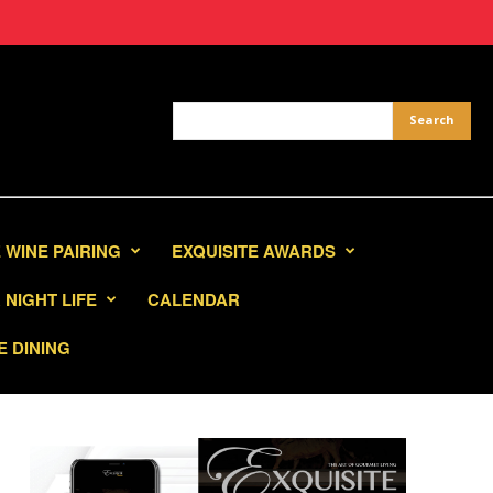
 WINE PAIRING
EXQUISITE AWARDS
NIGHT LIFE
CALENDAR
E DINING