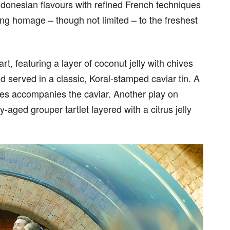
ndonesian flavours with refined French techniques
ing homage – though not limited – to the freshest
t, featuring a layer of coconut jelly with chives
d served in a classic, Koral-stamped caviar tin. A
akes accompanies the caviar. Another play on
-aged grouper tartlet layered with a citrus jelly