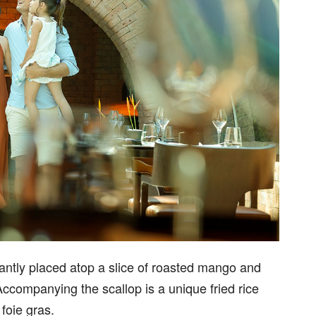
antly placed atop a slice of roasted mango and
ccompanying the scallop is a unique fried rice
 foie gras.