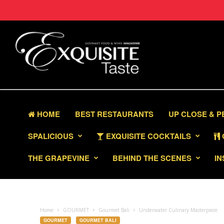
HOME
BEST RESTAURANTS
UP CLOSE & 
SPALICIOUS
EXQUISITE COCKTAILS
THE GRAPEVINE
BEHIND THE SCENES
IN
Home
GOURMET
Gourmet Bali
Underwater Culinary Masterpiece
GOURMET
GOURMET BALI