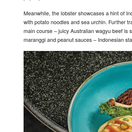
Meanwhile, the lobster showcases a hint of Ind
with potato noodles and sea urchin. Further tr
main course – juicy Australian wagyu beef is 
maranggi and peanut sauces – Indonesian sta