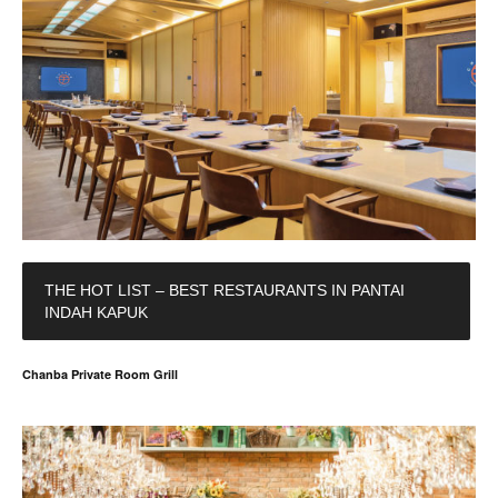
THE HOT LIST – BEST RESTAURANTS IN PANTAI
INDAH KAPUK
Chanba Private Room Grill