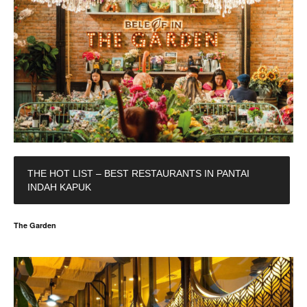
THE HOT LIST – BEST RESTAURANTS IN PANTAI
INDAH KAPUK
The Garden