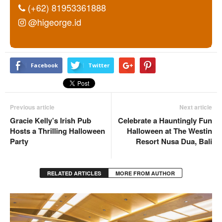
(+62) 81953361888
@higeorge.id
Facebook
Twitter
Previous article
Next article
Gracie Kelly’s Irish Pub
Celebrate a Hauntingly Fun
Hosts a Thrilling Halloween
Halloween at The Westin
Party
Resort Nusa Dua, Bali
RELATED ARTICLES
MORE FROM AUTHOR