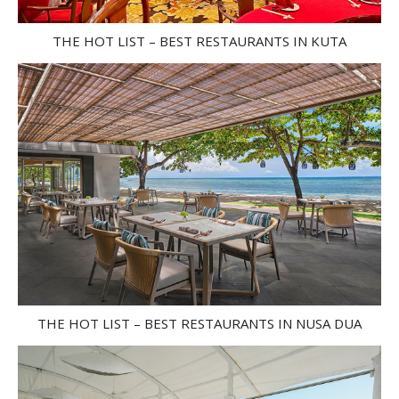
THE HOT LIST – BEST RESTAURANTS IN KUTA
THE HOT LIST – BEST RESTAURANTS IN NUSA DUA