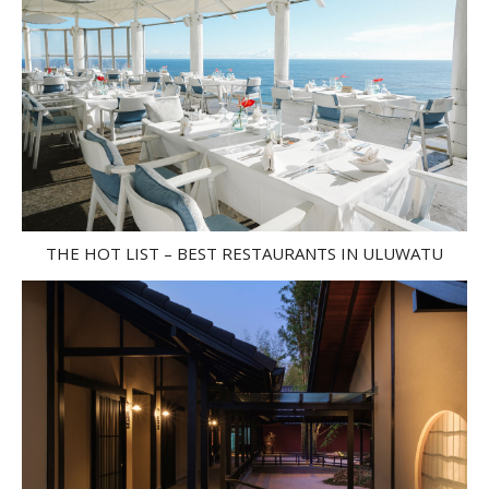
THE HOT LIST – BEST RESTAURANTS IN ULUWATU