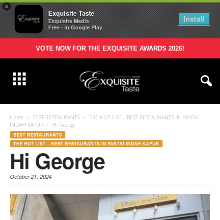
×
Exquisite Taste
Install
Exquisite Media
Free - In Google Play
VOTE NOW FOR THE EXQUISITE AWARDS 2026!
Home
BEST RESTAURANTS
THE HOT LIST – BEST RESTAURANTS IN PANTAI
INDAH KAPUK
Hi George
BEST RESTAURANTS
THE HOT LIST – BEST RESTAURANTS IN PANTAI INDAH KAPUK
Hi George
October 21, 2024