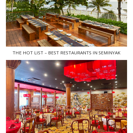
THE HOT LIST – BEST RESTAURANTS IN SEMINYAK