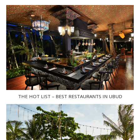
THE HOT LIST – BEST RESTAURANTS IN UBUD