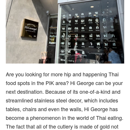
Are you looking for more hip and happening Thai
food spots in the PIK area? Hi George can be your
next destination. Because of its one-of-a-kind and
streamlined stainless steel decor, which includes
tables, chairs and even the walls, Hi George has
become a phenomenon in the world of Thai eating.
The fact that all of the cutlery is made of gold not