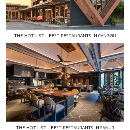
THE HOT LIST – BEST RESTAURANTS IN CANGGU
THE HOT LIST – BEST RESTAURANTS IN SANUR