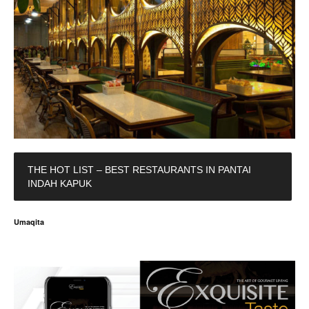
THE HOT LIST – BEST RESTAURANTS IN PANTAI
INDAH KAPUK
Umaqita