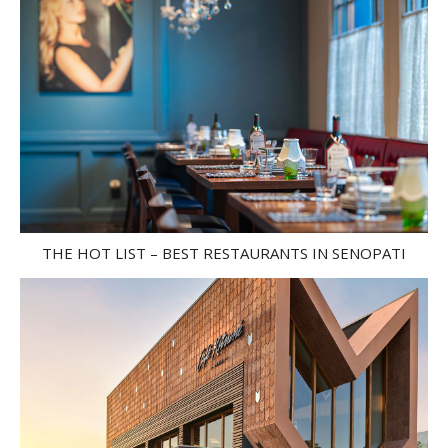
THE HOT LIST – BEST RESTAURANTS IN SENOPATI