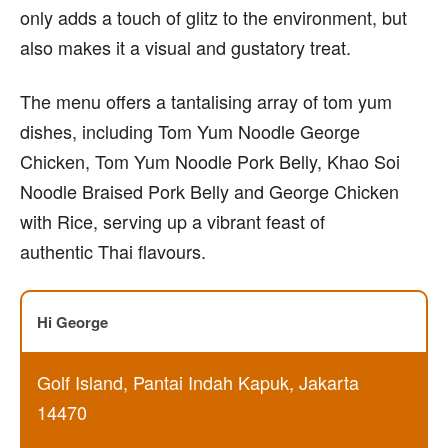
only adds a touch of glitz to the environment, but
also makes it a visual and gustatory treat.
The menu offers a tantalising array of tom yum
dishes, including Tom Yum Noodle George
Chicken, Tom Yum Noodle Pork Belly, Khao Soi
Noodle Braised Pork Belly and George Chicken
with Rice, serving up a vibrant feast of
authentic Thai flavours.
Hi George
Golf Island, Pantai Indah Kapuk, Jakarta
14470