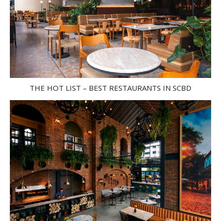
THE HOT LIST – BEST RESTAURANTS IN SCBD