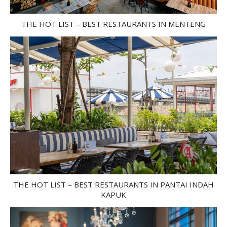
THE HOT LIST – BEST RESTAURANTS IN MENTENG
THE HOT LIST – BEST RESTAURANTS IN PANTAI INDAH
KAPUK