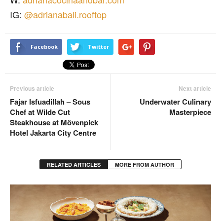
IG:
@adrianabali.rooftop
Facebook
Twitter
Previous article
Next article
Fajar Isfuadillah – Sous
Underwater Culinary
Chef at Wilde Cut
Masterpiece
Steakhouse at Mövenpick
Hotel Jakarta City Centre
RELATED ARTICLES
MORE FROM AUTHOR