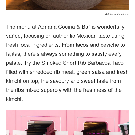
Adriana Ceviche
The menu at Adriana Cocina & Bar is wonderfully
varied, focusing on authentic Mexican taste using
fresh local ingredients. From tacos and ceviche to
fajitas, there’s always something to satisfy every
palate. Try the Smoked Short Rib Barbacoa Taco
filled with shredded rib meat, green salsa and fresh
kimchi on top; the savoury and sweet taste from
the ribs mixed superbly with the freshness of the
kimchi.