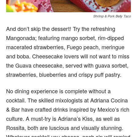
Shrimp & Pork Belly Taco
And don’t skip the dessert! Try the refreshing
Mangonada; featuring mango sorbet, rim-dipped
macerated strawberries, Fuego peach, meringue
and boba. Cheesecake lovers will not want to miss
the Guava cheesecake, served with guava sorbet,
strawberries, blueberries and crispy puff pastry.
No dining experience is complete without a
cocktail. The skilled mixologists at Adriana Cocina
& Bar have crafted drinks inspired by Mexico’s rich
culture. A must-try is Adriana’s Kiss, as well as
Rossita, both are luscious and visually stunning.
Whatever cocktail you choose, each sip will remind