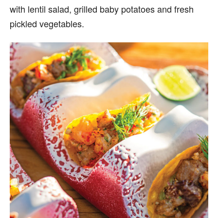
with lentil salad, grilled baby potatoes and fresh
pickled vegetables.