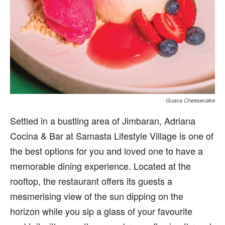
Guava Cheesecake
Settled in a bustling area of Jimbaran, Adriana
Cocina & Bar at Samasta Lifestyle Village is one of
the best options for you and loved one to have a
memorable dining experience. Located at the
rooftop, the restaurant offers its guests a
mesmerising view of the sun dipping on the
horizon while you sip a glass of your favourite