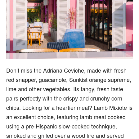
Don’t miss the Adriana Ceviche, made with fresh
red snapper, guacamole, Sunkist orange supreme,
lime and other vegetables. Its tangy, fresh taste
pairs perfectly with the crispy and crunchy corn
chips. Looking for a heartier meal? Lamb Mixiote is
an excellent choice, featuring lamb meat cooked
using a pre-Hispanic slow-cooked technique,
smoked and grilled over a wood fire and served