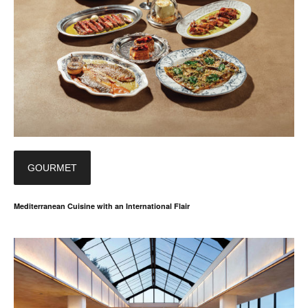
GOURMET
Mediterranean Cuisine with an International Flair