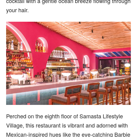
cocktail with a gentle ocean breeze flowing through
your hair.
Perched on the eighth floor of Samasta Lifestyle
Village, this restaurant is vibrant and adorned with
Mexican-inspired hues like the eye-catching Barbie