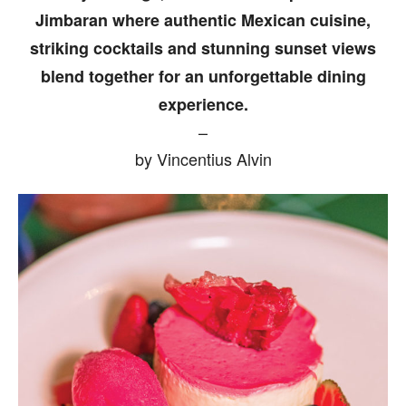
Jimbaran where authentic Mexican cuisine,
striking cocktails and stunning sunset views
blend together for an unforgettable dining
experience.
–
by Vincentius Alvin