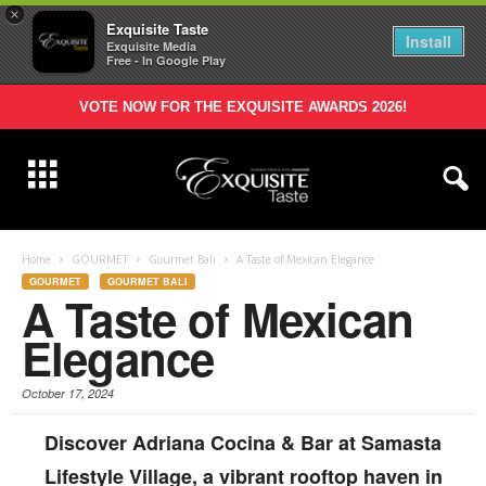
×
Exquisite Taste
Install
Exquisite Media
Free - In Google Play
VOTE NOW FOR THE EXQUISITE AWARDS 2026!
Home
GOURMET
Gourmet Bali
A Taste of Mexican Elegance
GOURMET
GOURMET BALI
A Taste of Mexican
Elegance
October 17, 2024
Discover Adriana Cocina & Bar at Samasta
Lifestyle Village, a vibrant rooftop haven in