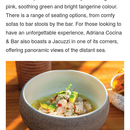
pink, soothing green and bright tangerine colour.
There is a range of seating options, from comfy
sofas to bar stools by the bar. For those looking to
have an unforgettable experience, Adriana Cocina
& Bar also boasts a Jacuzzi in one of its corners,
offering panoramic views of the distant sea.