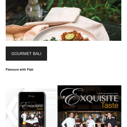
GOURMET BALI
Flavours with Flair