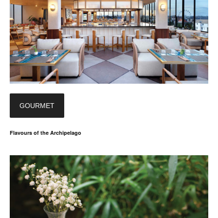
GOURMET
Flavours of the Archipelago