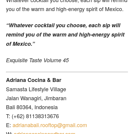
you of the warm and high-energy spirit of Mexico.
“Whatever cocktail you choose, each sip will
remind you of the warm and high-energy spirit
of Mexico.”
Exquisite Taste Volume 45
Adriana Cocina & Bar
Samasta Lifestyle Village
Jalan Wanagiri, Jimbaran
Bali 80364, Indonesia
T: (+62) 81138313676
E:
adrianabali.rooftop@gmail.com
W:
adrianacocinaandbar.com