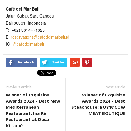
Café del Mar Bali
Jalan Subak Sari, Canggu
Bali 80361, Indonesia
T: (+62) 3614471625
E:
reservations@cafedelmarbali.id
IG:
@cafedelmarbali
Facebook
Twitter
Previous article
Next article
Winner of Exquisite
Winner of Exquisite
Awards 2024 – Best New
Awards 2024 – Best
Mediterranean
Steakhouse: BOY’N’COW
Restaurant: Ina Ré
MEAT BOUTIQUE
Restaurant at Desa
Kitsuné