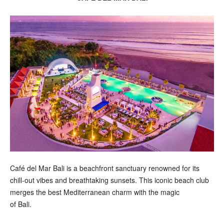
Café del Mar Bali is a beachfront sanctuary renowned for its
chill-out vibes and breathtaking sunsets. This iconic beach club
merges the best Mediterranean charm with the magic
of Bali.