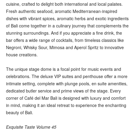
cuisine, crafted to delight both international and local palates.
Fresh authentic seafood, aromatic Mediterranean-inspired
dishes with vibrant spices, aromatic herbs and exotic ingredients
of Bali come together in a culinary journey that complements the
stunning surroundings. And if you appreciate a fine drink, the
bar offers a wide range of cocktails, from timeless classics like
Negroni, Whisky Sour, Mimosa and Aperol Spritz to innovative
house creations.
The unique stage dome is a focal point for music events and
celebrations. The deluxe VIP suites and penthouse offer a more
intimate setting, complete with plunge pools, en suite amenities,
dedicated butler service and prime views of the stage. Every
corner of Café del Mar Bali is designed with luxury and comfort
in mind, making it an ideal retreat to experience the enchanting
beauty of Bali.
Exquisite Taste Volume 45