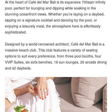
At the heart of Café del Mar Bali is its expansive 700sqm infinity
pool, perfect for lounging and dipping while soaking in the
stunning oceanfront views. Whether you’re laying on a daybed,
sipping on a signature cocktail and dancing by the pool, or
enjoying a leisurely meal, the atmosphere here is effortlessly
sophisticated.
Designed by a world-renowned architect, Café del Mar Bali is a
massive beach club. This club features a variety of seating
options to suit every preference, from three pool booths, four
VVIP Suites, six sofa benches, 16 sun lounges, 26 arcade dining
and 42 daybeds.