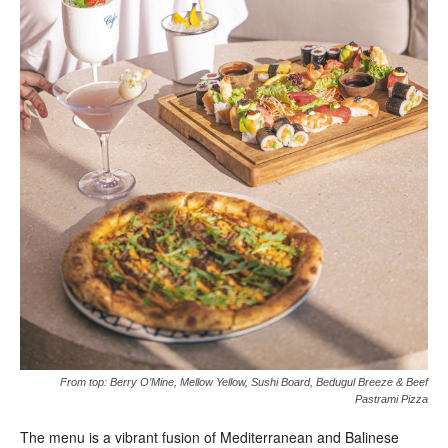
From top: Berry O’Mine, Mellow Yellow, Sushi Board, Bedugul Breeze & Beef
Pastrami Pizza
The menu is a vibrant fusion of Mediterranean and Balinese