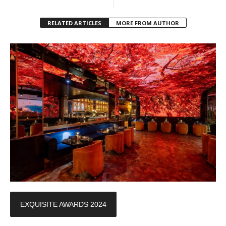
RELATED ARTICLES
MORE FROM AUTHOR
EXQUISITE AWARDS 2024