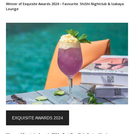
Winner of Exquisite Awards 2024 – Favourite: ShiShi Nightclub & Izakaya
Lounge
EXQUISITE AWARDS 2024