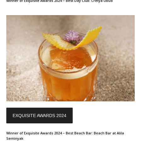
Winner of Exquisite Awards 2024 – Best Day Club: Cretya Ubud
EXQUISITE AWARDS 2024
Winner of Exquisite Awards 2024 – Best Beach Bar: Beach Bar at Alila
Seminyak