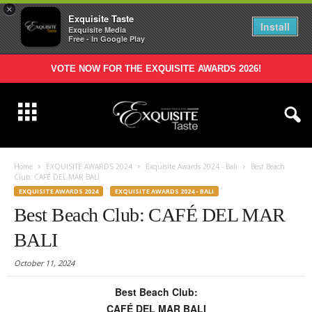
×
Exquisite Taste
Install
Exquisite Media
Free - In Google Play
VOTE NOW FOR THE EXQUISITE AWARDS 2026!
Home
EXQUISITE AWARDS 2024
Exquisite Awards 2024 - Bali
Best Beach
Club: CAFÉ DEL MAR BALI
EXQUISITE AWARDS 2024
EXQUISITE AWARDS 2024 - BALI
Best Beach Club: CAFÉ DEL MAR
BALI
October 11, 2024
Best Beach Club:
CAFÉ DEL MAR BALI