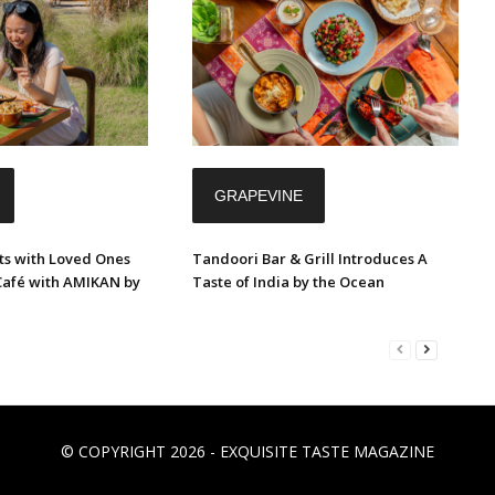
GRAPEVINE
s with Loved Ones
Tandoori Bar & Grill Introduces A
Café with AMIKAN by
Taste of India by the Ocean
© COPYRIGHT 2026 - EXQUISITE TASTE MAGAZINE