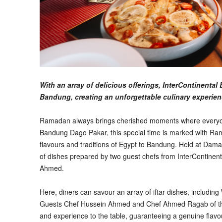
With an array of delicious offerings, InterContinent
Bandung, creating an unforgettable culinary experie
Ramadan always brings cherished moments where everyon
Bandung Dago Pakar, this special time is marked with Rama
flavours and traditions of Egypt to Bandung. Held at Dam
of dishes prepared by two guest chefs from InterContine
Ahmed.
Here, diners can savour an array of iftar dishes, includin
Guests Chef Hussein Ahmed and Chef Ahmed Ragab of the I
and experience to the table, guaranteeing a genuine flavou