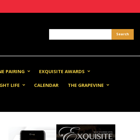
NE PAIRING
EXQUISITE AWARDS
GHT LIFE
CALENDAR
THE GRAPEVINE