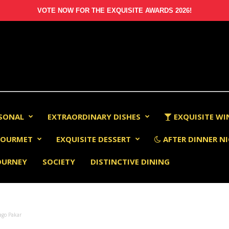
VOTE NOW FOR THE EXQUISITE AWARDS 2026!
RSONAL
EXTRAORDINARY DISHES
EXQUISITE WI
OURMET
EXQUISITE DESSERT
AFTER DINNER NI
OURNEY
SOCIETY
DISTINCTIVE DINING
ago Pakar