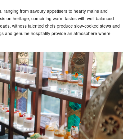
s, ranging from savoury appetisers to hearty mains and
s on heritage, combining warm tastes with well-balanced
breads, witness talented chefs produce slow-cooked stews and
tings and genuine hospitality provide an atmosphere where