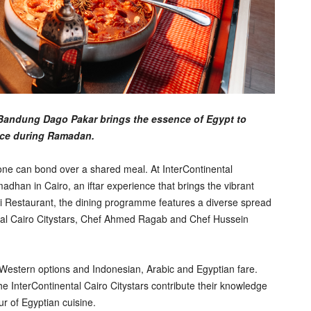
al Bandung Dago Pakar brings the essence of Egypt to
nce during Ramadan.
e can bond over a shared meal. At InterContinental
dhan in Cairo, an iftar experience that brings the vibrant
ai Restaurant, the dining programme features a diverse spread
ntal Cairo Citystars, Chef Ahmed Ragab and Chef Hussein
g Western options and Indonesian, Arabic and Egyptian fare.
nterContinental Cairo Citystars contribute their knowledge
r of Egyptian cuisine.