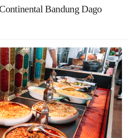
terContinental Bandung Dago