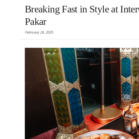
Breaking Fast in Style at In
Pakar
February 26, 2025