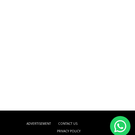
ADVERTISEMENT
CONTACT US
PRIVACY POLICY