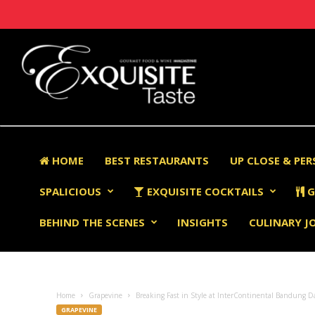
HOME
BEST RESTAURANTS
UP CLOSE & PE
SPALICIOUS
EXQUISITE COCKTAILS
G
BEHIND THE SCENES
INSIGHTS
CULINARY J
Home
Grapevine
Breaking Fast in Style at InterContinental Bandung D
GRAPEVINE