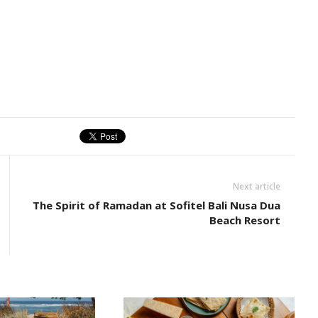
Next article
The Spirit of Ramadan at Sofitel Bali Nusa Dua
Beach Resort