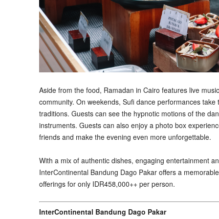
Aside from the food, Ramadan in Cairo features live music
community. On weekends, Sufi dance performances take the 
traditions. Guests can see the hypnotic motions of the dan
instruments. Guests can also enjoy a photo box experienc
friends and make the evening even more unforgettable.
With a mix of authentic dishes, engaging entertainment 
InterContinental Bandung Dago Pakar offers a memorable w
offerings for only IDR458,000++ per person.
InterContinental Bandung Dago Pakar