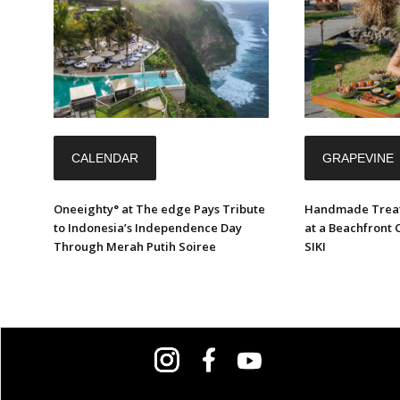
CALENDAR
GRAPEVINE
Oneeighty° at The edge Pays Tribute
Handmade Treat
to Indonesia’s Independence Day
at a Beachfront 
Through Merah Putih Soiree
SIKI