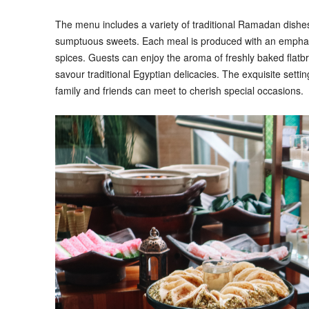
The menu includes a variety of traditional Ramadan dishe
sumptuous sweets. Each meal is produced with an emphasi
spices. Guests can enjoy the aroma of freshly baked flat
savour traditional Egyptian delicacies. The exquisite set
family and friends can meet to cherish special occasions.