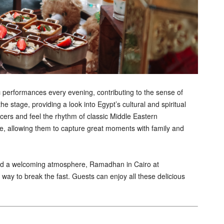
 performances every evening, contributing to the sense of
stage, providing a look into Egypt’s cultural and spiritual
cers and feel the rhythm of classic Middle Eastern
e, allowing them to capture great moments with family and
and a welcoming atmosphere, Ramadhan in Cairo at
ay to break the fast. Guests can enjoy all these delicious