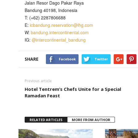
Jalan Resor Dago Pakar Raya
Bandung 40198, Indonesia
T: (+62) 2287806688
E:
icbandung.reservation@ihg.com
W:
bandung.intercontinental.com
IG:
@intercontinental_bandung
SHARE
Facebook
Twitter
Previous article
Hotel Tentrem’s Chefs Unite for a Special
Ramadan Feast
RELATED ARTICLES
MORE FROM AUTHOR