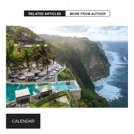
RELATED ARTICLES
MORE FROM AUTHOR
CALENDAR