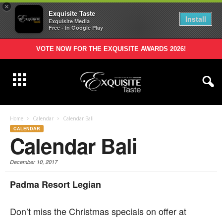
×
Exquisite Taste
Install
Exquisite Media
Free - In Google Play
VOTE NOW FOR THE EXQUISITE AWARDS 2026!
Home
Calendar
Calendar Bali
CALENDAR
Calendar Bali
December 10, 2017
Padma Resort Legian
D
on’t miss the Christmas specials on offer at