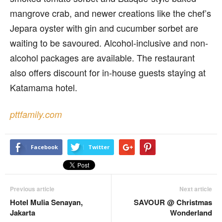
mangrove crab, and newer creations like the chef’s
Jepara oyster with gin and cucumber sorbet are
waiting to be savoured. Alcohol-inclusive and non-
alcohol packages are available. The restaurant
also offers discount for in-house guests staying at
Katamama hotel.
pttfamily.com
Facebook
Twitter
Previous article
Next article
Hotel Mulia Senayan,
SAVOUR @ Christmas
Jakarta
Wonderland