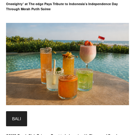
Oneeighty° at The edge Pays Tribute to Indonesia’s Independence Day
Through Merah Putih Soiree
BALI