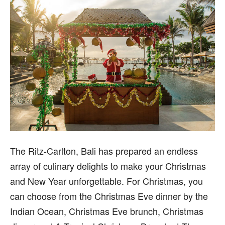
T
he Ritz-Carlton, Bali has prepared an endless
array of culinary delights to make your Christmas
and New Year unforgettable. For Christmas, you
can choose from the Christmas Eve dinner by the
Indian Ocean, Christmas Eve brunch, Christmas