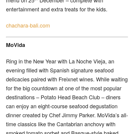
entertainment and extra treats for the kids.
chachara-bali.com
MoVida
R
ing in the New Year with La Noche Vieja, an
evening filled with Spanish signature seafood
delicacies paired with Freixnet wines. While waiting
for the big countdown at one of the most popular
destinations – Potato Head Beach Club – diners
can enjoy an eight-course seafood degustation
dinner created by Chef Jimmy Parker. MoVida’s all-
time classics like the Cantabrian anchovy with
smoked tomato sorbet and Basque-style baked