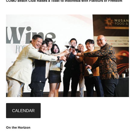
COMO Beach Club Raises a Toast to Indonesia with Flavours of Freedom
CALENDAR
On the Horizon