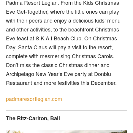
Padma Resort Legian. From the Kids Christmas
Eve Get-Together, where the little ones can play
with their peers and enjoy a delicious kids’ menu
and other activities, to the beachfront Christmas
Eve feast at S.K.A.I Beach Club. On Christmas
Day, Santa Claus will pay a visit to the resort,
complete with mesmerising Christmas Carols.
Don’t miss the classic Christmas dinner and
Archipelago New Year’s Eve party at Donbiu
Restaurant and more festivities this December.
padmaresortlegian.com
The Ritz-Carlton, Bali