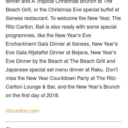
dinner and A Tropical Christmas Brunch at The
Beach Grill, or the Christmas Eve special buffet at
Senses restaurant. To welcome the New Year, The
Ritz-Carlton, Bali is also ready with some special
programmes, like the New Year’s Eve
Enchantment Gala Dinner at Senses, New Year’s
Eve Gala Rijstaffel Dinner at Bejana, New Year’s
Eve Dinner by the Beach at The Beach Grill and
Japanese special set menu dinner at Raku. Don’t
miss the New Year Countdown Party at The Ritz-
Carlton Lounge & Bar, and the New Year’s Brunch
on the first day of 2018.
ritzcarlton.com