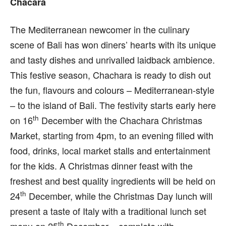
Chacara
T
he Mediterranean newcomer in the culinary
scene of Bali has won diners’ hearts with its unique
and tasty dishes and unrivalled laidback ambience.
This festive season, Chachara is ready to dish out
the fun, flavours and colours – Mediterranean-style
– to the island of Bali. The festivity starts early here
th
on 16
December with the Chachara Christmas
Market, starting from 4pm, to an evening filled with
food, drinks, local market stalls and entertainment
for the kids. A Christmas dinner feast with the
freshest and best quality ingredients will be held on
th
24
December, while the Christmas Day lunch will
present a taste of Italy with a traditional lunch set
th
menu on 25
December – complete with