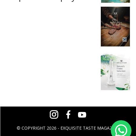
© COPYRIGHT 2026 - EXQUISITE TASTE MAGAZINE