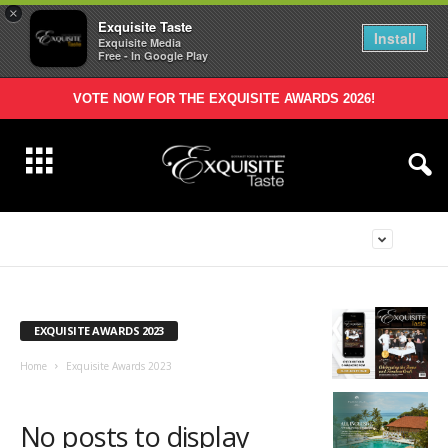
×
Exquisite Taste
Install
Exquisite Media
Free - In Google Play
VOTE NOW FOR THE EXQUISITE AWARDS 2026!
EXQUISITE AWARDS 2023
Home
Exquisite Awards 2023
No posts to display