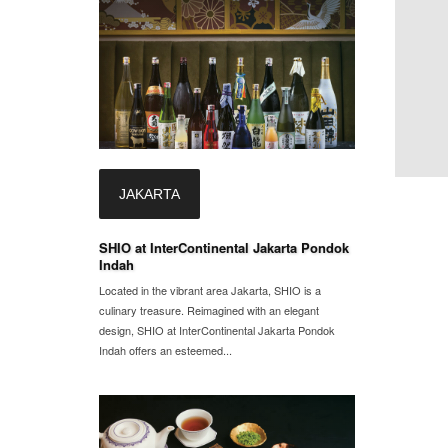
JAKARTA
SHIO at InterContinental Jakarta Pondok
Indah
Located in the vibrant area Jakarta, SHIO is a
culinary treasure. Reimagined with an elegant
design, SHIO at InterContinental Jakarta Pondok
Indah offers an esteemed...