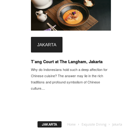
JAKARTA
T’ang Court at The Langham, Jakarta
Why do Indonesians hold such a deep affection for
Chinese cuisine? The answer may lie in the rich
traditions and profound symbolism of Chinese
culture....
JAKARTA
Home
Exquisite Dining
Jakarta