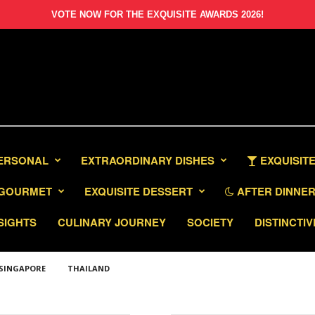
VOTE NOW FOR THE EXQUISITE AWARDS 2026!
PERSONAL
EXTRAORDINARY DISHES
EXQUISITE
GOURMET
EXQUISITE DESSERT
AFTER DINNER 
SIGHTS
CULINARY JOURNEY
SOCIETY
DISTINCTIV
SINGAPORE
THAILAND