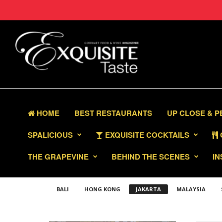
HOME
BEST RESTAURANTS
UP CLOSE & 
SPALICIOUS
EXQUISITE COCKTAILS
THE GRAPEVINE
BEHIND THE SCENES
IN
BALI
HONG KONG
JAKARTA
MALAYSIA