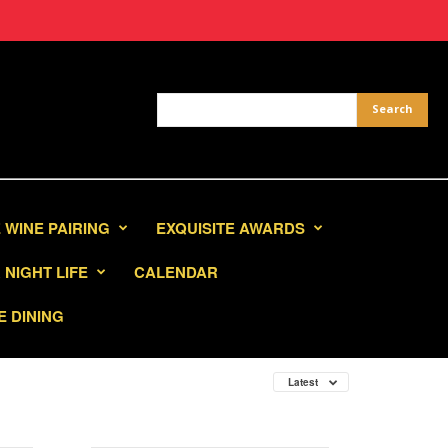
 WINE PAIRING
EXQUISITE AWARDS
NIGHT LIFE
CALENDAR
E DINING
Latest