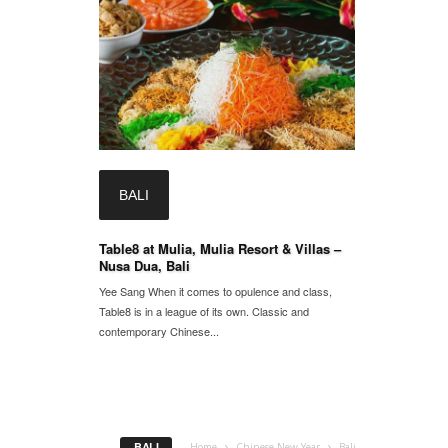
BALI
Table8 at Mulia, Mulia Resort & Villas –
Nusa Dua, Bali
Yee Sang When it comes to opulence and class,
Table8 is in a league of its own. Classic and
contemporary Chinese...
BALI
Home
Chinese New Year
Bali