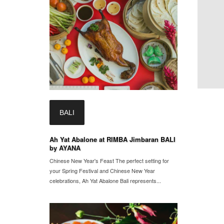
BALI
Ah Yat Abalone at RIMBA Jimbaran BALI
by AYANA
Chinese New Year's Feast The perfect setting for
your Spring Festival and Chinese New Year
celebrations, Ah Yat Abalone Bali represents...