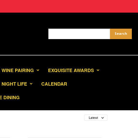
 WINE PAIRING
EXQUISITE AWARDS
NIGHT LIFE
CALENDAR
E DINING
Latest