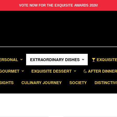
VOTE NOW FOR THE EXQUISITE AWARDS 2026!
PERSONAL
EXTRAORDINARY DISHES
EXQUISITE
GOURMET
EXQUISITE DESSERT
AFTER DINNER 
SIGHTS
CULINARY JOURNEY
SOCIETY
DISTINCTIV