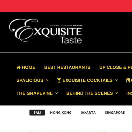
HOME
BEST RESTAURANTS
UP CLOSE & 
SPALICIOUS
EXQUISITE COCKTAILS
THE GRAPEVINE
BEHIND THE SCENES
IN
BALI
HONG KONG
JAKARTA
SINGAPORE