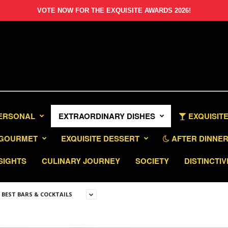
VOTE NOW FOR THE EXQUISITE AWARDS 2026!
PERSONAL
EXTRAORDINARY DISHES
EXQUISITE
GOURMET
EXQUISITE DESSERT
AFTER DINNER 
SIGHTS
CULINARY JOURNEY
SOCIETY
DISTINCTIV
S BEST BARS & COCKTAILS