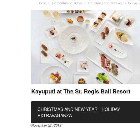
Home
Extraordinary Dishes
Christmas and New Year - Holiday 
Kayuputi at The St. Regis Bali Resort
CHRISTMAS AND NEW YEAR - HOLIDAY
EXTRAVAGANZA
November 27, 2019