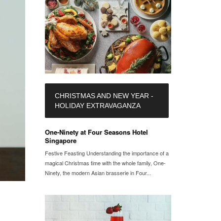
CHRISTMAS AND NEW YEAR -
HOLIDAY EXTRAVAGANZA
One-Ninety at Four Seasons Hotel
Singapore
Festive Feasting Understanding the importance of a
magical Christmas time with the whole family, One-
Ninety, the modern Asian brasserie in Four...