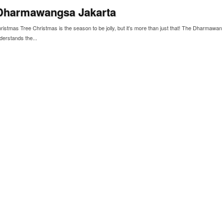
Dharmawangsa Jakarta
istmas Tree Christmas is the season to be jolly, but it’s more than just that! The Dharmawa
derstands the...