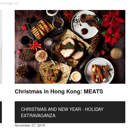
Extravaganza
Christmas in Hong Kong: MEATS
CHRISTMAS AND NEW YEAR - HOLIDAY
EXTRAVAGANZA
November 27, 2019