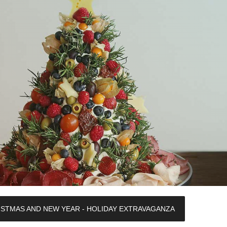
ISTMAS AND NEW YEAR - HOLIDAY EXTRAVAGANZA