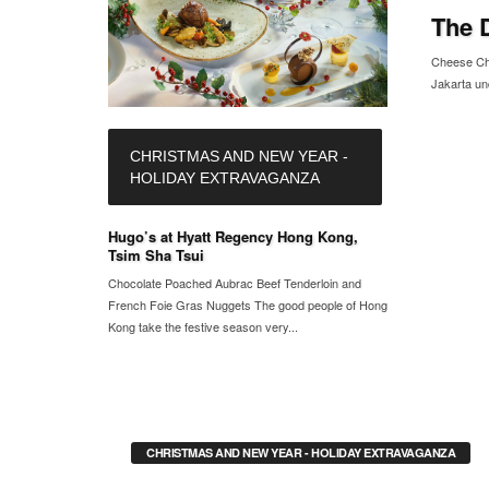
The 
Cheese Chr
Jakarta un
CHRISTMAS AND NEW YEAR -
HOLIDAY EXTRAVAGANZA
Hugo’s at Hyatt Regency Hong Kong,
Tsim Sha Tsui
Chocolate Poached Aubrac Beef Tenderloin and
French Foie Gras Nuggets The good people of Hong
Kong take the festive season very...
CHRISTMAS AND NEW YEAR - HOLIDAY EXTRAVAGANZA