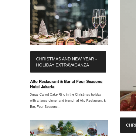
CHRISTMAS AND NEW YEAR -
HOLIDAY EXTRAVAGANZA
Alto Restaurant & Bar at Four Seasons
Hotel Jakarta
Xmas Carrot Cake Ring in the Christmas holiday
with a fancy dinner and brunch at Alto Restaurant &
Bar, Four Seasons...
CHR