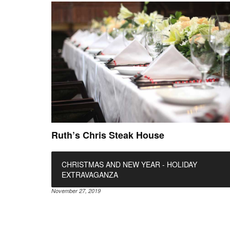
Ruth’s Chris Steak House
CHRISTMAS AND NEW YEAR - HOLIDAY
EXTRAVAGANZA
November 27, 2019