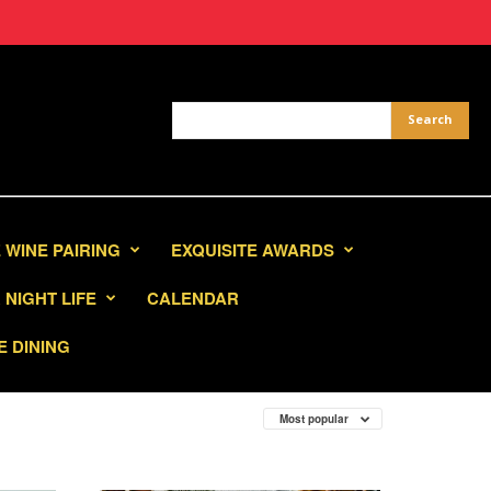
 WINE PAIRING
EXQUISITE AWARDS
NIGHT LIFE
CALENDAR
E DINING
Most popular