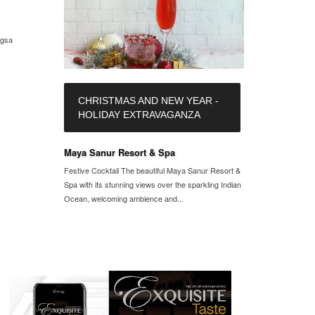
ngsa
CHRISTMAS AND NEW YEAR -
HOLIDAY EXTRAVAGANZA
Maya Sanur Resort & Spa
Festive Cocktail The beautiful Maya Sanur Resort &
Spa with its stunning views over the sparkling Indian
Ocean, welcoming ambience and...