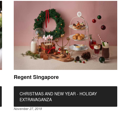
Regent Singapore
CHRISTMAS AND NEW YEAR - HOLIDAY
EXTRAVAGANZA
November 27, 2019