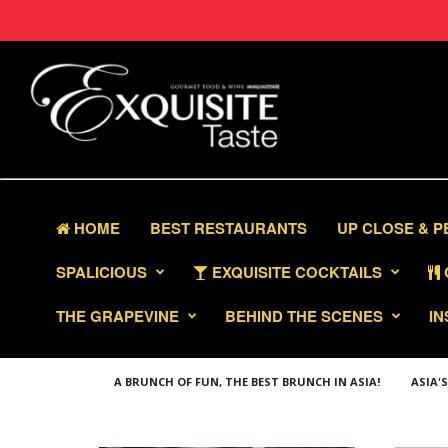
HOME
BEST RESTAURANTS
UP CLOSE & 
SPALICIOUS
EXQUISITE COCKTAILS
THE GRAPEVINE
BEHIND THE SCENES
IN
A BRUNCH OF FUN, THE BEST BRUNCH IN ASIA!
ASIA'