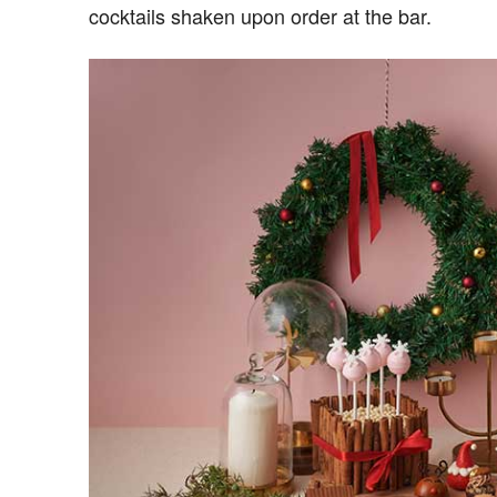
cocktails shaken upon order at the bar.