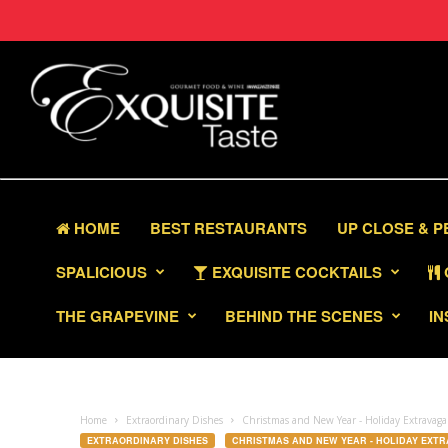
HOME
BEST RESTAURANTS
UP CLOSE & 
SPALICIOUS
EXQUISITE COCKTAILS
THE GRAPEVINE
BEHIND THE SCENES
IN
Home
Extraordinary Dishes
Christmas and New Year - Holiday Extravag
EXTRAORDINARY DISHES
CHRISTMAS AND NEW YEAR - HOLIDAY EXT