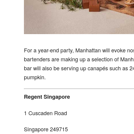
For a year-end party, Manhattan will evoke nos
bartenders are making up a selection of Manhat
bar will also be serving up canapés such as 2
pumpkin.
Regent Singapore
1 Cuscaden Road
Singapore 249715