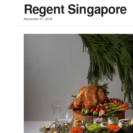
Regent Singapore
November 27, 2019