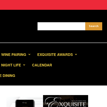
 WINE PAIRING
EXQUISITE AWARDS
NIGHT LIFE
CALENDAR
E DINING