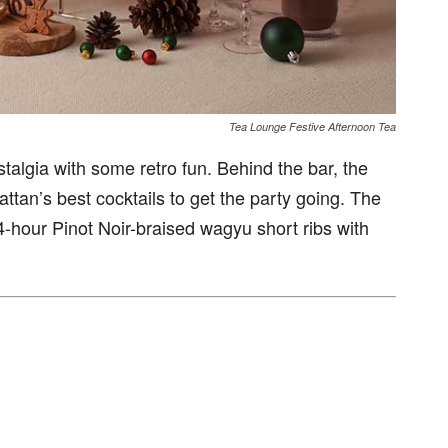
Tea Lounge Festive Afternoon Tea
talgia with some retro fun. Behind the bar, the
tan’s best cocktails to get the party going. The
4-hour Pinot Noir-braised wagyu short ribs with