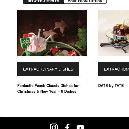
RELATED ARTICLES
MORE FROM AUTHOR
EXTRAORDINARY DISHES
EXTRAORDIN
Fantastic Feast: Classic Dishes for
DATE by TATE
Christmas & New Year – 8 Dishes