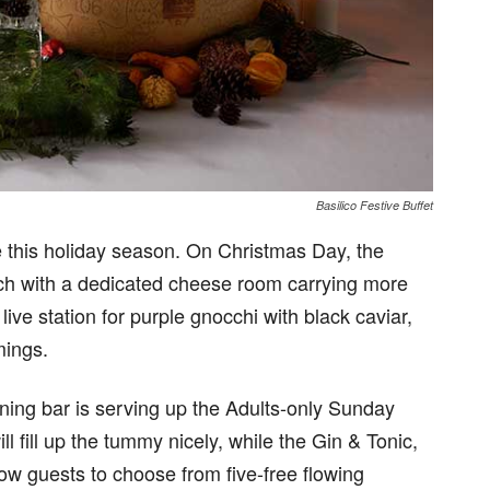
Basilico Festive Buffet
e this holiday season. On Christmas Day, the
runch with a dedicated cheese room carrying more
live station for purple gnocchi with black caviar,
mings.
ing bar is serving up the Adults-only Sunday
l fill up
the tummy nicely, while the Gin & Tonic,
low guests to choose from
five-free flowing