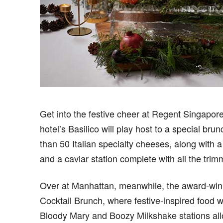
G
et into the festive cheer at Regent Singapor
hotel’s Basilico will play host to a special b
than 50 Italian specialty cheeses, along with a 
and a caviar station complete with all the trim
Over at Manhattan, meanwhile, the award-winn
Cocktail Brunch, where festive-inspired food wil
Bloody Mary and Boozy Milkshake stations al