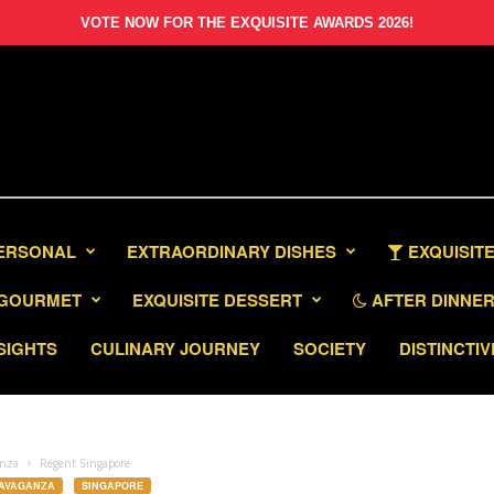
VOTE NOW FOR THE EXQUISITE AWARDS 2026!
PERSONAL
EXTRAORDINARY DISHES
EXQUISITE
GOURMET
EXQUISITE DESSERT
AFTER DINNER 
SIGHTS
CULINARY JOURNEY
SOCIETY
DISTINCTIV
anza
Regent Singapore
RAVAGANZA
SINGAPORE