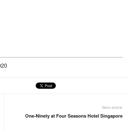
020
Next article
One-Ninety at Four Seasons Hotel Singapore