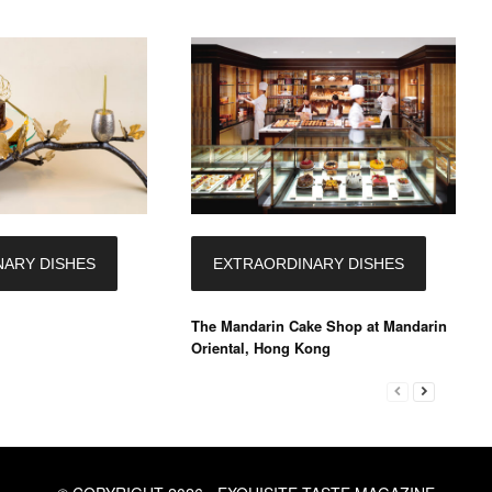
ARY DISHES
EXTRAORDINARY DISHES
The Mandarin Cake Shop at Mandarin
Oriental, Hong Kong