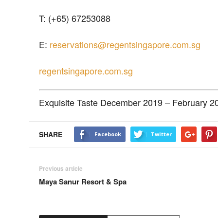
T: (+65) 67253088
E:
reservations@regentsingapore.com.sg
regentsingapore.com.sg
Exquisite Taste December 2019 – February 2
SHARE
Facebook
Twitter
Previous article
Maya Sanur Resort & Spa