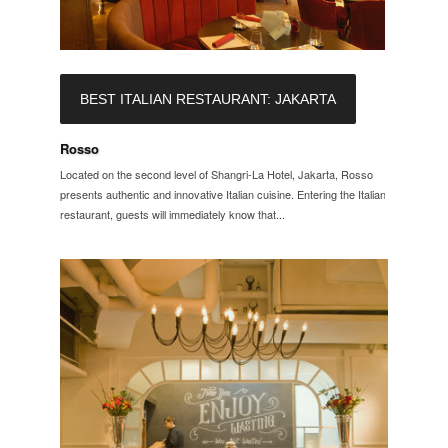
BEST ITALIAN RESTAURANT: JAKARTA
Rosso
Located on the second level of Shangri-La Hotel, Jakarta, Rosso
presents authentic and innovative Italian cuisine. Entering the Italian
restaurant, guests will immediately know that...