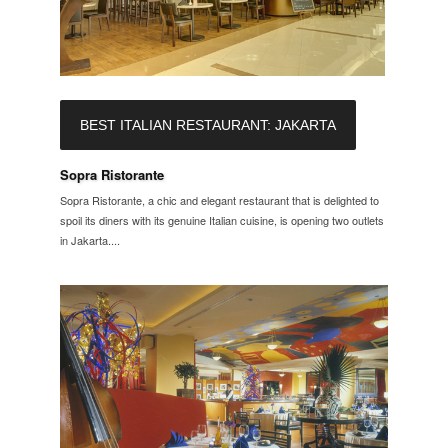
BEST ITALIAN RESTAURANT: JAKARTA
Sopra Ristorante
Sopra Ristorante, a chic and elegant restaurant that is delighted to
spoil its diners with its genuine Italian cuisine, is opening two outlets
in Jakarta....