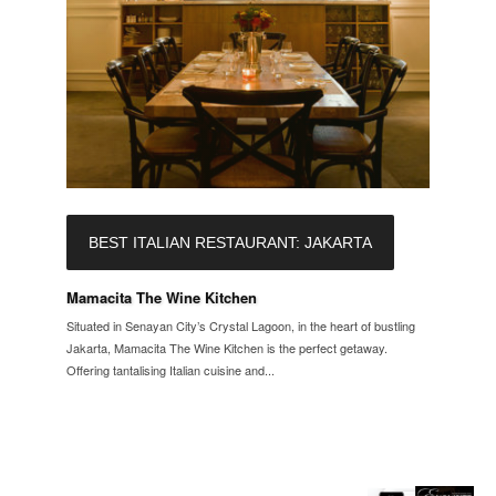
BEST ITALIAN RESTAURANT: JAKARTA
Mamacita The Wine Kitchen
Situated in Senayan City’s Crystal Lagoon, in the heart of bustling
Jakarta, Mamacita The Wine Kitchen is the perfect getaway.
Offering tantalising Italian cuisine and...