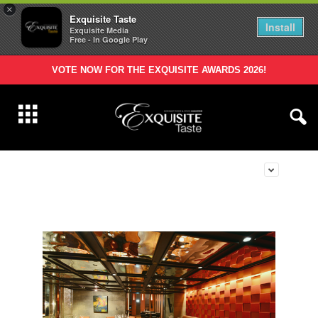
×
Exquisite Taste
Install
Exquisite Media
Free - In Google Play
VOTE NOW FOR THE EXQUISITE AWARDS 2026!