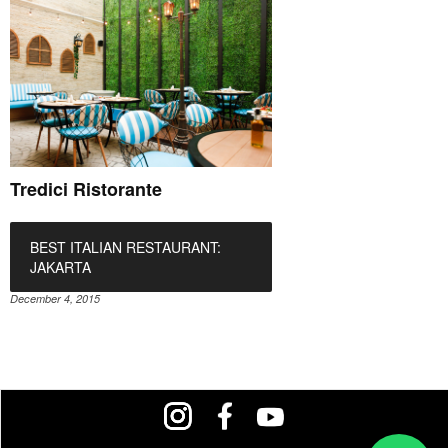
Tredici Ristorante
BEST ITALIAN RESTAURANT:
JAKARTA
December 4, 2015