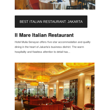
BEST ITALIAN RESTAURANT: JAKARTA
Il Mare Italian Restaurant
Hotel Mulia Senayan offers five-star accommodation and quality
dining in the heart of Jakarta’s business district. The warm
hospitality and flawless attention to detail has...