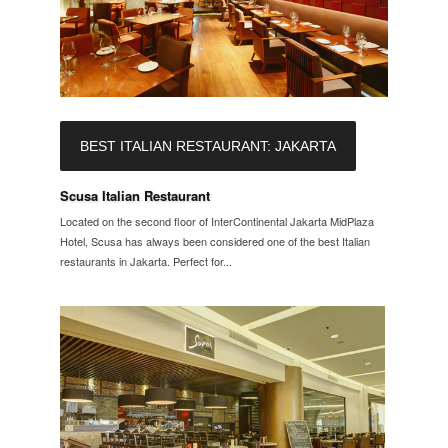
BEST ITALIAN RESTAURANT: JAKARTA
Scusa Italian Restaurant
Located on the second floor of InterContinental Jakarta MidPlaza
Hotel, Scusa has always been considered one of the best Italian
restaurants in Jakarta. Perfect for...