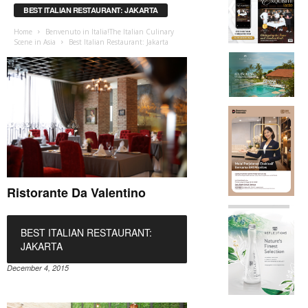
BEST ITALIAN RESTAURANT: JAKARTA
Home
Benvenuto in Italia!The Italian Culinary
Scene in Asia
Best Italian Restaurant: Jakarta
Ristorante Da Valentino
BEST ITALIAN RESTAURANT:
JAKARTA
December 4, 2015