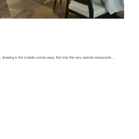
, drawing in the crowds comes easy. But only the very special restaurants...