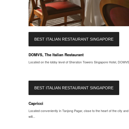
BEST ITALIAN RESTAURANT SINGAPORE
DOMVS, The Italian Restaurant
Located on the lobby level of Sheraton Towers Singapore Hotel, DOMVS, T
BEST ITALIAN RESTAURANT SINGAPORE
Capricci
Located conveniently in Tanjong Pagar, close to the heart of the city an
will...