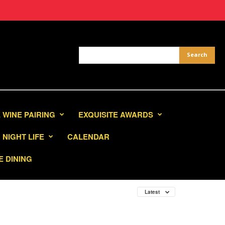
 WINE PAIRING
EXQUISITE AWARDS
NIGHT LIFE
CALENDAR
E DINING
Latest