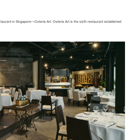
urant in Singapore—Osteria Art. Osteria Art is the sixth restaurant established