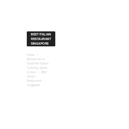
BEST ITALIAN
RESTAURANT
SINGAPORE
Home
Benvenuto in
Italia!The Italian
Culinary Scene
in Asia
Best
Italian
Restaurant
Singapore