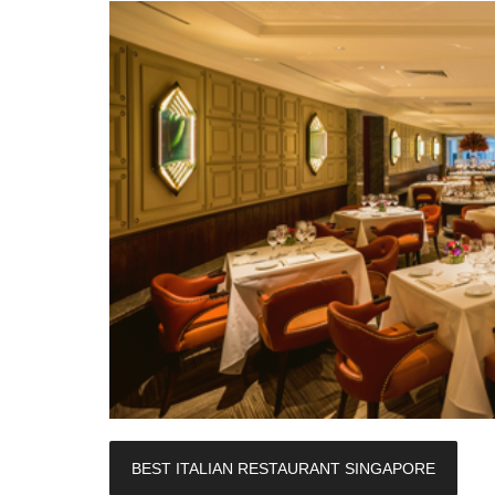
BEST ITALIAN RESTAURANT SINGAPORE