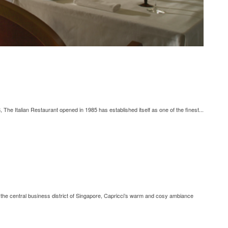
he Italian Restaurant opened in 1985 has established itself as one of the finest...
d the central business district of Singapore, Capricci’s warm and cosy ambiance