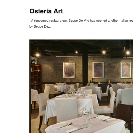
Osteria Art
A renowned restaurateur, Beppe De Vito has opened another Italian resta
by Beppe De...