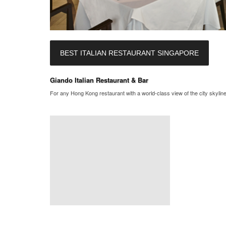
BEST ITALIAN RESTAURANT SINGAPORE
Giando Italian Restaurant & Bar
For any Hong Kong restaurant with a world-class view of the city skyline