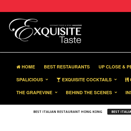
HOME
BEST RESTAURANTS
UP CLOSE & 
SPALICIOUS
EXQUISITE COCKTAILS
THE GRAPEVINE
BEHIND THE SCENES
IN
BEST ITALIAN RESTAURANT HONG KONG
BEST ITAL