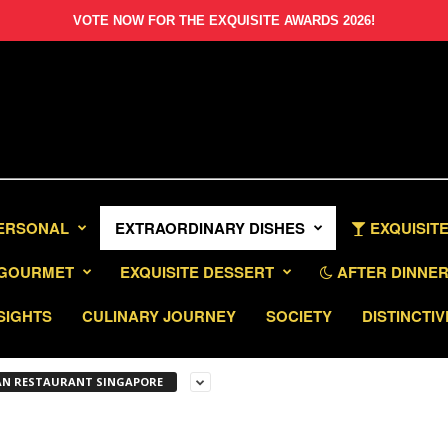
VOTE NOW FOR THE EXQUISITE AWARDS 2026!
PERSONAL
EXTRAORDINARY DISHES
EXQUISITE
GOURMET
EXQUISITE DESSERT
AFTER DINNER 
SIGHTS
CULINARY JOURNEY
SOCIETY
DISTINCTIV
IAN RESTAURANT SINGAPORE