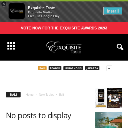
×
Exquisite Taste
Install
Exquisite Media
Free - In Google Play
VOTE NOW FOR THE EXQUISITE AWARDS 2026!
BALI
BOGOR
HONG KONG
JAKARTA
BALI
Home
New Tables
Bali
No posts to display