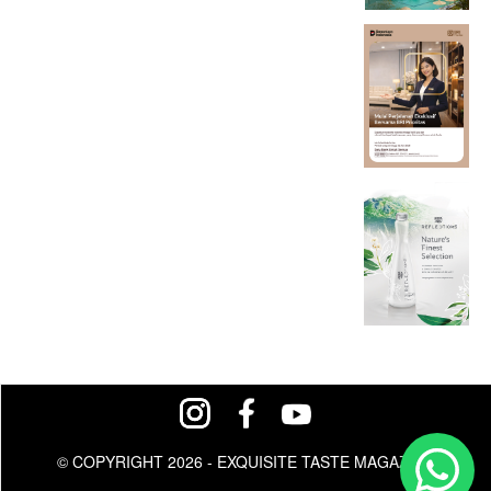
© COPYRIGHT 2026 - EXQUISITE TASTE MAGAZINE