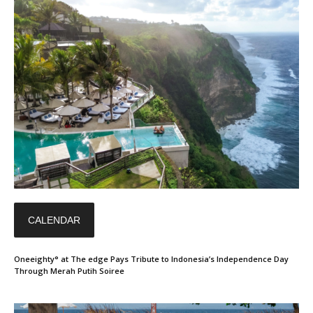
CALENDAR
Oneeighty° at The edge Pays Tribute to Indonesia’s Independence Day
Through Merah Putih Soiree