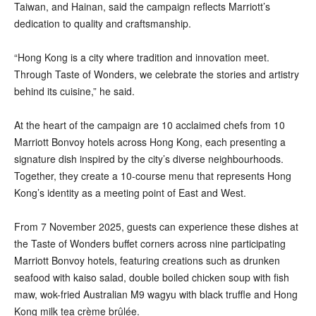
Taiwan, and Hainan, said the campaign reflects Marriott’s
dedication to quality and craftsmanship.
“Hong Kong is a city where tradition and innovation meet.
Through Taste of Wonders, we celebrate the stories and artistry
behind its cuisine,” he said.
At the heart of the campaign are 10 acclaimed chefs from 10
Marriott Bonvoy hotels across Hong Kong, each presenting a
signature dish inspired by the city’s diverse neighbourhoods.
Together, they create a 10-course menu that represents Hong
Kong’s identity as a meeting point of East and West.
From 7 November 2025, guests can experience these dishes at
the Taste of Wonders buffet corners across nine participating
Marriott Bonvoy hotels, featuring creations such as drunken
seafood with kaiso salad, double boiled chicken soup with fish
maw, wok-fried Australian M9 wagyu with black truffle and Hong
Kong milk tea crème brûlée.