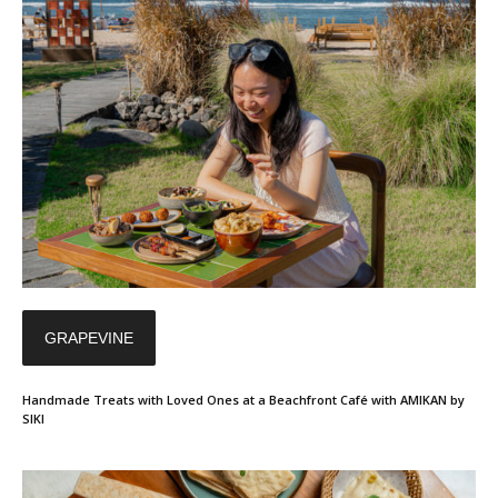
GRAPEVINE
Handmade Treats with Loved Ones at a Beachfront Café with AMIKAN by
SIKI