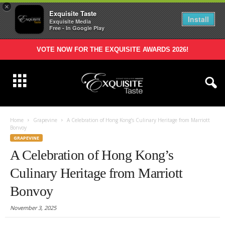
×
Exquisite Taste
Install
Exquisite Media
Free - In Google Play
VOTE NOW FOR THE EXQUISITE AWARDS 2026!
Home
Grapevine
A Celebration of Hong Kong’s Culinary Heritage from Marriott
Bonvoy
GRAPEVINE
A Celebration of Hong Kong’s
Culinary Heritage from Marriott
Bonvoy
November 3, 2025