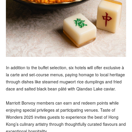
In addition to the buffet selection, six hotels will offer exclusive à
la carte and set-course menus, paying homage to local heritage
through dishes like steamed mugwort rice dumplings and fried
dace and salted black bean pâté with Qiandao Lake caviar.
Marriott Bonvoy members can earn and redeem points while
enjoying special privileges at participating venues. Taste of
Wonders 2025 invites guests to experience the best of Hong
Kong’s culinary artistry through thoughtfully curated flavours and
exceptional hospitality.