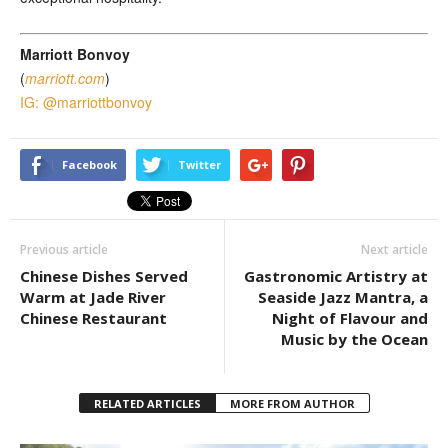
Marriott Bonvoy
(
marriott.com
)
IG: @marriottbonvoy
Facebook
Twitter
Previous article
Next article
Chinese Dishes Served
Gastronomic Artistry at
Warm at Jade River
Seaside Jazz Mantra, a
Chinese Restaurant
Night of Flavour and
Music by the Ocean
RELATED ARTICLES
MORE FROM AUTHOR