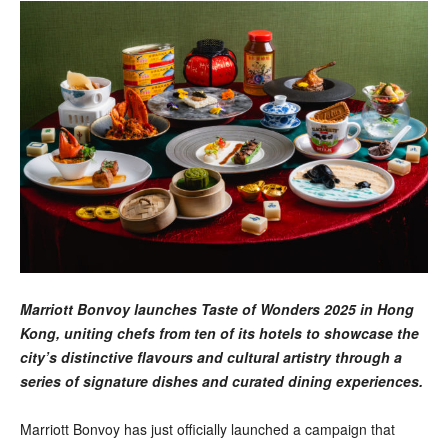
Marriott Bonvoy launches Taste of Wonders 2025 in Hong
Kong, uniting chefs from ten of its hotels to showcase the
city’s distinctive flavours and cultural artistry through a
series of signature dishes and curated dining experiences.
Marriott Bonvoy has just officially launched a campaign that