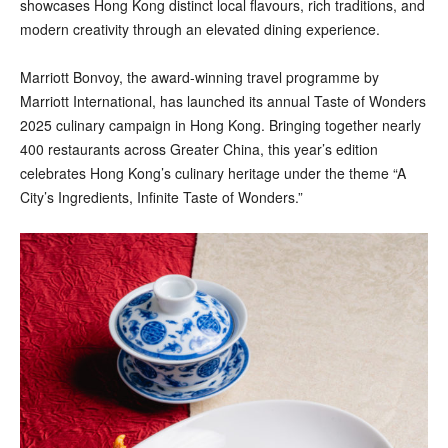
showcases Hong Kong distinct local flavours, rich traditions, and
modern creativity through an elevated dining experience.
Marriott Bonvoy, the award-winning travel programme by
Marriott International, has launched its annual Taste of Wonders
2025 culinary campaign in Hong Kong. Bringing together nearly
400 restaurants across Greater China, this year’s edition
celebrates Hong Kong’s culinary heritage under the theme “A
City’s Ingredients, Infinite Taste of Wonders.”