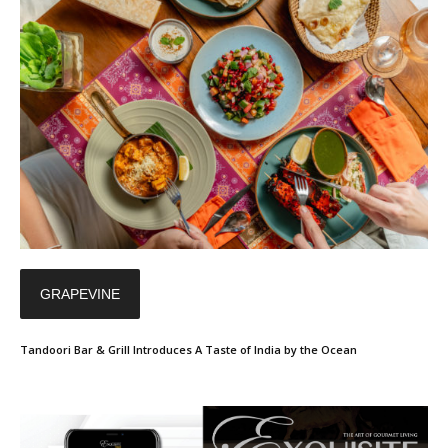
GRAPEVINE
Tandoori Bar & Grill Introduces A Taste of India by the Ocean