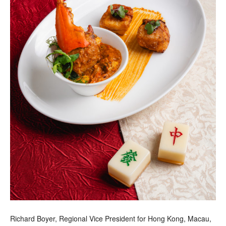
Richard Boyer, Regional Vice President for Hong Kong, Macau,