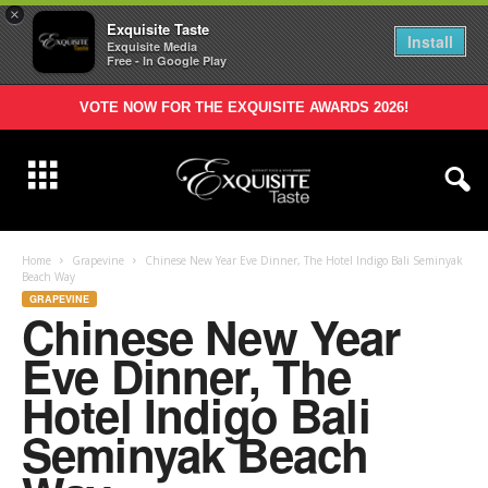
×
Exquisite Taste
Install
Exquisite Media
Free - In Google Play
VOTE NOW FOR THE EXQUISITE AWARDS 2026!
Home
Grapevine
Chinese New Year Eve Dinner, The Hotel Indigo Bali Seminyak
Beach Way
GRAPEVINE
Chinese New Year
Eve Dinner, The
Hotel Indigo Bali
Seminyak Beach