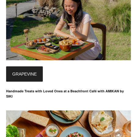
GRAPEVINE
Handmade Treats with Loved Ones at a Beachfront Café with AMIKAN by
SIKI