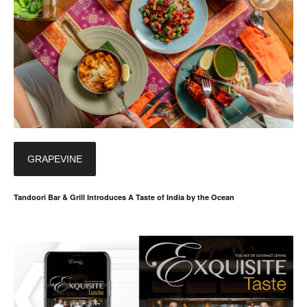
GRAPEVINE
Tandoori Bar & Grill Introduces A Taste of India by the Ocean