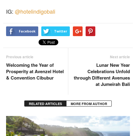
IG:
@hotelindigobali
Facebook
Twitter
Previous article
Next article
Welcoming the Year of
Lunar New Year
Prosperity at Avenzel Hotel
Celebrations Unfold
& Convention Cibubur
through Different Avenues
at Jumeirah Bali
RELATED ARTICLES
MORE FROM AUTHOR