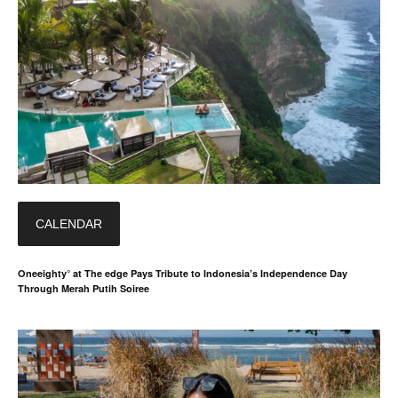
CALENDAR
Oneeighty° at The edge Pays Tribute to Indonesia’s Independence Day
Through Merah Putih Soiree