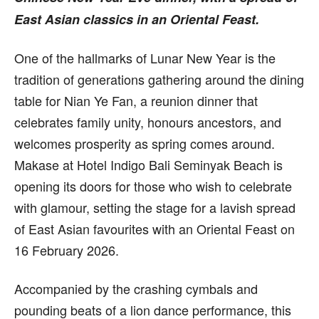
East Asian classics in an Oriental Feast.
One of the hallmarks of Lunar New Year is the
tradition of generations gathering around the dining
table for Nian Ye Fan, a reunion dinner that
celebrates family unity, honours ancestors, and
welcomes prosperity as spring comes around.
Makase at Hotel Indigo Bali Seminyak Beach is
opening its doors for those who wish to celebrate
with glamour, setting the stage for a lavish spread
of East Asian favourites with an Oriental Feast on
16 February 2026.
Accompanied by the crashing cymbals and
pounding beats of a lion dance performance, this