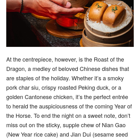
At the centrepiece, however, is the Roast of the
Dragon, a medley of beloved Chinese dishes that
are staples of the holiday. Whether it’s a smoky
pork char siu, crispy roasted Peking duck, or a
golden Cantonese chicken, it’s the perfect entrée
to herald the auspiciousness of the coming Year of
the Horse. To end the night on a sweet note, don’t
miss out on the sticky, supple chew of Nian Gao
(New Year rice cake) and Jian Dui (sesame seed