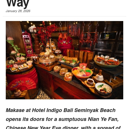
Way
January 28, 2026
Makase at Hotel Indigo Bali Seminyak Beach
opens its doors for a sumptuous Nian Ye Fan,
Chinese New Year Eve dinner, with a spread of