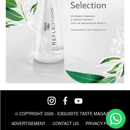
© COPYRIGHT 2026 - EXQUISITE TASTE MAGAZINE
ADVERTISEMENT
CONTACT US
PRIVACY POLICY