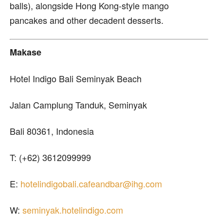
balls), alongside Hong Kong-style mango
pancakes and other decadent desserts.
Makase
Hotel Indigo Bali Seminyak Beach
Jalan Camplung Tanduk, Seminyak
Bali 80361, Indonesia
T: (+62) 3612099999
E:
hotelindigobali.cafeandbar@ihg.com
W:
seminyak.hotelindigo.com