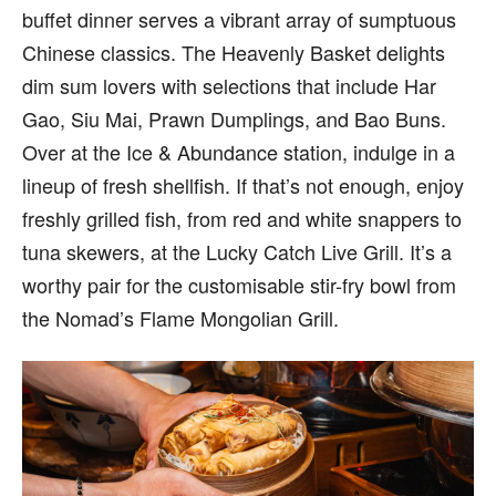
buffet dinner serves a vibrant array of sumptuous
Chinese classics. The Heavenly Basket delights
dim sum lovers with selections that include Har
Gao, Siu Mai, Prawn Dumplings, and Bao Buns.
Over at the Ice & Abundance station, indulge in a
lineup of fresh shellfish. If that’s not enough, enjoy
freshly grilled fish, from red and white snappers to
tuna skewers, at the Lucky Catch Live Grill. It’s a
worthy pair for the customisable stir-fry bowl from
the Nomad’s Flame Mongolian Grill.