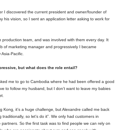
er I discovered the current president and owner/founder of
his vision, so I sent an application letter asking to work for
he production team, and was involved with them every day. It
 job of marketing manager and progressively I became
Asia-Pacific.
ressive, but what does the role entail?
asked me to go to Cambodia where he had been offered a good
ave to follow my husband, but I don’t want to leave my babies
et.
g Kong, it’s a huge challenge, but Alexandre called me back
traditionally, so let’s do it”. We only had customers in
rtners. So the first task was to find people we can rely on