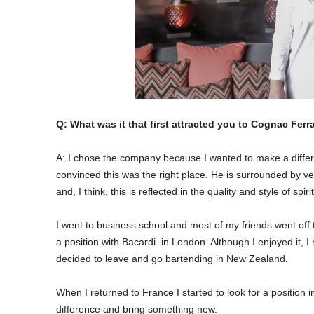
Q: What was it that first attracted you to Cognac Fe
A: I chose the company because I wanted to make a differen
convinced this was the right place. He is surrounded by v
and, I think, this is reflected in the quality and style of spir
I went to business school and most of my friends went off 
a position with Bacardi in London. Although I enjoyed it, I
decided to leave and go bartending in New Zealand.
When I returned to France I started to look for a position 
difference and bring something new.