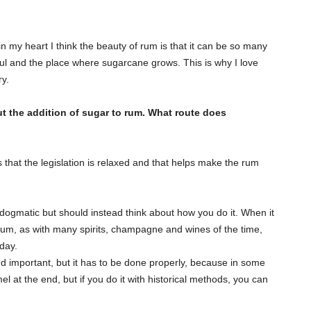
in my heart I think the beauty of rum is that it can be so many
soul and the place where sugarcane grows. This is why I love
ry.
ut the addition of sugar to rum. What route does
 that the legislation is relaxed and that helps make the rum
 dogmatic but should instead think about how you do it. When it
 rum, as with many spirits, champagne and wines of the time,
day.
nd important, but it has to be done properly, because in some
l at the end, but if you do it with historical methods, you can