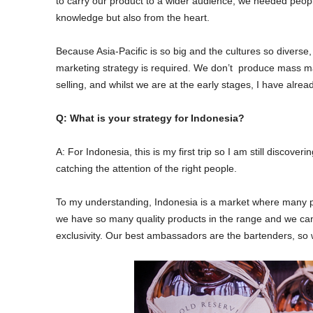
to carry our product to a wider audience, we needed peo
knowledge but also from the heart.
Because Asia-Pacific is so big and the cultures so diverse
marketing strategy is required. We don’t produce mass mar
selling, and whilst we are at the early stages, I have alre
Q: What is your strategy for Indonesia?
A: For Indonesia, this is my first trip so I am still discov
catching the attention of the right people.
To my understanding, Indonesia is a market where many peop
we have so many quality products in the range and we can
exclusivity. Our best ambassadors are the bartenders, so