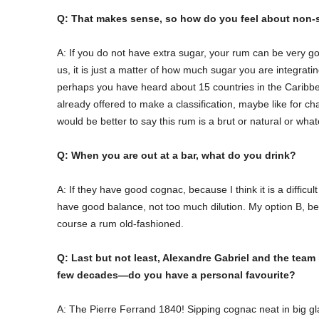
Q: That makes sense, so how do you feel about non
A: If you do not have extra sugar, your rum can be very go
us, it is just a matter of how much sugar you are integrati
perhaps you have heard about 15 countries in the Caribbea
already offered to make a classification, maybe like for c
would be better to say this rum is a brut or natural or whate
Q: When you are out at a bar, what do you drink?
A: If they have good cognac, because I think it is a difficul
have good balance, not too much dilution. My option B, bec
course a rum old-fashioned.
Q: Last but not least, Alexandre Gabriel and the team
few decades—do you have a personal favourite?
A: The Pierre Ferrand 1840! Sipping cognac neat in big gla