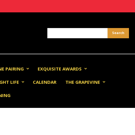
NE PAIRING
EXQUISITE AWARDS
GHT LIFE
CALENDAR
THE GRAPEVINE
INING