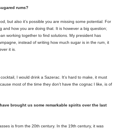
-sugared rums?
od, but also it’s possible you are missing some potential. For
ng and how you are doing that. It is however a big question;
n working together to find solutions. My president has
hampagne, instead of writing how much sugar is in the rum, it
ver it is.
t cocktail, I would drink a Sazerac. It’s hard to make, it must
ause most of the time they don’t have the cognac I like, is of
 have brought us some remarkable spirits over the last
sses is from the 20th century. In the 19th century, it was