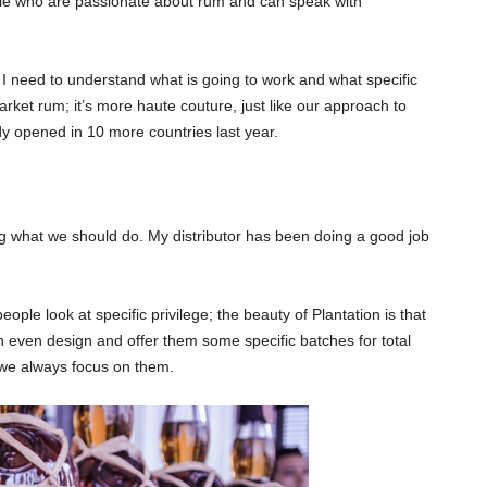
ple who are passionate about rum and can speak with
, I need to understand what is going to work and what specific
ket rum; it’s more haute couture, just like our approach to
ady opened in 10 more countries last year.
ering what we should do. My distributor has been doing a good job
le look at specific privilege; the beauty of Plantation is that
 even design and offer them some specific batches for total
 we always focus on them.