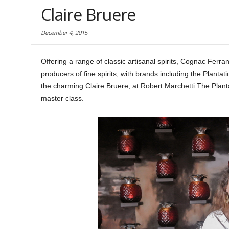
Claire Bruere
December 4, 2015
Offering a range of classic artisanal spirits, Cognac Ferra
producers of fine spirits, with brands including the Plant
the charming Claire Bruere, at Robert Marchetti The Planta
master class.