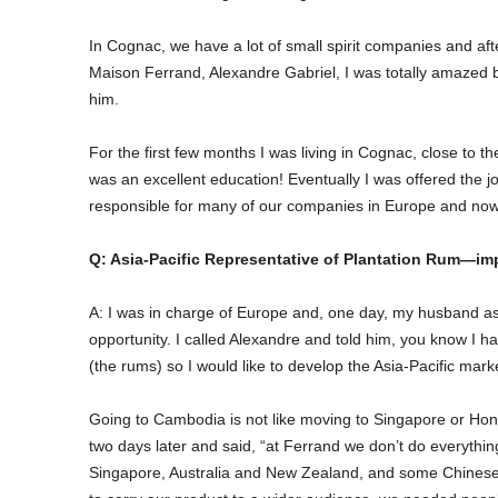
In Cognac, we have a lot of small spirit companies and aft
Maison Ferrand, Alexandre Gabriel, I was totally amazed by 
him.
For the first few months I was living in Cognac, close to t
was an excellent education! Eventually I was offered the
responsible for many of our companies in Europe and now 
Q: Asia-Pacific Representative of Plantation Rum—imp
A: I was in charge of Europe and, one day, my husband 
opportunity. I called Alexandre and told him, you know I h
(the rums) so I would like to develop the Asia-Pacific mark
Going to Cambodia is not like moving to Singapore or Hon
two days later and said, “at Ferrand we don’t do everything 
Singapore, Australia and New Zealand, and some Chinese pa