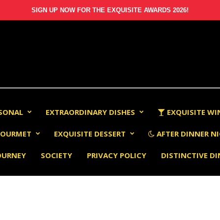
SIGN UP NOW FOR THE EXQUISITE AWARDS 2026!
RSONAL
EXTRAORDINARY DISHES
EXQUISITE WI
OURMET
EXQUISITE DESSERT
AFTER DINNER NI
OURNEY
SOCIETY
PRIVACY POLICY
DISTINCTIVE D