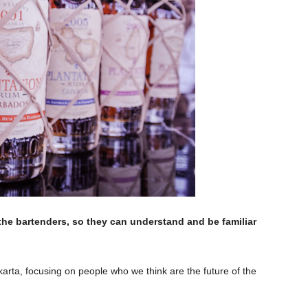
 the bartenders, so they can understand and be familiar
arta, focusing on people who we think are the future of the