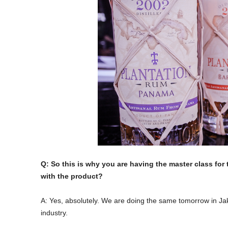
Q: So this is why you are having the master class for
with the product?
A: Yes, absolutely. We are doing the same tomorrow in Jak
industry.