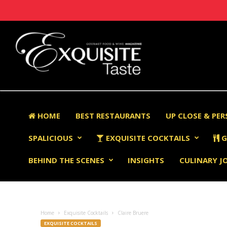
HOME
BEST RESTAURANTS
UP CLOSE & PE
SPALICIOUS
EXQUISITE COCKTAILS
G
BEHIND THE SCENES
INSIGHTS
CULINARY J
Home
Exquisite Cocktails
Claire Bruere
EXQUISITE COCKTAILS