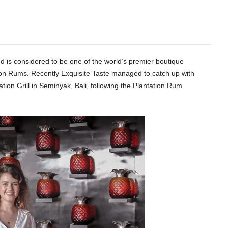
nd is considered to be one of the world’s premier boutique
ation Rums. Recently Exquisite Taste managed to catch up with
tion Grill in Seminyak, Bali, following the Plantation Rum