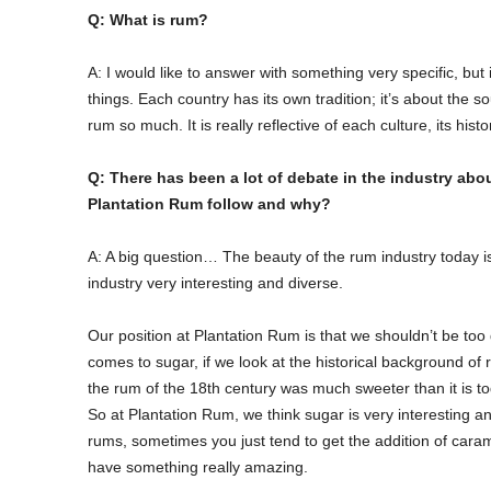
Q: What is rum?
A: I would like to answer with something very specific, but 
things. Each country has its own tradition; it’s about the 
rum so much. It is really reflective of each culture, its histo
Q: There has been a lot of debate in the industry abo
Plantation Rum follow and why?
A: A big question… The beauty of the rum industry today is
industry very interesting and diverse.
Our position at Plantation Rum is that we shouldn’t be too
comes to sugar, if we look at the historical background of
the rum of the 18th century was much sweeter than it is to
So at Plantation Rum, we think sugar is very interesting a
rums, sometimes you just tend to get the addition of carame
have something really amazing.