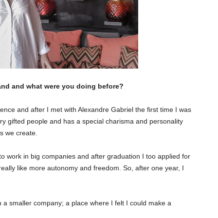
rrand and what were you doing before?
ce and after I met with Alexandre Gabriel the first time I was
ery gifted people and has a special charisma and personality
its we create.
to work in big companies and after graduation I too applied for
 really like more autonomy and freedom. So, after one year, I
in a smaller company; a place where I felt I could make a