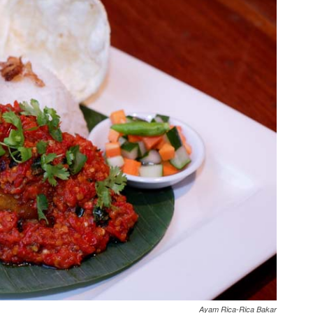
Ayam Rica-Rica Bakar