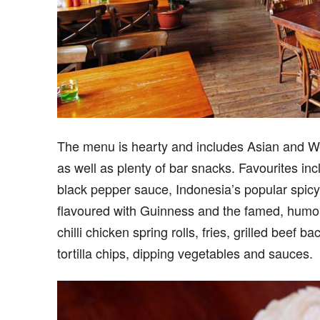
The menu is hearty and includes Asian and Wes
as well as plenty of bar snacks. Favourites inc
black pepper sauce, Indonesia’s popular spicy
flavoured with Guinness and the famed, humon
chilli chicken spring rolls, fries, grilled beef 
tortilla chips, dipping vegetables and sauces.