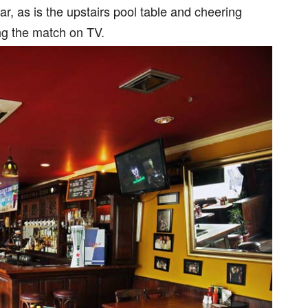
, as is the upstairs pool table and cheering
ng the match on TV.