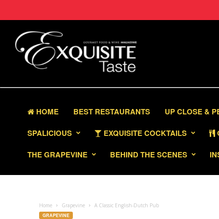
HOME
BEST RESTAURANTS
UP CLOSE & 
SPALICIOUS
EXQUISITE COCKTAILS
THE GRAPEVINE
BEHIND THE SCENES
IN
Home
Grapevine
A Classic English-Dutch Pub
GRAPEVINE