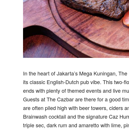
I
n the heart of Jakarta’s Mega Kuningan, The 
its classic English-Dutch pub vibe. This two-f
ends with plenty of themed events and live mu
Guests at The Cazbar are there for a good tim
are often piled high with beer towers, ciders a
Brainwash cocktail and the signature Caz Hurr
triple sec, dark rum and amaretto with lime, 