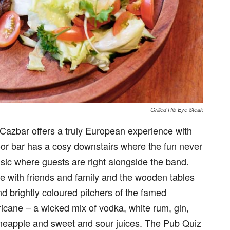
Grilled Rib Eye Steak
Cazbar offers a truly European experience with
loor bar has a cosy downstairs where the fun never
sic where guests are right alongside the band.
e with friends and family and the wooden tables
nd brightly coloured pitchers of the famed
icane – a wicked mix of vodka, white rum, gin,
pineapple and sweet and sour juices. The Pub Quiz