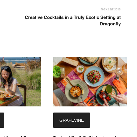
Next article
Creative Cocktails in a Truly Exotic Setting at
Dragonfly
GRAPEVINE