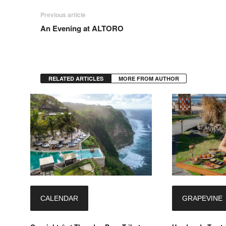
Previous article
An Evening at ALTORO
RELATED ARTICLES
MORE FROM AUTHOR
CALENDAR
GRAPEVINE