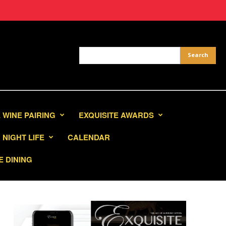
 WINE PAIRING
EXQUISITE AWARDS
NIGHT LIFE
CALENDAR
E DINING