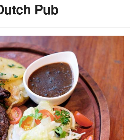
-Dutch Pub