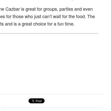
The Cazbar is great for groups, parties and even
es for those who just can’t wait for the food. The
ts and is a great choice for a fun time.