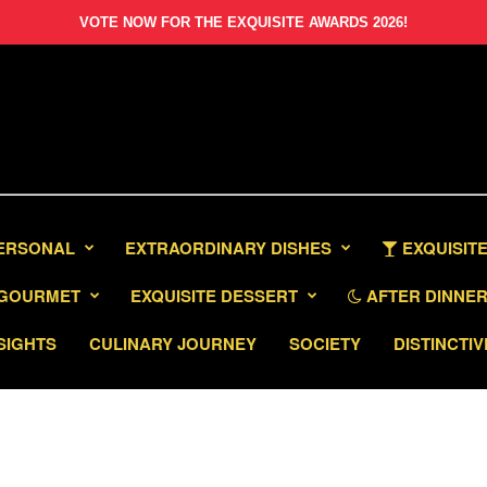
VOTE NOW FOR THE EXQUISITE AWARDS 2026!
PERSONAL
EXTRAORDINARY DISHES
EXQUISITE
GOURMET
EXQUISITE DESSERT
AFTER DINNER 
SIGHTS
CULINARY JOURNEY
SOCIETY
DISTINCTIV