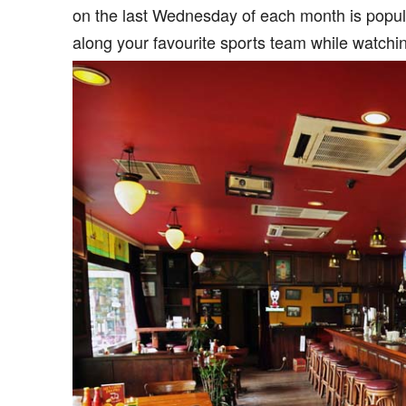
on the last Wednesday of each month is popular
along your favourite sports team while watchi