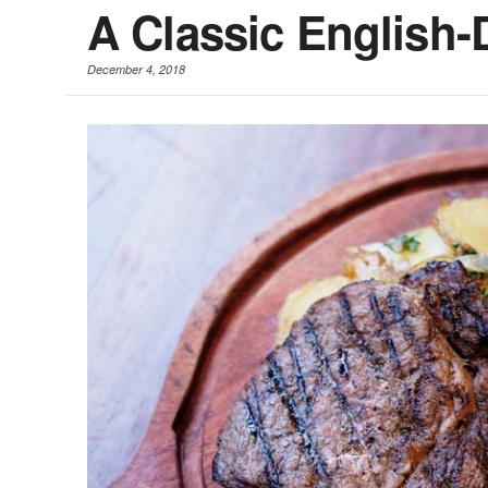
A Classic English
December 4, 2018