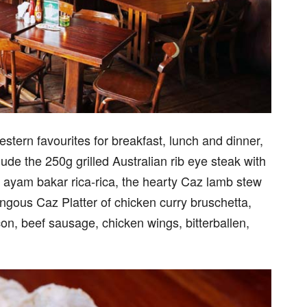
tern favourites for breakfast, lunch and dinner,
lude the 250g grilled Australian rib eye steak with
 ayam bakar rica-rica, the hearty Caz lamb stew
gous Caz Platter of chicken curry bruschetta,
bacon, beef sausage, chicken wings, bitterballen,