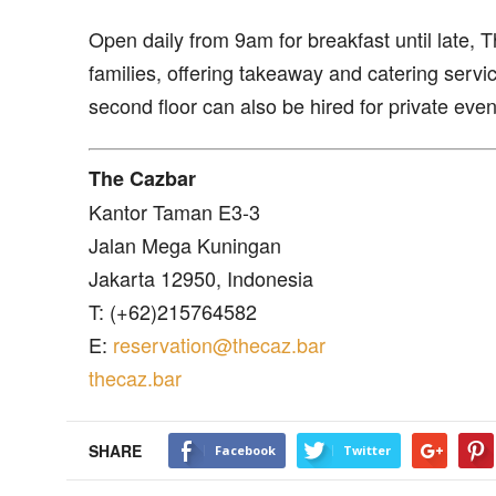
Open daily from 9am for breakfast until late, 
families, offering takeaway and catering servic
second floor can also be hired for private even
The Cazbar
Kantor Taman E3-3
Jalan Mega Kuningan
Jakarta 12950, Indonesia
T: (+62)215764582
E:
reservation@thecaz.bar
thecaz.bar
SHARE
Facebook
Twitter