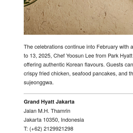
The celebrations continue into February with 
to 13, 2025, Chef Yoosun Lee from Park Hyatt 
offering authentic Korean flavours. Guests can
crispy fried chicken, seafood pancakes, and 
sujeonggwa.
Grand Hyatt Jakarta
Jalan M.H. Thamrin
Jakarta 10350, Indonesia
T: (+62) 2129921298