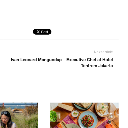
Next article
Ivan Leonard Mangundap – Executive Chef at Hotel
Tentrem Jakarta