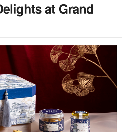
elights at Grand