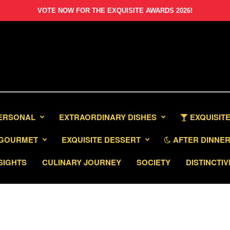
VOTE NOW FOR THE EXQUISITE AWARDS 2026!
PERSONAL
EXTRAORDINARY DISHES
EXQUISITE
GOURMET
EXQUISITE DESSERT
AFTER DINNER 
SIGHTS
CULINARY JOURNEY
SOCIETY
DISTINCTIV