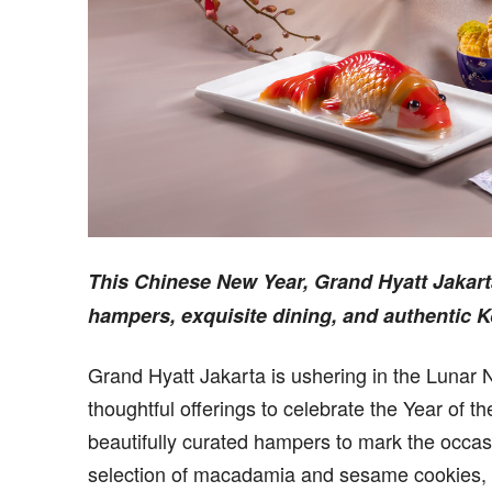
This Chinese New Year, Grand Hyatt Jakart
hampers, exquisite dining, and authentic K
Grand Hyatt Jakarta is ushering in the Lunar 
thoughtful offerings to celebrate the Year of 
beautifully curated hampers to mark the occas
selection of macadamia and sesame cookies, k