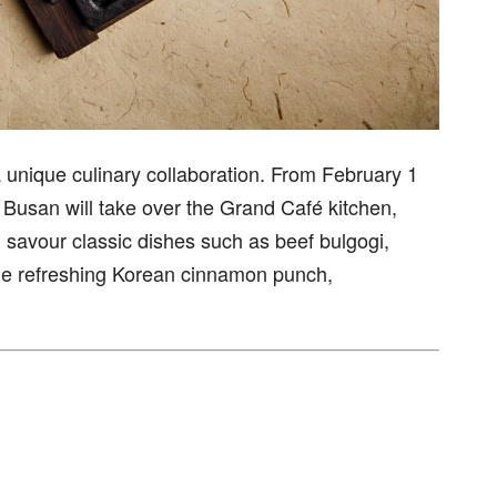
a unique culinary collaboration. From February 1
Busan will take over the Grand Café kitchen,
 savour classic dishes such as beef bulgogi,
the refreshing Korean cinnamon punch,