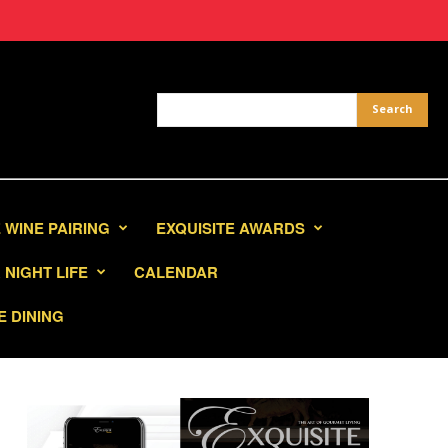
 WINE PAIRING
EXQUISITE AWARDS
NIGHT LIFE
CALENDAR
E DINING