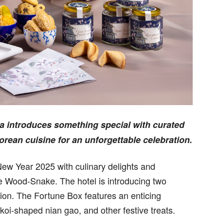
a introduces something special with curated
orean cuisine for an unforgettable celebration.
New Year 2025 with culinary delights and
the Wood-Snake. The hotel is introducing two
ion. The Fortune Box features an enticing
oi-shaped nian gao, and other festive treats.