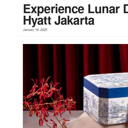
Experience Lunar D
Hyatt Jakarta
January 16, 2025