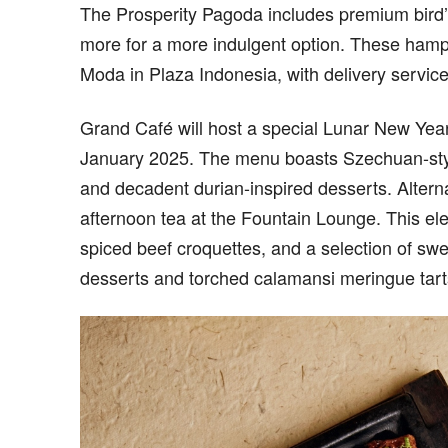
The Prosperity Pagoda includes premium bird’
more for a more indulgent option. These hamp
Moda in Plaza Indonesia, with delivery servi
Grand Café will host a special Lunar New Year
January 2025. The menu boasts Szechuan-style
and decadent durian-inspired desserts. Alterna
afternoon tea at the Fountain Lounge. This ele
spiced beef croquettes, and a selection of swe
desserts and torched calamansi meringue tarts