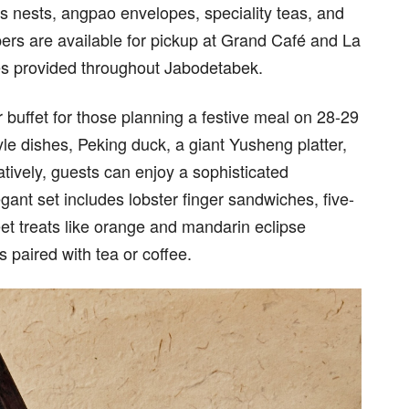
s nests, angpao envelopes, speciality teas, and
ers are available for pickup at Grand Café and La
ces provided throughout Jabodetabek.
 buffet for those planning a festive meal on 28-29
 dishes, Peking duck, a giant Yusheng platter,
tively, guests can enjoy a sophisticated
gant set includes lobster finger sandwiches, five-
et treats like orange and mandarin eclipse
 paired with tea or coffee.