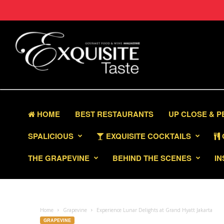
HOME
BEST RESTAURANTS
UP CLOSE & 
SPALICIOUS
EXQUISITE COCKTAILS
THE GRAPEVINE
BEHIND THE SCENES
IN
Home
Grapevine
Experience Lunar Delights at Grand Hyatt Jakarta
GRAPEVINE