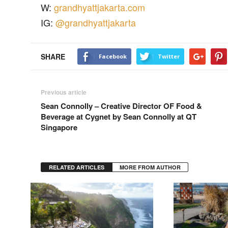
W:
grandhyattjakarta.com
IG:
@grandhyattjakarta
SHARE
Facebook
Twitter
Previous article
Sean Connolly – Creative Director OF Food &
Beverage at Cygnet by Sean Connolly at QT
Singapore
RELATED ARTICLES
MORE FROM AUTHOR