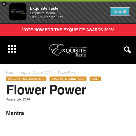
×
Exquisite Taste
Install
Exquisite Media
Free - In Google Play
VOTE NOW FOR THE EXQUISITE AWARDS 2026!
Home
August - October 2014
Flower Power
AUGUST - OCTOBER 2014
EXQUISITE COCKTAILS
BALI
Flower Power
August 28, 2014
Mantra