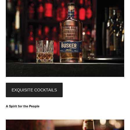
EXQUISITE COCKTAILS
A Spirit for the People