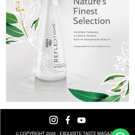
© COPYRIGHT 2026 - EXQUISITE TASTE MAGAZINE