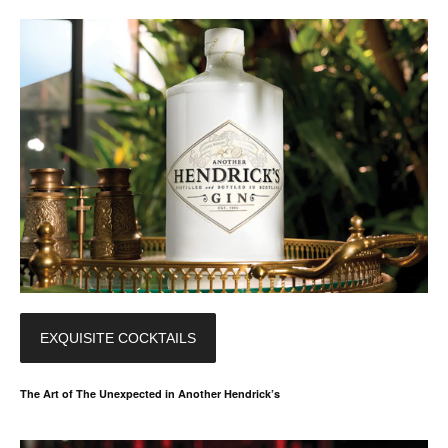
EXQUISITE COCKTAILS
The Art of The Unexpected in Another Hendrick’s