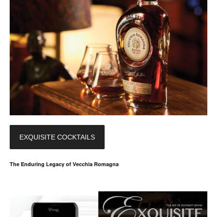
EXQUISITE COCKTAILS
The Enduring Legacy of Vecchia Romagna