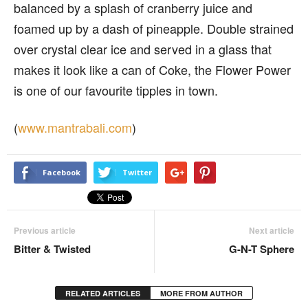
balanced by a splash of cranberry juice and
foamed up by a dash of pineapple. Double strained
over crystal clear ice and served in a glass that
makes it look like a can of Coke, the Flower Power
is one of our favourite tipples in town.
(
www.mantrabali.com
)
Facebook
Twitter
Previous article
Next article
Bitter & Twisted
G-N-T Sphere
RELATED ARTICLES
MORE FROM AUTHOR