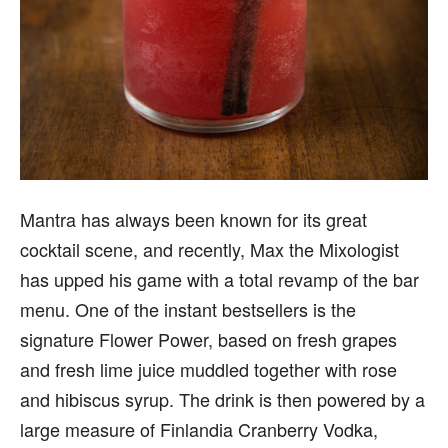
Mantra has always been known for its great
cocktail scene, and recently, Max the Mixologist
has upped his game with a total revamp of the bar
menu. One of the instant bestsellers is the
signature Flower Power, based on fresh grapes
and fresh lime juice muddled together with rose
and hibiscus syrup. The drink is then powered by a
large measure of Finlandia Cranberry Vodka,