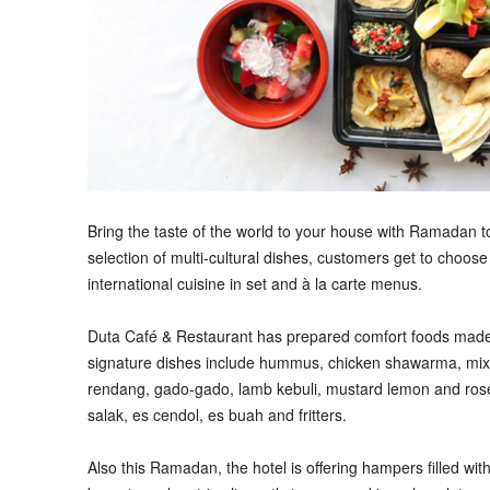
B
ring the taste of the world to your house with Ramadan 
selection of multi-cultural dishes, customers get to choose
international cuisine in set and à la carte menus.
Duta Café & Restaurant has prepared comfort foods made-
signature dishes include hummus, chicken shawarma, mixe
rendang, gado-gado, lamb kebuli, mustard lemon and rosem
salak, es cendol, es buah and fritters.
Also this Ramadan, the hotel is offering hampers filled with