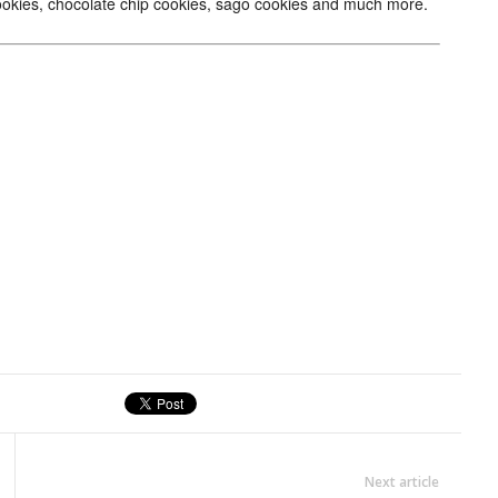
 cookies, chocolate chip cookies, sago cookies and much more.
Next article