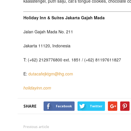
kaasstengel, putri salju, cat’s tongue cookies, chocolate
Holiday Inn & Suites Jakarta Gajah Mada
Jalan Gajah Mada No. 211
Jakarta 11120, Indonesia
T: (+62) 2129776800 ext. 1851 / (+62) 81197611827
E:
dutacafejktgm@ihg.com
holidayinn.com
SHARE
Facebook
Twitter
Previous article