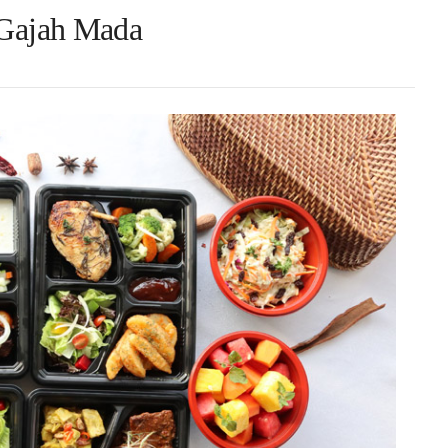
 Gajah Mada