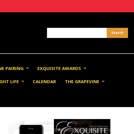
NE PAIRING
EXQUISITE AWARDS
GHT LIFE
CALENDAR
THE GRAPEVINE