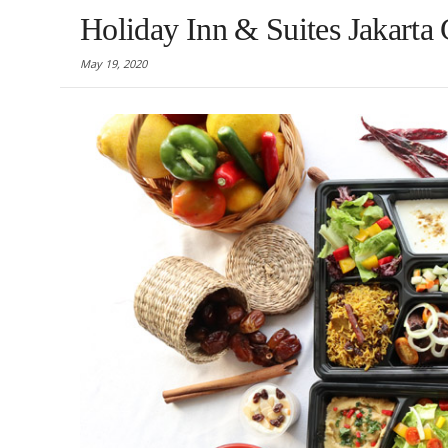
Holiday Inn & Suites Jakarta
May 19, 2020