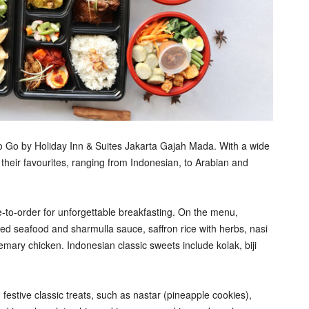
to Go by Holiday Inn & Suites Jakarta Gajah Mada. With a wide
 their favourites, ranging from Indonesian, to Arabian and
to-order for unforgettable breakfasting. On the menu,
d seafood and sharmulla sauce, saffron rice with herbs, nasi
ary chicken. Indonesian classic sweets include kolak, biji
 festive classic treats, such as nastar (pineapple cookies),