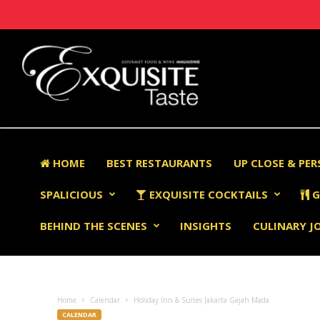
HOME
BEST RESTAURANTS
UP CLOSE & PE
SPALICIOUS
EXQUISITE COCKTAILS
G
BEHIND THE SCENES
INSIGHTS
CULINARY J
Home
Calendar
Holiday Inn & Suites Jakarta Gajah Mada
CALENDAR