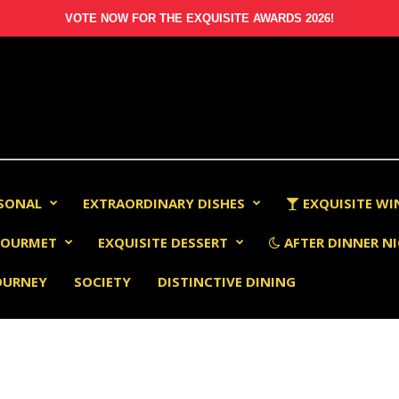
VOTE NOW FOR THE EXQUISITE AWARDS 2026!
RSONAL
EXTRAORDINARY DISHES
EXQUISITE WI
OURMET
EXQUISITE DESSERT
AFTER DINNER NI
OURNEY
SOCIETY
DISTINCTIVE DINING