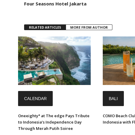
Four Seasons Hotel Jakarta
RELATED ARTICLES
MORE FROM AUTHOR
CALENDAR
BALI
Oneeighty° at The edge Pays Tribute
COMO Beach Club
to Indonesia’s Independence Day
Indonesia with 
Through Merah Putih Soiree