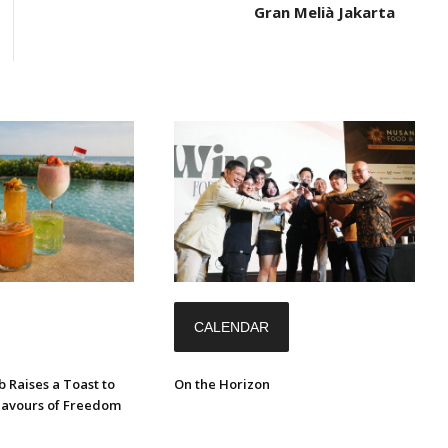
Gran Melià Jakarta
CALENDAR
 Raises a Toast to
On the Horizon
Flavours of Freedom