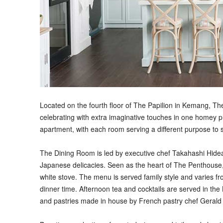
Located on the fourth floor of The Papilion in Kemang, Th
celebrating with extra imaginative touches in one homey p
apartment, with each room serving a different purpose to s
The Dining Room is led by executive chef Takahashi Hidea
Japanese delicacies. Seen as the heart of The Penthouse, 
white stove. The menu is served family style and varies fro
dinner time. Afternoon tea and cocktails are served in the 
and pastries made in house by French pastry chef Gerald