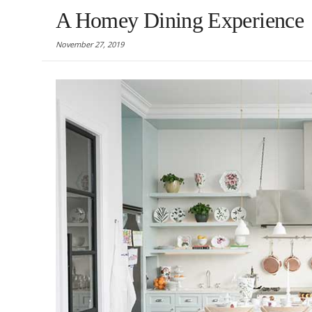
A Homey Dining Experience
November 27, 2019