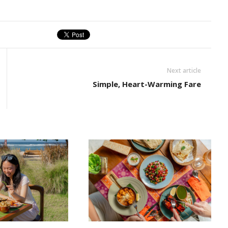
Next article
Simple, Heart-Warming Fare