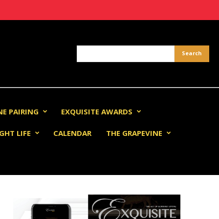
NE PAIRING
EXQUISITE AWARDS
GHT LIFE
CALENDAR
THE GRAPEVINE