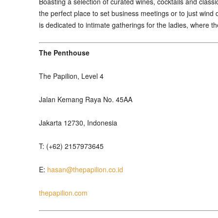
Boasting a selection of curated wines, cocktails and classi
the perfect place to set business meetings or to just wind 
is dedicated to intimate gatherings for the ladies, where t
The Penthouse
The Papilion, Level 4
Jalan Kemang Raya No. 45AA
Jakarta 12730, Indonesia
T: (+62) 2157973645
E:
hasan@thepapilion.co.id
thepapilion.com