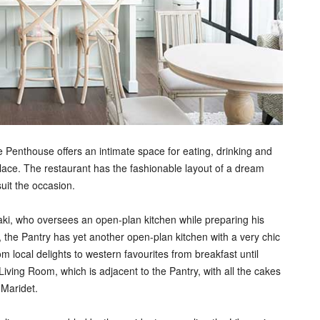
e Penthouse offers an intimate space for eating, drinking and
lace. The restaurant has the fashionable layout of a dream
uit the occasion.
ki, who oversees an open-plan kitchen while preparing his
the Pantry has yet another open-plan kitchen with a very chic
m local delights to western favourites from breakfast until
Living Room, which is adjacent to the Pantry, with all the cakes
 Maridet.