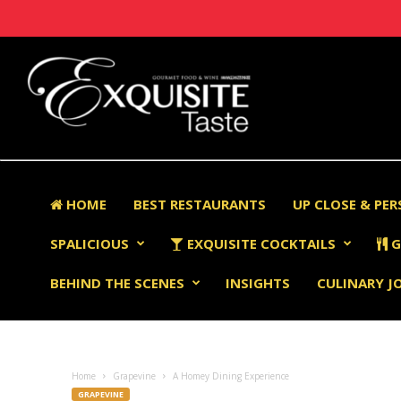
HOME
BEST RESTAURANTS
UP CLOSE & PE
SPALICIOUS
EXQUISITE COCKTAILS
G
BEHIND THE SCENES
INSIGHTS
CULINARY J
Home
Grapevine
A Homey Dining Experience
GRAPEVINE