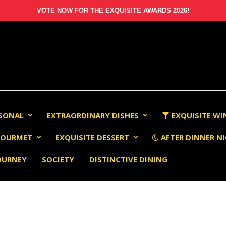
VOTE NOW FOR THE EXQUISITE AWARDS 2026!
RSONAL
EXTRAORDINARY DISHES
EXQUISITE WI
OURMET
EXQUISITE DESSERT
AFTER DINNER NI
OURNEY
SOCIETY
DISTINCTIVE DINING