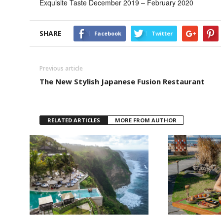
Exquisite Taste December 2019 – February 2020
SHARE
Facebook
Twitter
Previous article
The New Stylish Japanese Fusion Restaurant
RELATED ARTICLES
MORE FROM AUTHOR