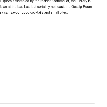
c liquors assembled by the resident sommelier, the Library is
down at the bar. Last but certainly not least, the Gossip Room
hey can savour good cocktails and small bites.