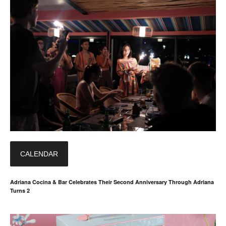
CALENDAR
Adriana Cocina & Bar Celebrates Their Second Anniversary Through Adriana
Turns 2