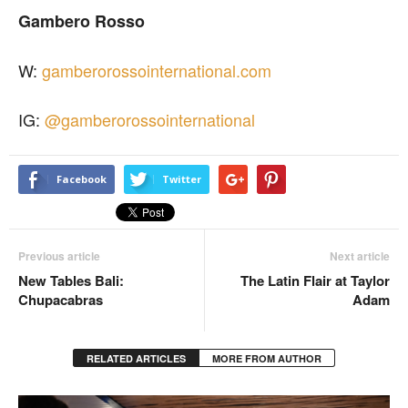
Gambero Rosso
W:
gamberorossointernational.com
IG:
@gamberorossointernational
Facebook
Twitter
Previous article
Next article
New Tables Bali:
The Latin Flair at Taylor
Chupacabras
Adam
RELATED ARTICLES
MORE FROM AUTHOR