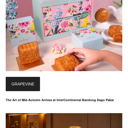
GRAPEVINE
The Art of Mid-Autumn Arrives at InterContinental Bandung Dago Pakar