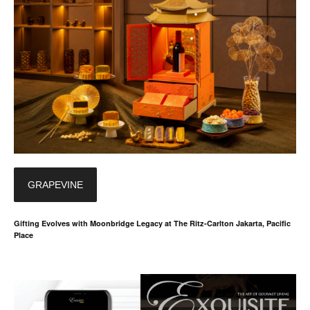
GRAPEVINE
Gifting Evolves with Moonbridge Legacy at The Ritz-Carlton Jakarta, Pacific
Place