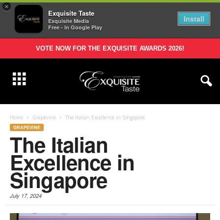
×
Exquisite Taste
Install
Exquisite Media
Free - In Google Play
VOTE NOW FOR THE EXQUISITE AWARDS 2026!
Home
Grapevine
The Italian Excellence in Singapore
GRAPEVINE
The Italian
Excellence in
Singapore
July 17, 2024