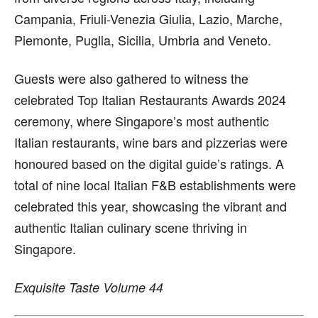
Campania, Friuli-Venezia Giulia, Lazio, Marche,
Piemonte, Puglia, Sicilia, Umbria and Veneto.
Guests were also gathered to witness the
celebrated Top Italian Restaurants Awards 2024
ceremony, where Singapore’s most authentic
Italian restaurants, wine bars and pizzerias were
honoured based on the digital guide’s ratings. A
total of nine local Italian F&B establishments were
celebrated this year, showcasing the vibrant and
authentic Italian culinary scene thriving in
Singapore.
Exquisite Taste Volume 44