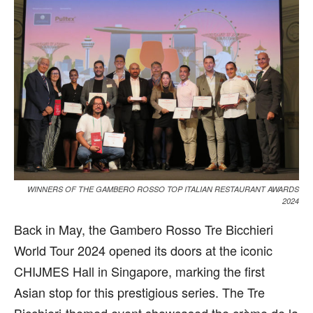
WINNERS OF THE GAMBERO ROSSO TOP ITALIAN RESTAURANT AWARDS
2024
B
ack in May, the Gambero Rosso Tre Bicchieri
World Tour 2024 opened its doors at the iconic
CHIJMES Hall in Singapore, marking the first
Asian stop for this prestigious series. The Tre
Bicchieri-themed event showcased the crème de la