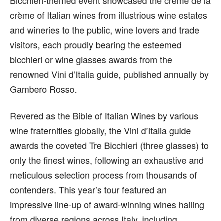
crème of Italian wines from illustrious wine estates
and wineries to the public, wine lovers and trade
visitors, each proudly bearing the esteemed
bicchieri or wine glasses awards from the
renowned Vini d’Italia guide, published annually by
Gambero Rosso.
Revered as the Bible of Italian Wines by various
wine fraternities globally, the Vini d’Italia guide
awards the coveted Tre Bicchieri (three glasses) to
only the finest wines, following an exhaustive and
meticulous selection process from thousands of
contenders. This year’s tour featured an
impressive line-up of award-winning wines hailing
from diverse regions across Italy, including