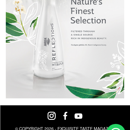
© COPYRIGHT 2026 - EXQUISITE TASTE MAGAZINE