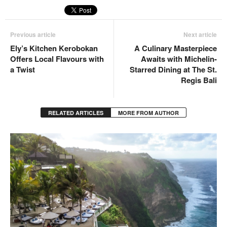
Previous article
Next article
Ely’s Kitchen Kerobokan
A Culinary Masterpiece
Offers Local Flavours with
Awaits with Michelin-
a Twist
Starred Dining at The St.
Regis Bali
RELATED ARTICLES
MORE FROM AUTHOR