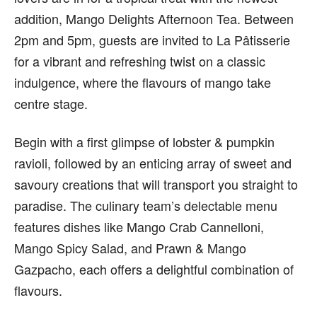
addition, Mango Delights Afternoon Tea. Between
2pm
and
5pm
, guests are invited to La Pâtisserie
for a vibrant and refreshing twist on a classic
indulgence, where
the flavours of mango
take
centre stage.
Begin with a first glimpse of lobster & pumpkin
ravioli, followed by an enticing array of sweet and
savoury creations that will transport you straight to
paradise. The culinary team’s delectable menu
features dishes like Mango Crab Cannelloni,
Mango Spicy Salad, and Prawn & Mango
Gazpacho, each
offers
a delightful combination of
flavours.