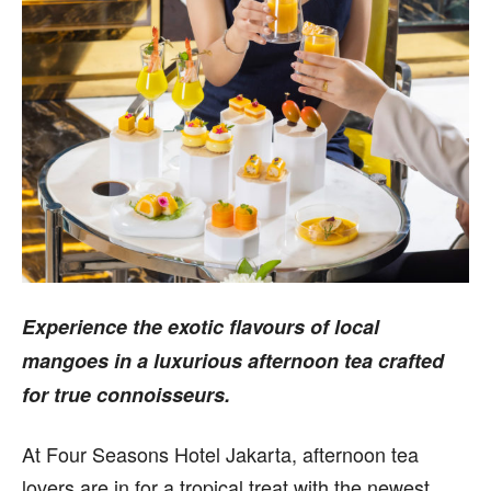
Experience the exotic flavours of local
mangoes in a luxurious afternoon tea crafted
for true connoisseurs.
At Four Seasons Hotel Jakarta, afternoon tea
lovers are in for a tropical treat with the newest