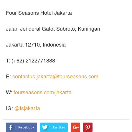
Four Seasons Hotel Jakarta
Jalan Jenderal Gatot Subroto, Kuningan
Jakarta 12710, Indonesia
T: (+62) 2122771888
E:
contactus.jakarta@fourseasons.com
W:
fourseasons.com/jakarta
IG:
@fsjakarta
Facebook
Twitter