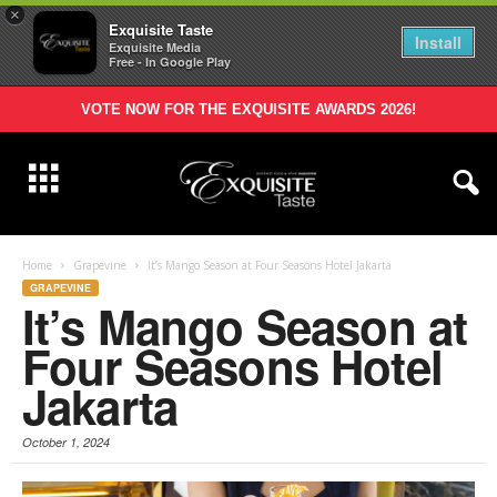
×
Exquisite Taste
Install
Exquisite Media
Free - In Google Play
VOTE NOW FOR THE EXQUISITE AWARDS 2026!
Home
Grapevine
It’s Mango Season at Four Seasons Hotel Jakarta
GRAPEVINE
It’s Mango Season at
Four Seasons Hotel
Jakarta
October 1, 2024