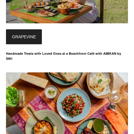
GRAPEVINE
Handmade Treats with Loved Ones at a Beachfront Café with AMIKAN by
SIKI