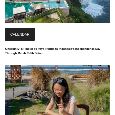
CALENDAR
Oneeighty° at The edge Pays Tribute to Indonesia’s Independence Day
Through Merah Putih Soiree