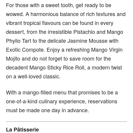
For those with a sweet tooth, get ready to be
wowed. A harmonious balance of rich textures and
vibrant tropical flavours can be found in every
dessert, from the irresistible Pistachio and Mango
Phyllo Tart to the delicate Jasmine Mousse with
Exotic Compote. Enjoy a refreshing Mango Virgin
Mojito and do not forget to save room for the
decadent Mango Sticky Rice Roll, a modern twist
on a well-loved classic.
With a mango-filled menu that promises to be a
one-of-a-kind culinary experience, reservations
must be made one day in advance.
La Pâtisserie