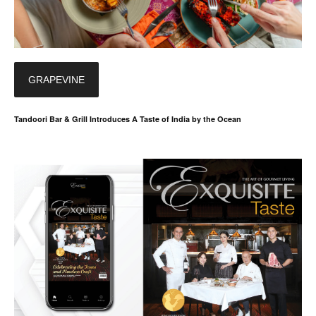
GRAPEVINE
Tandoori Bar & Grill Introduces A Taste of India by the Ocean