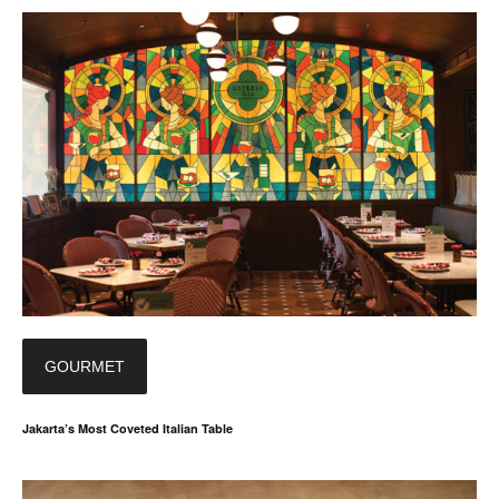
GOURMET
Jakarta’s Most Coveted Italian Table