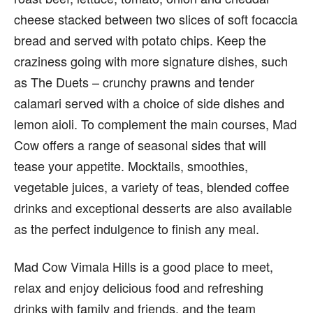
cheese stacked between two slices of soft focaccia
bread and served with potato chips. Keep the
craziness going with more signature dishes, such
as The Duets – crunchy prawns and tender
calamari served with a choice of side dishes and
lemon aioli. To complement the main courses, Mad
Cow offers a range of seasonal sides that will
tease your appetite. Mocktails, smoothies,
vegetable juices, a variety of teas, blended coffee
drinks and exceptional desserts are also available
as the perfect indulgence to finish any meal.
Mad Cow Vimala Hills is a good place to meet,
relax and enjoy delicious food and refreshing
drinks with family and friends, and the team