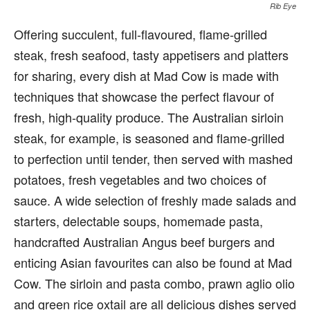
Rib Eye
Offering succulent, full-flavoured, flame-grilled
steak, fresh seafood, tasty appetisers and platters
for sharing, every dish at Mad Cow is made with
techniques that showcase the perfect flavour of
fresh, high-quality produce. The Australian sirloin
steak, for example, is seasoned and flame-grilled
to perfection until tender, then served with mashed
potatoes, fresh vegetables and two choices of
sauce. A wide selection of freshly made salads and
starters, delectable soups, homemade pasta,
handcrafted Australian Angus beef burgers and
enticing Asian favourites can also be found at Mad
Cow. The sirloin and pasta combo, prawn aglio olio
and green rice oxtail are all delicious dishes served