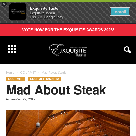
×
Exquisite Taste
Install
Exquisite Media
Free - In Google Play
VOTE NOW FOR THE EXQUISITE AWARDS 2026!
Home
GOURMET
Mad About Steak
GOURMET
GOURMET JAKARTA
Mad About Steak
November 27, 2019