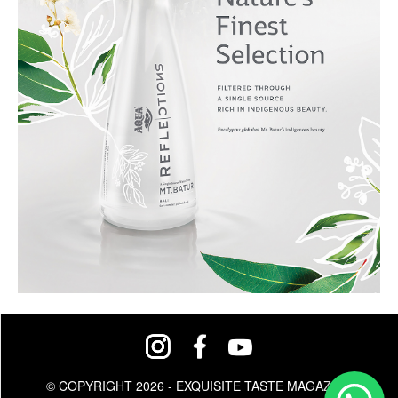
© COPYRIGHT 2026 - EXQUISITE TASTE MAGAZINE