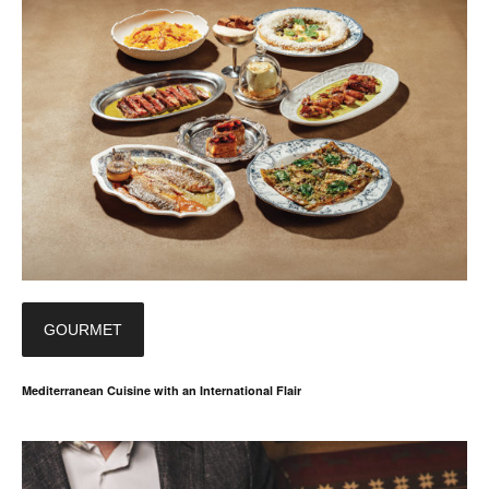
GOURMET
Mediterranean Cuisine with an International Flair