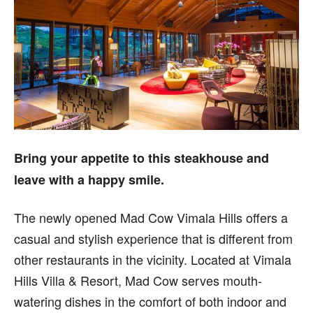
Bring your appetite to this steakhouse and
leave with a happy smile.
T
he newly opened Mad Cow Vimala Hills offers a
casual and stylish experience that is different from
other restaurants in the vicinity. Located at Vimala
Hills Villa & Resort, Mad Cow serves mouth-
watering dishes in the comfort of both indoor and