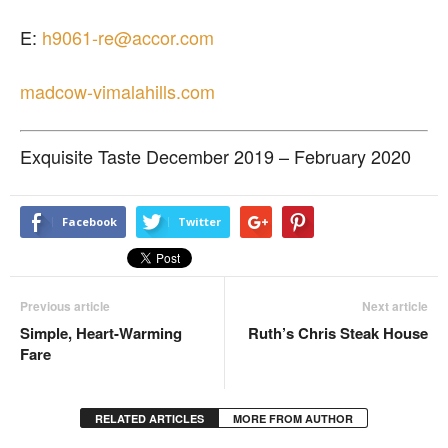
E:
h9061-re@accor.com
madcow-vimalahills.com
Exquisite Taste December 2019 – February 2020
Facebook
Twitter
Previous article
Next article
Simple, Heart-Warming
Ruth’s Chris Steak House
Fare
RELATED ARTICLES
MORE FROM AUTHOR