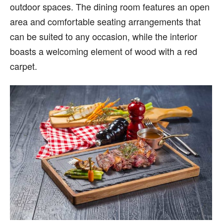
outdoor spaces. The dining room features an open
area and comfortable seating arrangements that
can be suited to any occasion, while the interior
boasts a welcoming element of wood with a red
carpet.