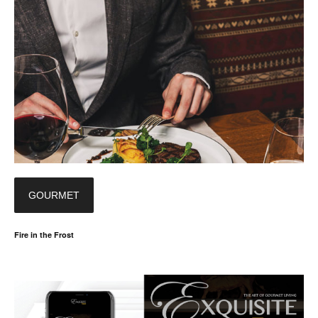
GOURMET
Fire in the Frost