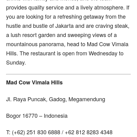
provides quality service and a lively atmosphere. If
you are looking for a refreshing getaway from the
hustle and bustle of Jakarta and are craving steak,
a lush resort garden and sweeping views of a
mountainous panorama, head to Mad Cow Vimala
Hills. The restaurant is open from Wednesday to
Sunday.
Mad Cow Vimala Hills
Jl. Raya Puncak, Gadog, Megamendung
Bogor 16770 – Indonesia
T: (+62) 251 830 6888 / +62 812 8283 4348