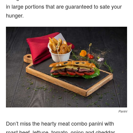
in large portions that are guaranteed to sate your
hunger.
Panini
Don’t miss the hearty meat combo panini with
roast beef, lettuce, tomato, onion and cheddar