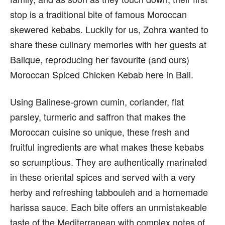
stop is a traditional bite of famous Moroccan
skewered kebabs. Luckily for us, Zohra wanted to
share these culinary memories with her guests at
Balique, reproducing her favourite (and ours)
Moroccan Spiced Chicken Kebab here in Bali.
Using Balinese-grown cumin, coriander, flat
parsley, turmeric and saffron that makes the
Moroccan cuisine so unique, these fresh and
fruitful ingredients are what makes these kebabs
so scrumptious. They are authentically marinated
in these oriental spices and served with a very
herby and refreshing tabbouleh and a homemade
harissa sauce. Each bite offers an unmistakeable
taste of the Mediterranean with complex notes of