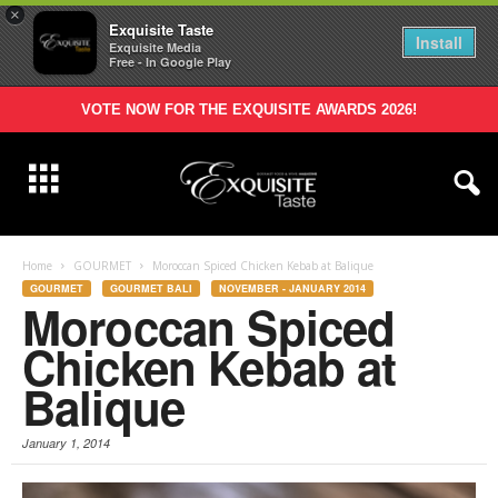
×
Exquisite Taste
Install
Exquisite Media
Free - In Google Play
VOTE NOW FOR THE EXQUISITE AWARDS 2026!
Home
GOURMET
Moroccan Spiced Chicken Kebab at Balique
GOURMET
GOURMET BALI
NOVEMBER - JANUARY 2014
Moroccan Spiced
Chicken Kebab at
Balique
January 1, 2014