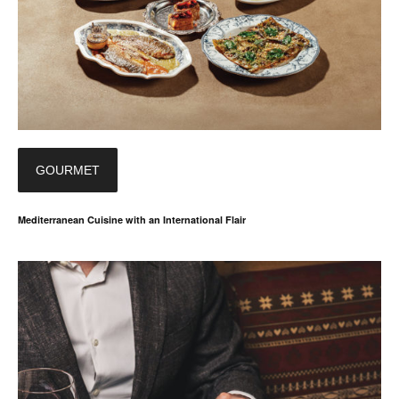
GOURMET
Mediterranean Cuisine with an International Flair