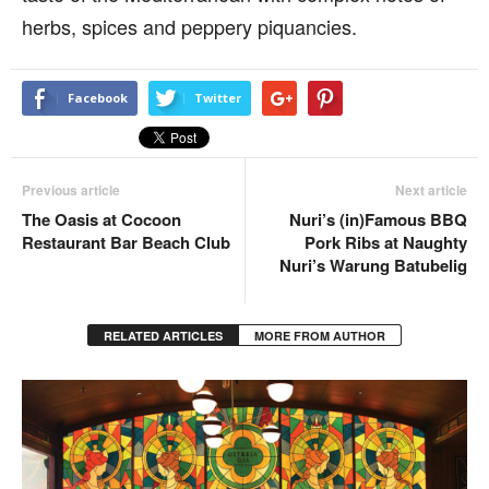
herbs, spices and peppery piquancies.
Facebook
Twitter
Previous article
Next article
The Oasis at Cocoon
Nuri’s (in)Famous BBQ
Restaurant Bar Beach Club
Pork Ribs at Naughty
Nuri’s Warung Batubelig
RELATED ARTICLES
MORE FROM AUTHOR