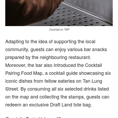
Cocktail on TAP
Adapting to the idea of supporting the local
community, guests can enjoy various bar snacks
prepared by the neighbouring restaurant.
Moreover, the bar also introduced the Cocktail
Pairing Food Map, a cocktail guide showcasing six
iconic dishes from fellow eateries on Tan Lung
Street. By consuming all six selected drinks listed
on the map and collecting the stamps, guests can
redeem an exclusive Draft Land tote bag.