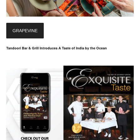
GRAPEVINE
Tandoori Bar & Grill Introduces A Taste of India by the Ocean