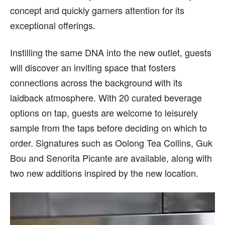
concept and quickly garners attention for its
exceptional offerings.
Instilling the same DNA into the new outlet, guests
will discover an inviting space that fosters
connections across the background with its
laidback atmosphere. With 20 curated beverage
options on tap, guests are welcome to leisurely
sample from the taps before deciding on which to
order. Signatures such as Oolong Tea Collins, Guk
Bou and Senorita Picante are available, along with
two new additions inspired by the new location.