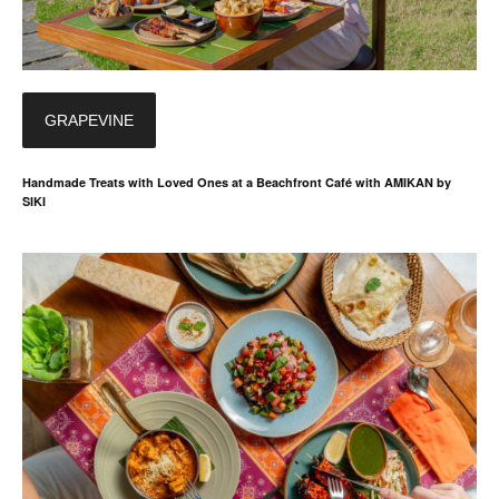
GRAPEVINE
Handmade Treats with Loved Ones at a Beachfront Café with AMIKAN by
SIKI