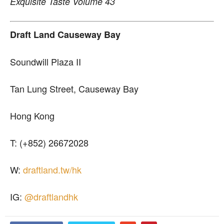
Exquisite Taste Volume 43
Draft Land Causeway Bay
Soundwill Plaza II
Tan Lung Street, Causeway Bay
Hong Kong
T: (+852) 26672028
W:
draftland.tw/hk
IG:
@draftlandhk