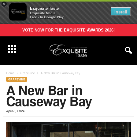
×
Exquisite Taste
Install
Exquisite Media
Free - In Google Play
VOTE NOW FOR THE EXQUISITE AWARDS 2026!
Home
Grapevine
A New Bar in Causeway Bay
GRAPEVINE
A New Bar in
Causeway Bay
April 8, 2024