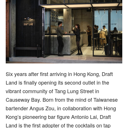
S
ix years after first arriving in Hong Kong, Draft
Land is finally opening its second outlet in the
vibrant community of Tang Lung Street in
Causeway Bay. Born from the mind of Taiwanese
bartender Angus Zou, in collaboration with Hong
Kong’s pioneering bar figure Antonio Lai, Draft
Land is the first adopter of the cocktails on tap