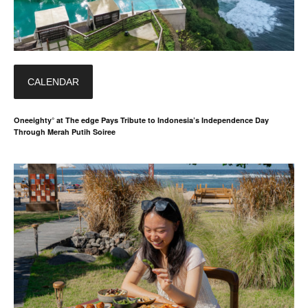
CALENDAR
Oneeighty° at The edge Pays Tribute to Indonesia’s Independence Day
Through Merah Putih Soiree