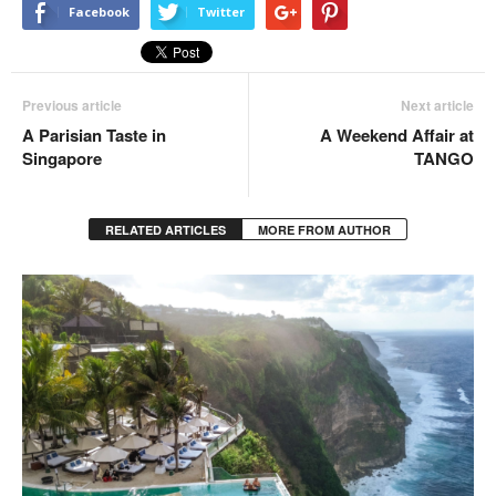
Facebook
Twitter
Previous article
Next article
A Parisian Taste in
A Weekend Affair at
Singapore
TANGO
RELATED ARTICLES
MORE FROM AUTHOR