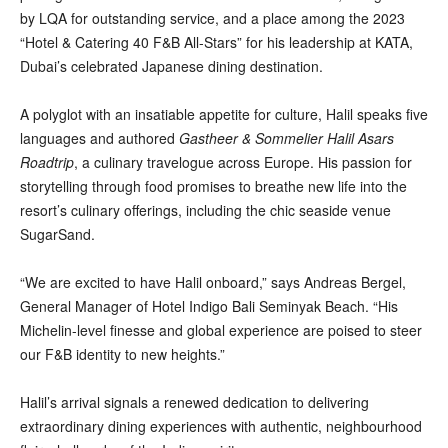
by LQA for outstanding service, and a place among the 2023
“Hotel & Catering 40 F&B All-Stars” for his leadership at KATA,
Dubai’s celebrated Japanese dining destination.
A polyglot with an insatiable appetite for culture, Halil speaks five
languages and authored
Gastheer & Sommelier Halil Asars
Roadtrip
, a culinary travelogue across Europe. His passion for
storytelling through food promises to breathe new life into the
resort’s culinary offerings, including the chic seaside venue
SugarSand.
“We are excited to have Halil onboard,” says Andreas Bergel,
General Manager of Hotel Indigo Bali Seminyak Beach. “His
Michelin-level finesse and global experience are poised to steer
our F&B identity to new heights.”
Halil’s arrival signals a renewed dedication to delivering
extraordinary dining experiences with authentic, neighbourhood