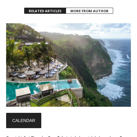
RELATED ARTICLES
MORE FROM AUTHOR
CALENDAR