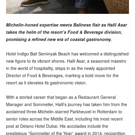
Michelin-honed expertise meets Balinese flair as Halil Asar
takes the helm of the resort’s Food & Beverage division,
promising a refined new era of coastal gastronomy.
Hotel Indigo Bali Seminyak Beach has welcomed a distinguished
new figure to its vibrant shores. Halil Asar, a seasoned maestro
in the world of hospitality, steps in as the newly appointed
Director of Food & Beverages, marking a bold move for the
resort as it elevates its gastronomic vision.
With a storied career that began as a Restaurant General
Manager and Sommelier, Halil’s journey has taken him from the
acclaimed three-Michelin-starred Parkheuvel in Rotterdam to
senior roles across the Middle East, including his most recent
post at Delano Hotel Dubai. His accolades include the
prestigious “Sommelier of the Year” award in 2014, recognition