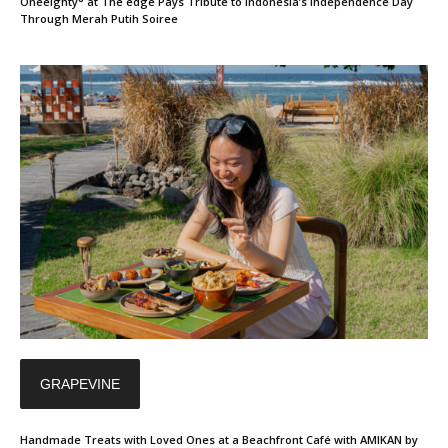
Oneeighty° at The edge Pays Tribute to Indonesia’s Independence Day
Through Merah Putih Soiree
GRAPEVINE
Handmade Treats with Loved Ones at a Beachfront Café with AMIKAN by