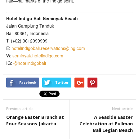
flair—hallmarks of the Indigo spirit.
Hotel Indigo Bali Seminyak Beach
Jalan Camplung Tanduk
Bali 80361, Indonesia
T: (+62) 3612099999
E:
hotelindigobali.reservations@ihg.com
W:
seminyak.hotelindigo.com
IG:
@hotelindigobali
Facebook
Twitter
Previous article
Next article
Orange Easter Brunch at
A Seaside Easter
Four Seasons Jakarta
Celebration at Pullman
Bali Legian Beach