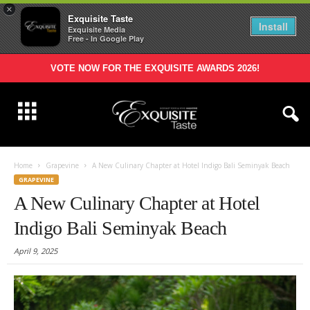
×
Exquisite Taste
Install
Exquisite Media
Free - In Google Play
VOTE NOW FOR THE EXQUISITE AWARDS 2026!
Home
Grapevine
A New Culinary Chapter at Hotel Indigo Bali Seminyak Beach
GRAPEVINE
A New Culinary Chapter at Hotel
Indigo Bali Seminyak Beach
April 9, 2025