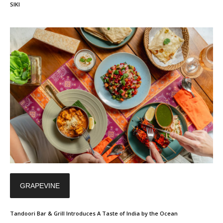
SIKI
GRAPEVINE
Tandoori Bar & Grill Introduces A Taste of India by the Ocean