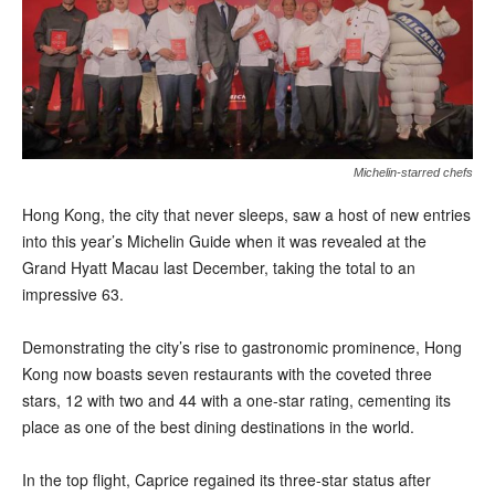
Michelin-starred chefs
H
ong Kong, the city that never sleeps, saw a host of new entries
into this year’s Michelin Guide when it was revealed at the
Grand Hyatt Macau last December, taking the total to an
impressive 63.
Demonstrating the city’s rise to gastronomic prominence, Hong
Kong now boasts seven restaurants with the coveted three
stars, 12 with two and 44 with a one-star rating, cementing its
place as one of the best dining destinations in the world.
In the top flight, Caprice regained its three-star status after