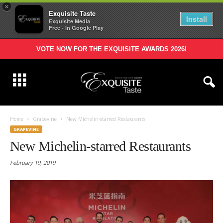
×
Exquisite Taste
Install
Exquisite Media
Free - In Google Play
VOTE NOW FOR THE EXQUISITE AWARDS 2026!
Home
Grapevine
New Michelin-starred Restaurants
GRAPEVINE
New Michelin-starred Restaurants
February 19, 2019