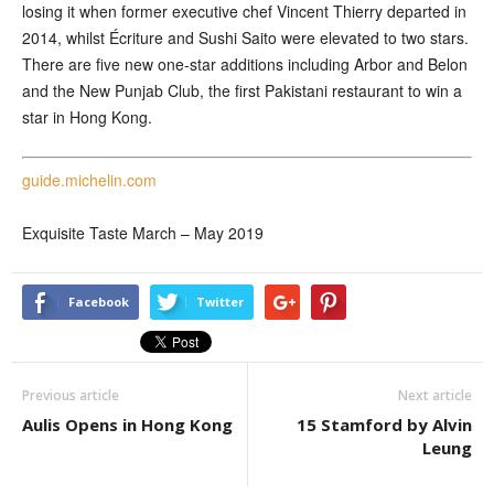
losing it when former executive chef Vincent Thierry departed in
2014, whilst Écriture and Sushi Saito were elevated to two stars.
There are five new one-star additions including Arbor and Belon
and the New Punjab Club, the first Pakistani restaurant to win a
star in Hong Kong.
guide.michelin.com
Exquisite Taste March – May 2019
Facebook
Twitter
Previous article
Next article
Aulis Opens in Hong Kong
15 Stamford by Alvin
Leung