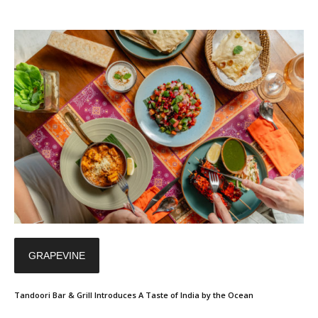
GRAPEVINE
Tandoori Bar & Grill Introduces A Taste of India by the Ocean