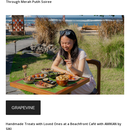
Through Merah Putih Soiree
GRAPEVINE
Handmade Treats with Loved Ones at a Beachfront Café with AMIKAN by
SIKI