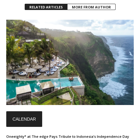
RELATED ARTICLES
MORE FROM AUTHOR
CALENDAR
Oneeighty° at The edge Pays Tribute to Indonesia’s Independence Day