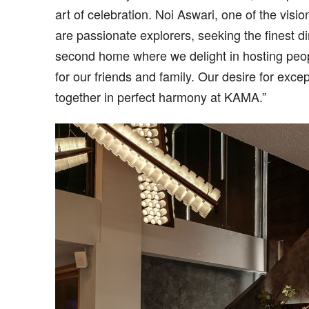
art of celebration. Noi Aswari, one of the vi
are passionate explorers, seeking the finest 
second home where we delight in hosting peop
for our friends and family. Our desire for ex
together in perfect harmony at KAMA.”