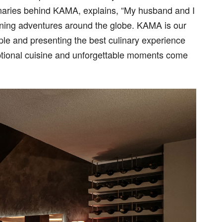
sionaries behind KAMA, explains, “My husband and I
dining adventures around the globe. KAMA is our
le and presenting the best culinary experience
ceptional cuisine and unforgettable moments come