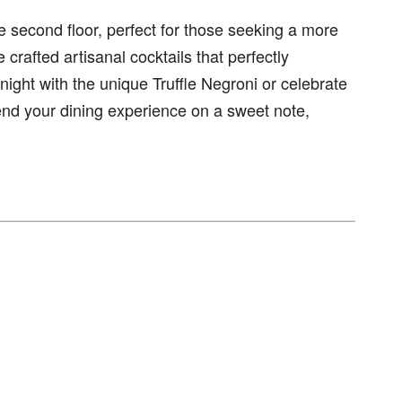
 second floor, perfect for those seeking a more
crafted artisanal cocktails that perfectly
ight with the unique Truffle Negroni or celebrate
end your dining experience on a sweet note,