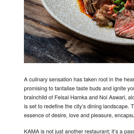
A culinary sensation has taken root in the hea
promising to tantalise taste buds and ignite 
brainchild of Feisal Hamka and Noi Aswari, al
is set to redefine the city’s dining landscape
essence of desire, love and pleasure, encaps
KAMA is not just another restaurant; it’s a pas