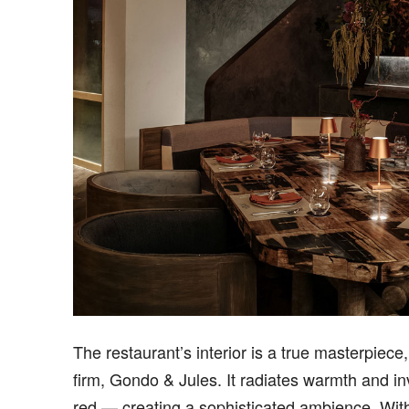
The restaurant’s interior is a true masterpiec
firm, Gondo & Jules. It radiates warmth and inv
red — creating a sophisticated ambience. With s