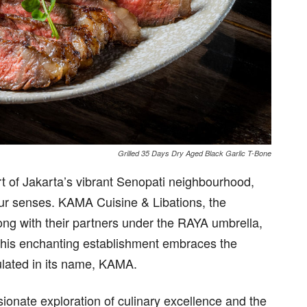
Grilled 35 Days Dry Aged Black Garlic T-Bone
rt of Jakarta’s vibrant Senopati neighbourhood,
your senses. KAMA Cuisine & Libations, the
ong with their partners under the RAYA umbrella,
. This enchanting establishment embraces the
ulated in its name, KAMA.
sionate exploration of culinary excellence and the