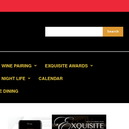
 WINE PAIRING
EXQUISITE AWARDS
NIGHT LIFE
CALENDAR
E DINING