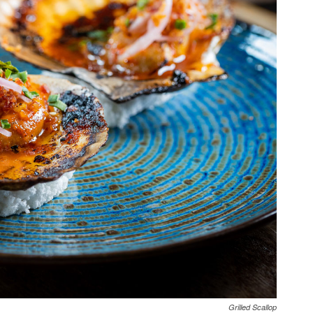
Grilled Scallop