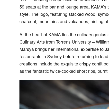
59 seats at the bar and lounge area, KAMA’s 
style. The logo, featuring stacked wood, symbo
charcoal, mountains and volcanoes, hinting at 
At the heart of KAMA lies the culinary genius
Culinary Arts from Torrens University – William
Marsya brings her international expertise to 
restaurants in Sydney before returning to lea
creations include the exquisite crispy confit p
as the fantastic twice-cooked short ribs, burn