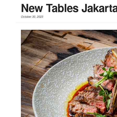
New Tables Jakart
October 30, 2023