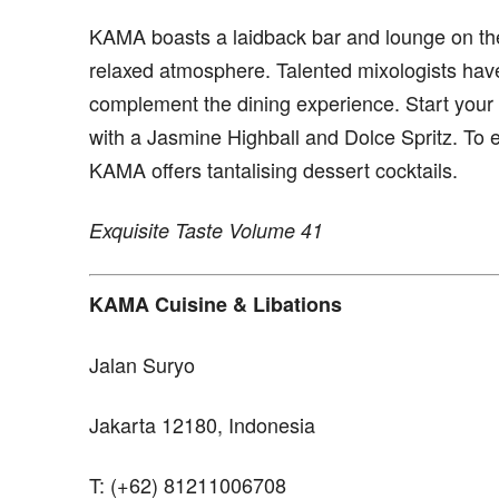
KAMA boasts a laidback bar and lounge on the
relaxed atmosphere. Talented mixologists have 
complement the dining experience. Start your n
with a Jasmine Highball and Dolce Spritz. To 
KAMA offers tantalising dessert cocktails.
Exquisite Taste Volume 41
KAMA Cuisine & Libations
Jalan Suryo
Jakarta 12180, Indonesia
T: (+62) 81211006708