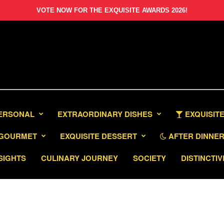
VOTE NOW FOR THE EXQUISITE AWARDS 2026!
PERSONAL
EXTRAORDINARY DISHES
EXQUISITE
GOURMET
EXQUISITE DESSERT
AFTER DINNER 
SIGHTS
CULINARY JOURNEY
SOCIETY
DISTINCTIV