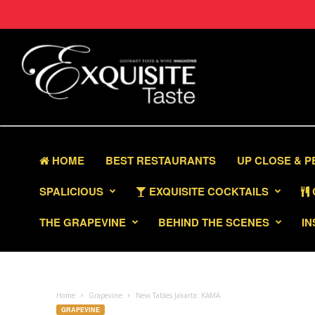
HOME
BEST RESTAURANTS
UP CLOSE & 
SPALICIOUS
EXQUISITE COCKTAILS
THE GRAPEVINE
BEHIND THE SCENES
IN
Home
Grapevine
New Tables Jakarta: KAMA
GRAPEVINE