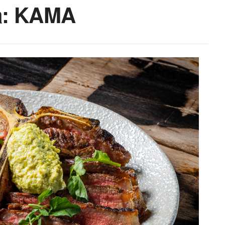
a: KAMA