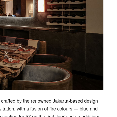
e, crafted by the renowned Jakarta-based design
itation, with a fusion of fire colours — blue and
eating for 57 on the first floor and an additional