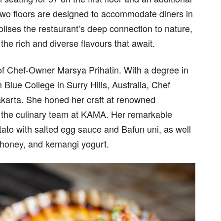
two floors are designed to accommodate diners in
lises the restaurant’s deep connection to nature,
the rich and diverse flavours that await.
 of Chef-Owner Marsya Prihatin. With a degree in
 Blue College in Surry Hills, Australia, Chef
Jakarta. She honed her craft at renowned
d the culinary team at KAMA. Her remarkable
otato with salted egg sauce and Bafun uni, as well
t honey, and kemangi yogurt.