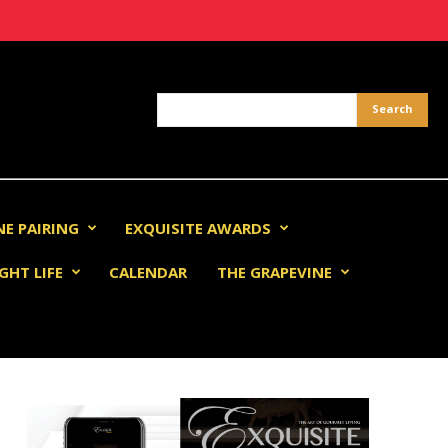
NE PAIRING
EXQUISITE AWARDS
GHT LIFE
CALENDAR
THE GRAPEVINE