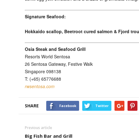
Signature Seafood:
Hokkaido scallop, Beetroot cured salmon & Fjord trou
Osia Steak and Seafood Grill
Resorts World Sentosa
26 Sentosa Gateway, Festive Walk
Singapore 098138
T: (+65) 65776688
rwsentosa.com
SHARE
Facebook
Twitter
Previous article
Big Fish Bar and Grill