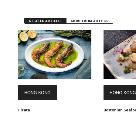
RELATED ARTICLES
MORE FROM AUTHOR
HONG KONG
HONG KONG
Pirata
Bostonian Seafoo