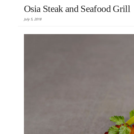
Osia Steak and Seafood Grill
July 5, 2018