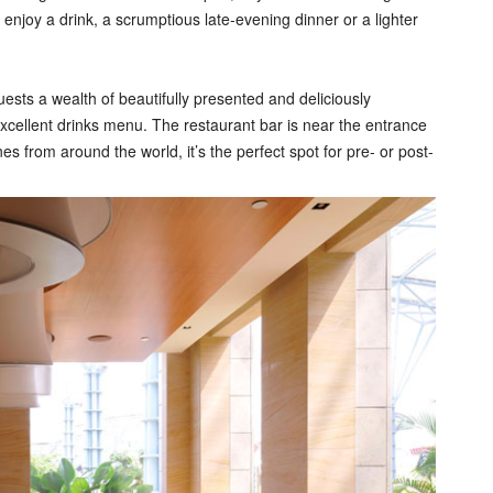
enjoy a drink, a scrumptious late-evening dinner or a lighter
ests a wealth of beautifully presented and deliciously
ellent drinks menu. The restaurant bar is near the entrance
s from around the world, it’s the perfect spot for pre- or post-