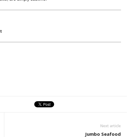
t
Next article
Jumbo Seafood