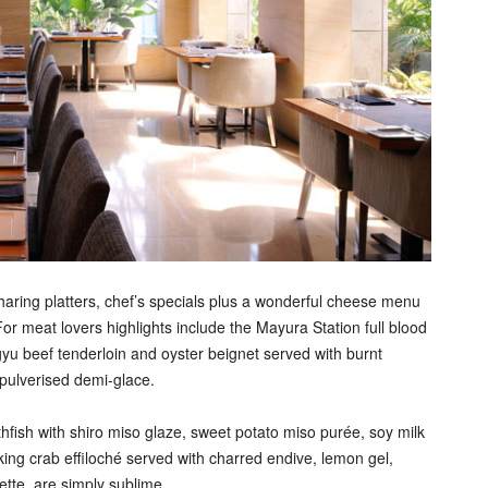
haring platters, chef’s specials plus a wonderful cheese menu
 For meat lovers highlights include the Mayura Station full blood
gyu beef tenderloin and oyster beignet served with burnt
 pulverised demi-glace.
hfish with shiro miso glaze, sweet potato miso purée, soy milk
ing crab effiloché served with charred endive, lemon gel,
ette, are simply sublime.