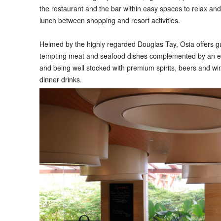
the restaurant and the bar within easy spaces to relax and 
lunch between shopping and resort activities.
Helmed by the highly regarded Douglas Tay, Osia offers gu
tempting meat and seafood dishes complemented by an exc
and being well stocked with premium spirits, beers and wine
dinner drinks.