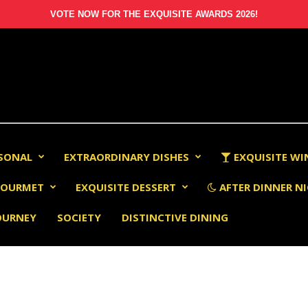
VOTE NOW FOR THE EXQUISITE AWARDS 2026!
RSONAL
EXTRAORDINARY DISHES
EXQUISITE WI
OURMET
EXQUISITE DESSERT
AFTER DINNER NI
OURNEY
SOCIETY
DISTINCTIVE DINING