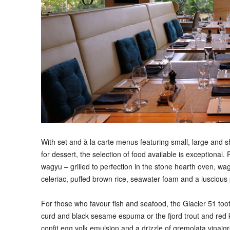
With set and à la carte menus featuring small, large and s
for dessert, the selection of food available is exceptional.
wagyu – grilled to perfection in the stone hearth oven, wa
celeriac, puffed brown rice, seawater foam and a luscious
For those who favour fish and seafood, the Glacier 51 toot
curd and black sesame espuma or the fjord trout and red k
confit egg yolk emulsion and a drizzle of gremolata vinaigr