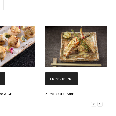
HONG KONG
d & Grill
Zuma Restaurant