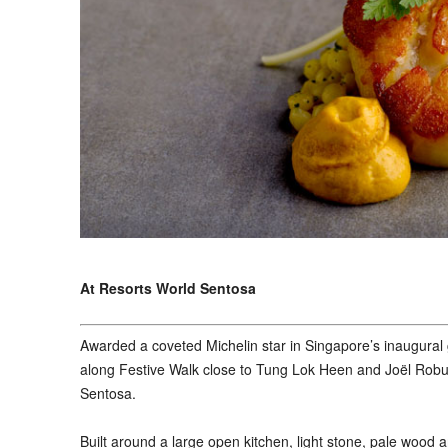
At Resorts World Sentosa
A
warded a coveted Michelin star in Singapore’s inaugural
along Festive Walk close to Tung Lok Heen and Joël Robuc
Sentosa.
Built around a large open kitchen, light stone, pale woo