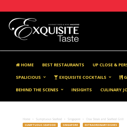
HOME
BEST RESTAURANTS
UP CLOSE & PE
SPALICIOUS
EXQUISITE COCKTAILS
G
BEHIND THE SCENES
INSIGHTS
CULINARY J
Home
Sumptuous Seafood
Singapore
Osia Steak and Seafood Grill
SUMPTUOUS SEAFOOD
SINGAPORE
EXTRAORDINARY DISHES