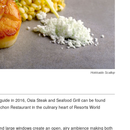
Hokkaido Scallop
 guide in 2016, Osia Steak and Seafood Grill can be found
hon Restaurant in the culinary heart of Resorts World
d and large windows create an open, airy ambience making both