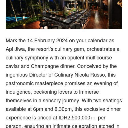
Mark the 14 February 2024 on your calendar as
Api Jiwa, the resort’s culinary gem, orchestrates a
culinary symphony with an opulent multicourse
caviar and Champagne dinner. Conceived by the
ingenious Director of Culinary Nicola Russo, this
gastronomic masterpiece promises an evening of
indulgence, beckoning lovers to immerse
themselves in a sensory journey. With two seatings
available at 6pm and 8.30pm, this exclusive dinner
experience is priced at IDR2,500,000++ per
person, ensuring an intimate celebration etched in