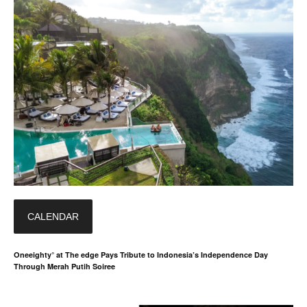
CALENDAR
Oneeighty° at The edge Pays Tribute to Indonesia’s Independence Day
Through Merah Putih Soiree