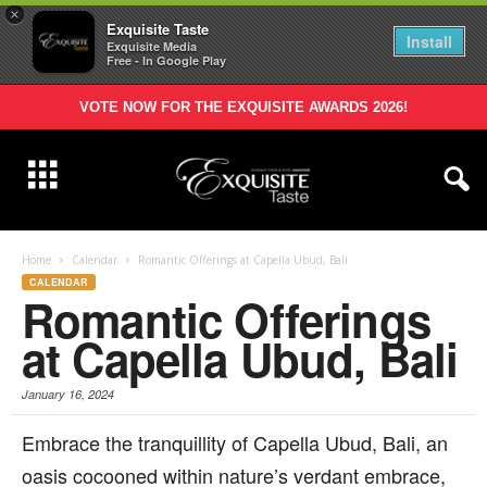
×
Exquisite Taste
Install
Exquisite Media
Free - In Google Play
VOTE NOW FOR THE EXQUISITE AWARDS 2026!
Home
Calendar
Romantic Offerings at Capella Ubud, Bali
CALENDAR
Romantic Offerings
at Capella Ubud, Bali
January 16, 2024
Embrace the tranquillity of Capella Ubud, Bali, an
oasis cocooned within nature’s verdant embrace,