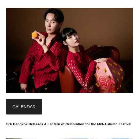
CALENDAR
SO/ Bangkok Releases A Lantern of Celebration for the Mid-Autumn Festival