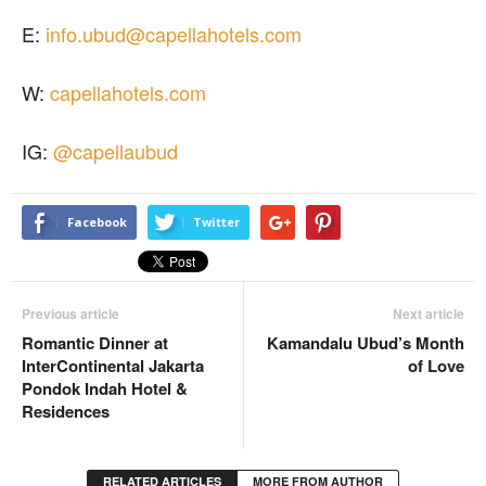
E:
info.ubud@capellahotels.com
W:
capellahotels.com
IG:
@capellaubud
Facebook
Twitter
Previous article
Next article
Romantic Dinner at
Kamandalu Ubud’s Month
InterContinental Jakarta
of Love
Pondok Indah Hotel &
Residences
RELATED ARTICLES
MORE FROM AUTHOR