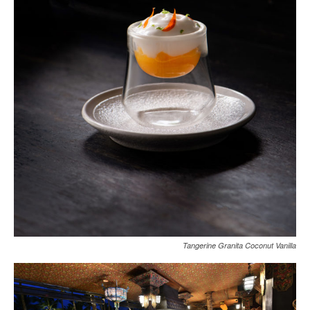
Tangerine Granita Coconut Vanilla