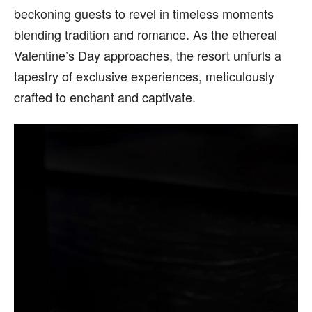
beckoning guests to revel in timeless moments
blending tradition and romance. As the ethereal
Valentine’s Day approaches, the resort unfurls a
tapestry of exclusive experiences, meticulously
crafted to enchant and captivate.