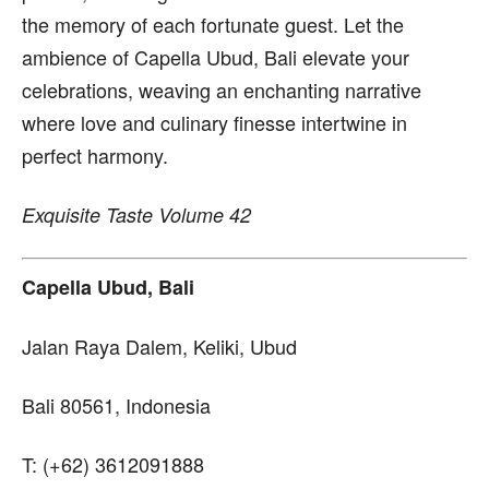
the memory of each fortunate guest. Let the
ambience of Capella Ubud, Bali elevate your
celebrations, weaving an enchanting narrative
where love and culinary finesse intertwine in
perfect harmony.
Exquisite Taste Volume 42
Capella Ubud, Bali
Jalan Raya Dalem, Keliki, Ubud
Bali 80561, Indonesia
T: (+62) 3612091888