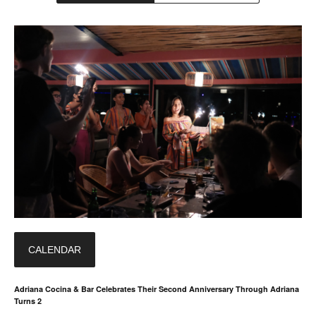
CALENDAR
Adriana Cocina & Bar Celebrates Their Second Anniversary Through Adriana
Turns 2