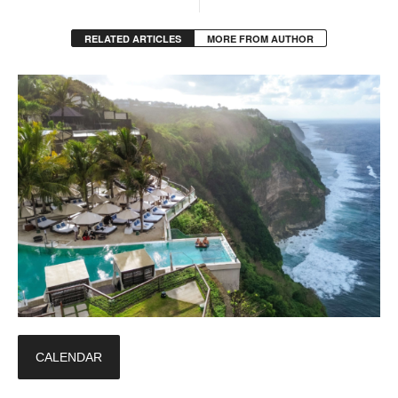
RELATED ARTICLES
MORE FROM AUTHOR
CALENDAR