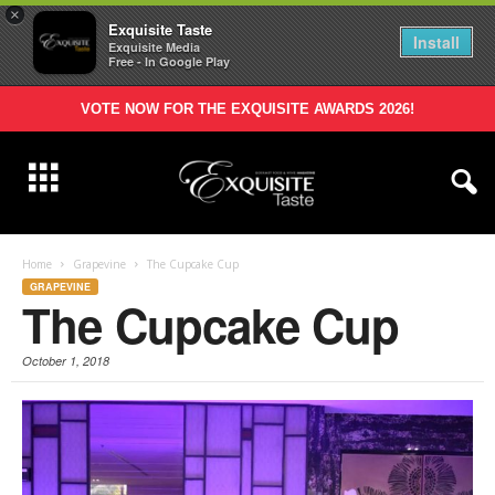
×
Exquisite Taste
Install
Exquisite Media
Free - In Google Play
VOTE NOW FOR THE EXQUISITE AWARDS 2026!
Home
Grapevine
The Cupcake Cup
GRAPEVINE
The Cupcake Cup
October 1, 2018