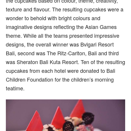
the cupcakes based on colour, theme, creativity,
texture and flavour. The resulting cupcakes were a
wonder to behold with bright colours and
imaginative designs reflecting the Asian Games
theme. While all the teams presented impressive
designs, the overall winner was Bvlgari Resort
Bali, second was The Ritz-Carlton, Bali and third
was Sheraton Bali Kuta Resort. Ten of the resulting
cupcakes from each hotel were donated to Bali
Children Foundation for the children’s morning
teatime.