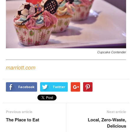
Cupcake Contender
marriott.com
Facebook
Twitter
Previous article
Next article
The Place to Eat
Local, Zero-Waste,
Delicious