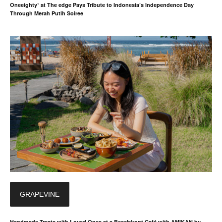
Oneeighty° at The edge Pays Tribute to Indonesia’s Independence Day
Through Merah Putih Soiree
GRAPEVINE
Handmade Treats with Loved Ones at a Beachfront Café with AMIKAN by