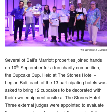
The Winners & Judges
S
everal of Bali’s Marriott properties joined hands
th
on 10
September for a fun charity competition,
the Cupcake Cup. Held at The Stones Hotel –
Legian Bali, each of the 13 participating hotels was
asked to bring 12 cupcakes to be decorated with
their own equipment onsite at The Stones Hotel.
Three external judges were appointed to evaluate