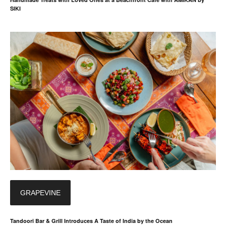
SIKI
GRAPEVINE
Tandoori Bar & Grill Introduces A Taste of India by the Ocean