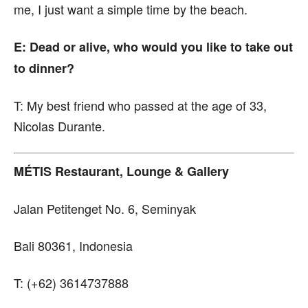
me, I just want a simple time by the beach.
E: Dead or alive, who would you like to take out
to dinner?
T:
My best friend who passed at the age of 33,
Nicolas Durante.
MÉTIS Restaurant, Lounge & Gallery
Jalan Petitenget No. 6, Seminyak
Bali 80361, Indonesia
T: (+62) 3614737888