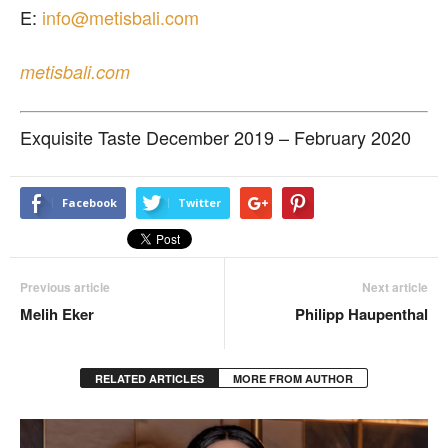
E:
info@metisbali.com
metisbali.com
Exquisite Taste December 2019 – February 2020
Facebook
Twitter
Previous article
Next article
Melih Eker
Philipp Haupenthal
RELATED ARTICLES
MORE FROM AUTHOR