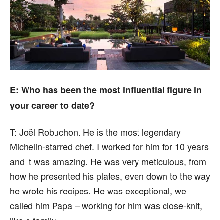
E: Who has been the most influential figure in
your career to date?
T:
Joël Robuchon. He is the most legendary
Michelin-starred chef. I worked for him for 10 years
and it was amazing. He was very meticulous, from
how he presented his plates, even down to the way
he wrote his recipes. He was exceptional, we
called him Papa – working for him was close-knit,