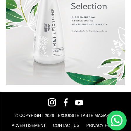
© COPYRIGHT 2026 - EXQUISITE TASTE MAGAZINE
ADVERTISEMENT
CONTACT US
PRIVACY POLICY