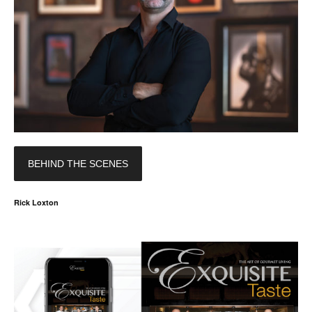
BEHIND THE SCENES
Rick Loxton