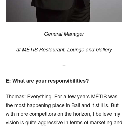
General Manager
at MÉTIS Restaurant, Lounge and Gallery
–
E: What are your responsibilities?
Thomas:
Everything. For a few years MÉTIS was
the most happening place in Bali and it still is. But
with more competitors on the horizon, I believe my
vision is quite aggressive in terms of marketing and