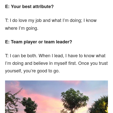
E: Your best attribute?
T:
I do love my job and what I’m doing; I know
where I’m going.
E: Team player or team leader?
T:
I can be both. When I lead, I have to know what
I’m doing and believe in myself first. Once you trust
yourself, you’re good to go.