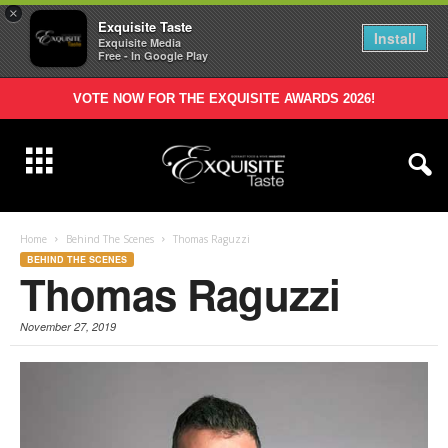
×
Exquisite Taste
Install
Exquisite Media
Free - In Google Play
VOTE NOW FOR THE EXQUISITE AWARDS 2026!
Home
Behind The Scenes
Thomas Raguzzi
BEHIND THE SCENES
Thomas Raguzzi
November 27, 2019