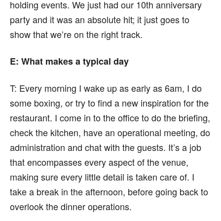
holding events. We just had our 10th anniversary
party and it was an absolute hit; it just goes to
show that we’re on the right track.
E: What makes a typical day
T:
Every morning I wake up as early as 6am, I do
some boxing, or try to find a new inspiration for the
restaurant. I come in to the office to do the briefing,
check the kitchen, have an operational meeting, do
administration and chat with the guests. It’s a job
that encompasses every aspect of the venue,
making sure every little detail is taken care of. I
take a break in the afternoon, before going back to
overlook the dinner operations.