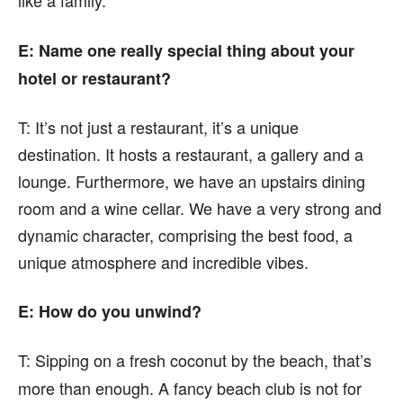
like a family.
E: Name one really special thing about your
hotel or restaurant?
T:
It’s not just a restaurant, it’s a unique
destination. It hosts a restaurant, a gallery and a
lounge. Furthermore, we have an upstairs dining
room and a wine cellar. We have a very strong and
dynamic character, comprising the best food, a
unique atmosphere and incredible vibes.
E: How do you unwind?
T:
Sipping on a fresh coconut by the beach, that’s
more than enough. A fancy beach club is not for