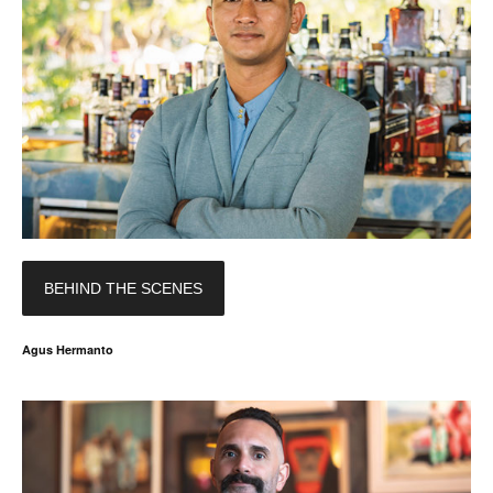
BEHIND THE SCENES
Agus Hermanto