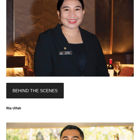
BEHIND THE SCENES
Ria Ulfah