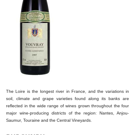
The Loire is the longest river in France, and the variations in
soil, climate and grape varieties found along its banks are
reflected in the wide range of wines grown throughout the four
major wine-producing districts of the region: Nantes, Anjou-
Saumur, Touraine and the Central Vineyards.