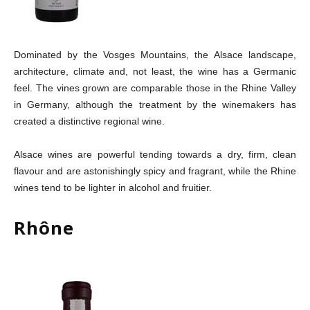
Dominated by the Vosges Mountains, the Alsace landscape,
architecture, climate and, not least, the wine has a Germanic
feel. The vines grown are comparable those in the Rhine Valley
in Germany, although the treatment by the winemakers has
created a distinctive regional wine.
Alsace wines are powerful tending towards a dry, firm, clean
flavour and are astonishingly spicy and fragrant, while the Rhine
wines tend to be lighter in alcohol and fruitier.
Rhône