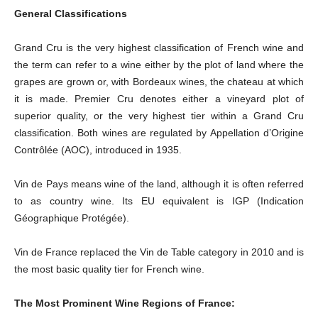
General Classifications
Grand Cru is the very highest classification of French wine and
the term can refer to a wine either by the plot of land where the
grapes are grown or, with Bordeaux wines, the chateau at which
it is made. Premier Cru denotes either a vineyard plot of
superior quality, or the very highest tier within a Grand Cru
classification. Both wines are regulated by Appellation d’Origine
Contrôlée (AOC), introduced in 1935.
Vin de Pays means wine of the land, although it is often referred
to as country wine. Its EU equivalent is IGP (Indication
Géographique Protégée).
Vin de France replaced the Vin de Table category in 2010 and is
the most basic quality tier for French wine.
The Most Prominent Wine Regions of France: