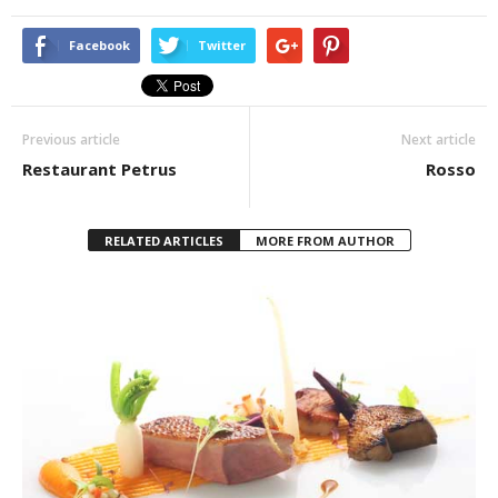
Facebook
Twitter
Previous article
Next article
Restaurant Petrus
Rosso
RELATED ARTICLES
MORE FROM AUTHOR