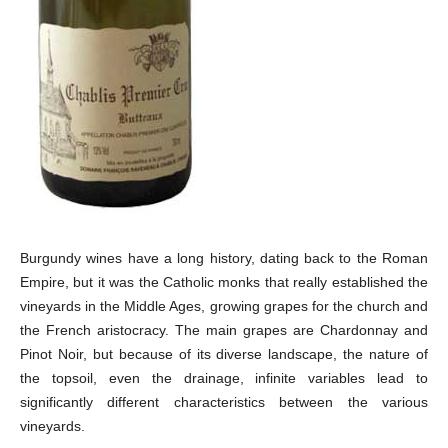
Burgundy wines have a long history, dating back to the Roman
Empire, but it was the Catholic monks that really established the
vineyards in the Middle Ages, growing grapes for the church and
the French aristocracy. The main grapes are Chardonnay and
Pinot Noir, but because of its diverse landscape, the nature of
the topsoil, even the drainage, infinite variables lead to
significantly different characteristics between the various
vineyards.