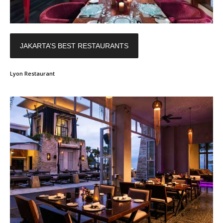
JAKARTA’S BEST RESTAURANTS
Lyon Restaurant