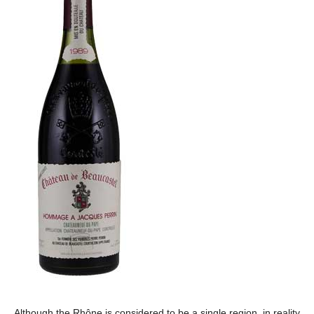
Although the Rhône is considered to be a single region, in reality