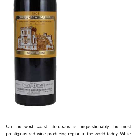
On the west coast, Bordeaux is unquestionably the most
prestigious red wine producing region in the world today. While