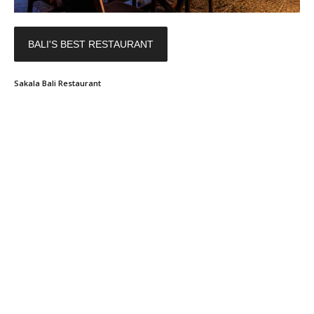
BALI'S BEST RESTAURANT
Sakala Bali Restaurant