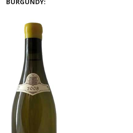
BURGUNDY: