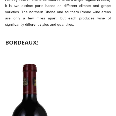
it is two distinct parts based on different climate and grape
varieties. The northern Rhône and southern Rhône wine areas
are only a few miles apart, but each produces wine of
significantly different styles and quantities.
BORDEAUX: