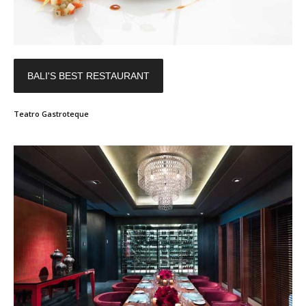
BALI'S BEST RESTAURANT
Teatro Gastroteque