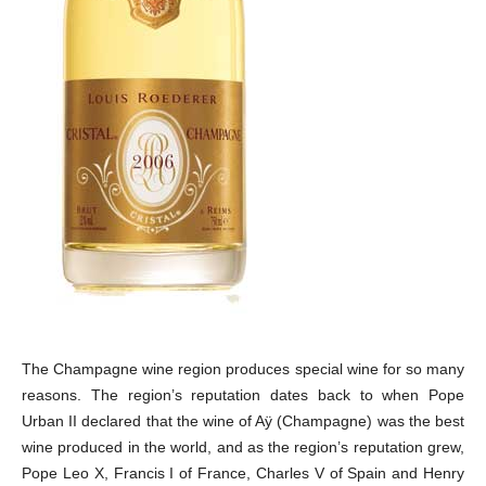
The Champagne wine region produces special wine for so many
reasons. The region’s reputation dates back to when Pope
Urban II declared that the wine of Aÿ (Champagne) was the best
wine produced in the world, and as the region’s reputation grew,
Pope Leo X, Francis I of France, Charles V of Spain and Henry