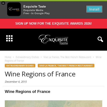
×
Exquisite Taste
Install
Exquisite Media
Free - In Google Play
SIGN UP NOW FOR THE EXQUISITE AWARDS 2026!
Home
Extraordinary Dishes
Vive La France, The Best French Restaurant
Wine
Regions of France
EXTRAORDINARY DISHES
VIVE LA FRANCE, THE BEST FRENCH RESTAURANT
Wine Regions of France
December 4, 2015
Wine Regions of France