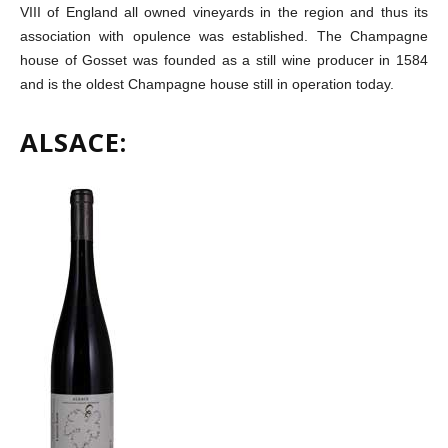
VIII of England all owned vineyards in the region and thus its
association with opulence was established. The Champagne
house of Gosset was founded as a still wine producer in 1584
and is the oldest Champagne house still in operation today.
ALSACE: