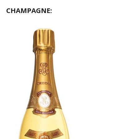
CHAMPAGNE: