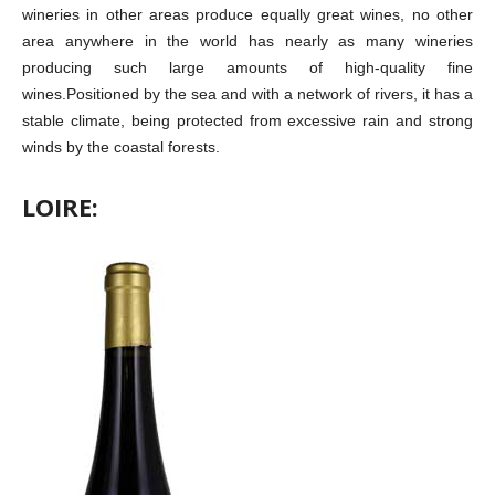
wineries in other areas produce equally great wines, no other
area anywhere in the world has nearly as many wineries
producing such large amounts of high-quality fine
wines.Positioned by the sea and with a network of rivers, it has a
stable climate, being protected from excessive rain and strong
winds by the coastal forests.
LOIRE: