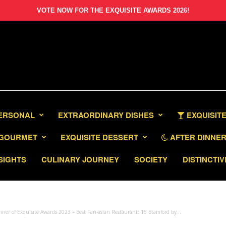
VOTE NOW FOR THE EXQUISITE AWARDS 2026!
PERSONAL
EXTRAORDINARY DISHES
EXQUISITE
GOURMET
EXQUISITE DESSERT
AFTER DINNER 
SIGHTS
CULINARY JOURNEY
SOCIETY
DISTINCTIV
ner of Exquisite Awards 2023 – Best Pan-asian Restaurant: 15 Stamford by...