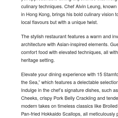
culinary techniques. Chef Alvin Leung, known f
in Hong Kong, brings his bold culinary vision t
local flavours but with a unique twist.
The stylish restaurant features a warm and in
architecture with Asian-inspired elements. Gue
comfort food with elevated techniques, all with
heritage setting.
Elevate your dining experience with 15 Stamf
the Sea,” which features a delectable selectio
Indulge in the chef’s signature dishes, such 
Cheeks, crispy Pork Belly Crackling and tend
modern takes on timeless classics like Broil
Pan-fried Hokkaido Scallops, all meticulously p