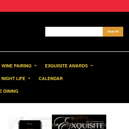
 WINE PAIRING
EXQUISITE AWARDS
NIGHT LIFE
CALENDAR
E DINING