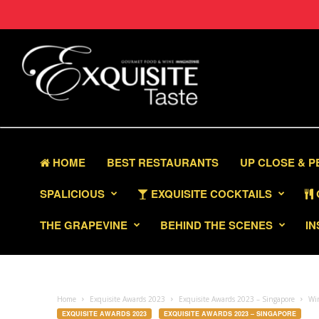
HOME
BEST RESTAURANTS
UP CLOSE & 
SPALICIOUS
EXQUISITE COCKTAILS
THE GRAPEVINE
BEHIND THE SCENES
IN
Home
Exquisite Awards 2023
Exquisite Awards 2023 – Singapore
Win
EXQUISITE AWARDS 2023
EXQUISITE AWARDS 2023 – SINGAPORE