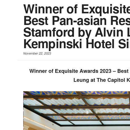
Winner of Exquisit
Best Pan-asian Res
Stamford by Alvin 
Kempinski Hotel S
November 22, 2023
Winner of Exquisite Awards 2023 – Best
Leung at The Capitol 