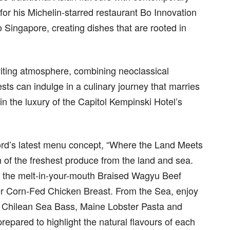
or his Michelin-starred restaurant Bo Innovation
o Singapore, creating dishes that are rooted in
viting atmosphere, combining neoclassical
sts can indulge in a culinary journey that marries
in the luxury of the Capitol Kempinski Hotel’s
ord’s latest menu concept, “Where the Land Meets
n of the freshest produce from the land and sea.
as the melt-in-your-mouth Braised Wagyu Beef
er Corn-Fed Chicken Breast. From the Sea, enjoy
ed Chilean Sea Bass, Maine Lobster Pasta and
repared to highlight the natural flavours of each