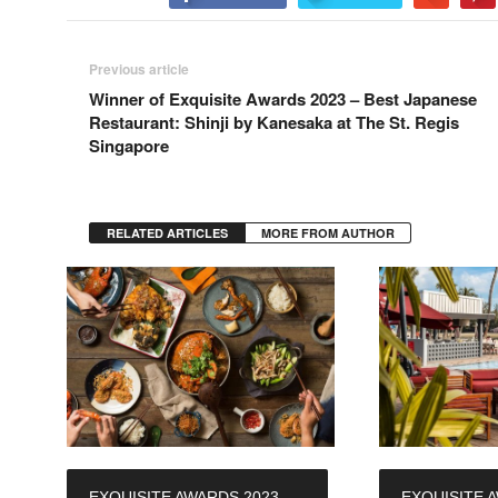
Previous article
Winner of Exquisite Awards 2023 – Best Japanese
Restaurant: Shinji by Kanesaka at The St. Regis
Singapore
RELATED ARTICLES
MORE FROM AUTHOR
EXQUISITE AWARDS 2023 –
EXQUISITE 