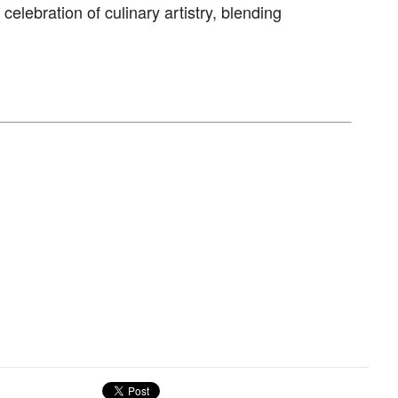
celebration of culinary artistry, blending