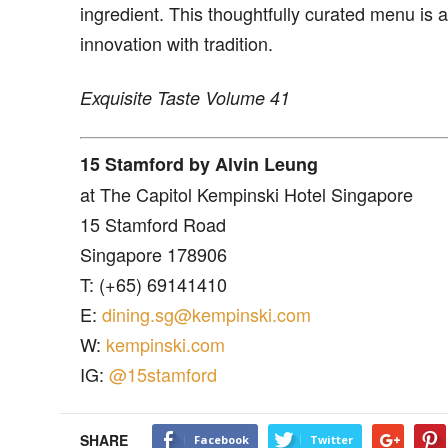
ingredient. This thoughtfully curated menu is a 
innovation with tradition.
Exquisite Taste Volume 41
15 Stamford by Alvin Leung
at The Capitol Kempinski Hotel Singapore
15 Stamford Road
Singapore 178906
T: (+65) 69141410
E:
dining.sg@kempinski.com
W:
kempinski.com
IG:
@15stamford
SHARE
Facebook
Twitter