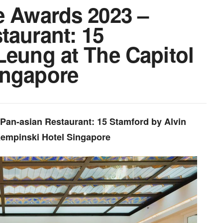
e Awards 2023 –
taurant: 15
Leung at The Capitol
ingapore
 Pan-asian Restaurant: 15 Stamford by Alvin
Kempinski Hotel Singapore