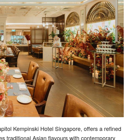
pitol Kempinski Hotel Singapore, offers a refined
s traditional Asian flavours with contemporary