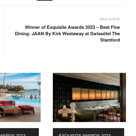
Next article
Winner of Exquisite Awards 2023 – Best Fine
Dining: JAAN By Kirk Westaway at Swissôtel The
Stamford
AWARDS 2023 –
EXQUISITE AWARDS 2023 –