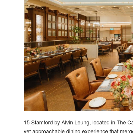
15 Stamford by Alvin Leung, located in The Ca
yet approachable dining experience that merge