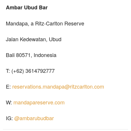
Ambar Ubud Bar
Mandapa, a Ritz-Carlton Reserve
Jalan Kedewatan, Ubud
Bali 80571, Indonesia
T: (+62) 3614792777
E:
reservations.mandapa@ritzcarlton.com
W:
mandapareserve.com
IG:
@ambarubudbar