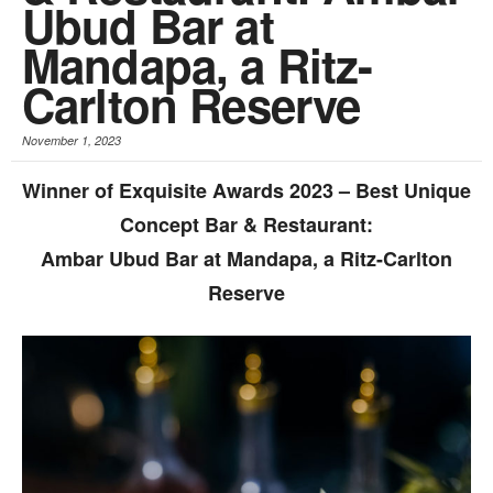
Ubud Bar at
Mandapa, a Ritz-
Carlton Reserve
November 1, 2023
Winner of Exquisite Awards 2023 – Best Unique
Concept Bar & Restaurant:
Ambar Ubud Bar at Mandapa, a Ritz-Carlton
Reserve