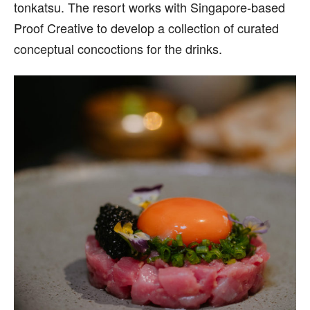
tonkatsu. The resort works with Singapore-based
Proof Creative to develop a collection of curated
conceptual concoctions for the drinks.