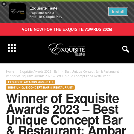
×
Exquisite Taste
Install
Exquisite Media
Free - In Google Play
VOTE NOW FOR THE EXQUISITE AWARDS 2026!
Home
Exquisite Awards 2023 - Bali
Best Unique Concept Bar & Restaurant
Winner of Exquisite Awards 2023 – Best Unique Concept Bar & Restaurant:...
EXQUISITE AWARDS 2023 - BALI
BEST UNIQUE CONCEPT BAR & RESTAURANT
Winner of Exquisite
Awards 2023 – Best
Unique Concept Bar
& Restaurant: Ambar