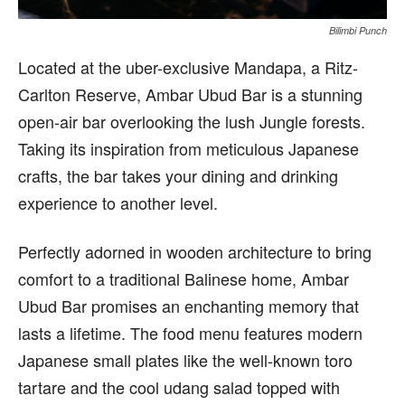
Bilimbi Punch
Loc
ated at the uber-exclusive Mandapa, a Ritz-
Carlton Reserve, Ambar Ubud Bar is a stunning
open-air bar overlooking the lush Jungle forests.
Taking its inspiration from meticulous Japanese
crafts, the bar takes your dining and drinking
experience to another level.
Perfectly adorned in wooden architecture to bring
comfort to a traditional Balinese home, Ambar
Ubud Bar promises an enchanting memory that
lasts a lifetime. The food menu features modern
Japanese small plates like the well-known toro
tartare and the cool udang salad topped with