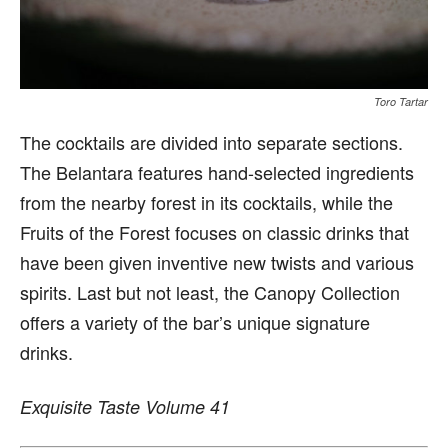
Toro Tartar
The cocktails are divided into separate sections.
The Belantara features hand-selected ingredients
from the nearby forest in its cocktails, while the
Fruits of the Forest focuses on classic drinks that
have been given inventive new twists and various
spirits. Last but not least, the Canopy Collection
offers a variety of the bar’s unique signature
drinks.
Exquisite Taste Volume 41