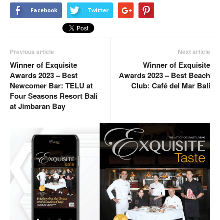
Facebook
Twitter
Previous article
Next article
Winner of Exquisite
Winner of Exquisite
Awards 2023 – Best
Awards 2023 – Best Beach
Newcomer Bar: TELU at
Club: Café del Mar Bali
Four Seasons Resort Bali
at Jimbaran Bay