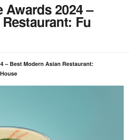
e Awards 2024 –
 Restaurant: Fu
24 – Best Modern Asian Restaurant:
 House