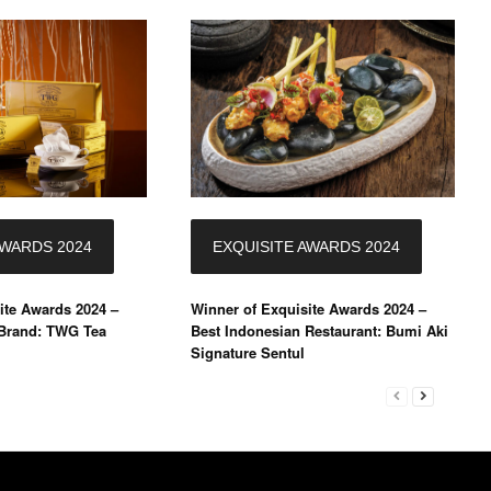
AWARDS 2024
EXQUISITE AWARDS 2024
ite Awards 2024 –
Winner of Exquisite Awards 2024 –
 Brand: TWG Tea
Best Indonesian Restaurant: Bumi Aki
Signature Sentul