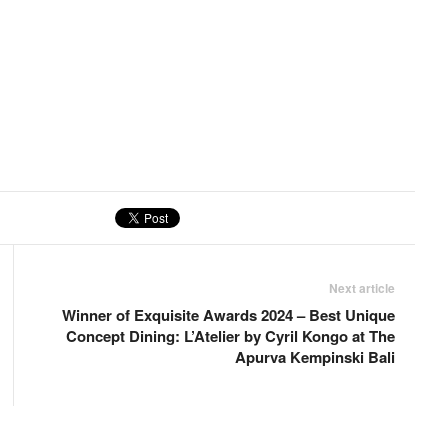
Next article
Winner of Exquisite Awards 2024 – Best Unique
Concept Dining: L’Atelier by Cyril Kongo at The
Apurva Kempinski Bali