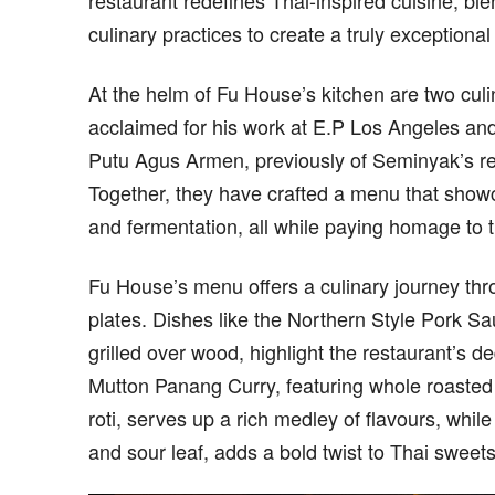
restaurant redefines Thai-inspired cuisine, bl
culinary practices to create a truly exceptiona
At the helm of Fu House’s kitchen are two cul
acclaimed for his work at E.P Los Angeles an
Putu Agus Armen, previously of Seminyak’s re
Together, they have crafted a menu that showca
and fermentation, all while paying homage to tr
Fu House’s menu offers a culinary journey thro
plates. Dishes like the Northern Style Pork 
grilled over wood, highlight the restaurant’s d
Mutton Panang Curry, featuring whole roasted
roti, serves up a rich medley of flavours, whi
and sour leaf, adds a bold twist to Thai sweets