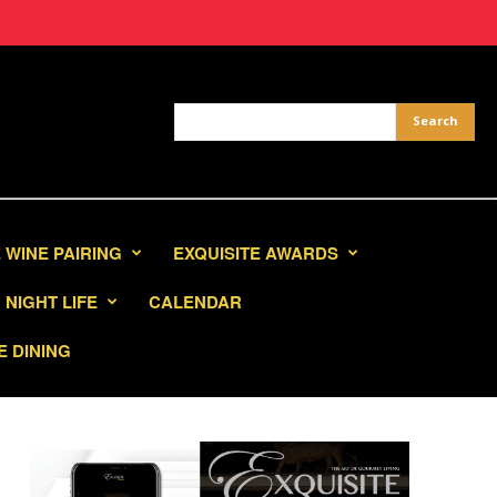
 WINE PAIRING
EXQUISITE AWARDS
NIGHT LIFE
CALENDAR
E DINING