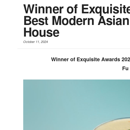
Winner of Exquisit
Best Modern Asian
House
October 11, 2024
Winner of Exquisite Awards 20
Fu