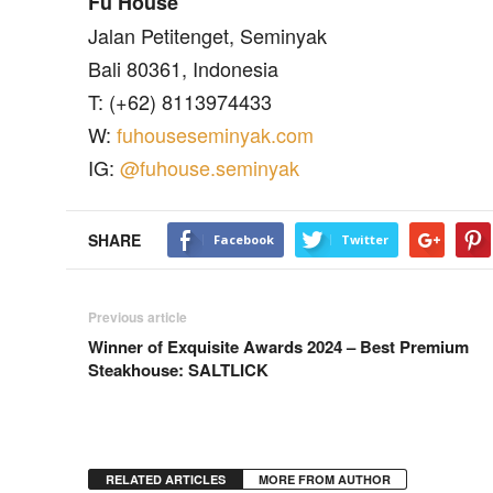
Fu House
Jalan Petitenget, Seminyak
Bali 80361, Indonesia
T: (+62) 8113974433
W:
fuhouseseminyak.com
IG:
@fuhouse.seminyak
SHARE
Facebook
Twitter
Previous article
Winner of Exquisite Awards 2024 – Best Premium
Steakhouse: SALTLICK
RELATED ARTICLES
MORE FROM AUTHOR