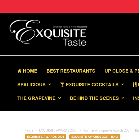
HOME
BEST RESTAURANTS
UP CLOSE & 
SPALICIOUS
EXQUISITE COCKTAILS
THE GRAPEVINE
BEHIND THE SCENES
IN
Home
EXQUISITE AWARDS 2024
Winner of Exquisite Awards 2024 – Be
EXQUISITE AWARDS 2024
EXQUISITE AWARDS 2024 - BALI