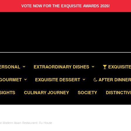
VOTE NOW FOR THE EXQUISITE AWARDS 2026!
PERSONAL
EXTRAORDINARY DISHES
EXQUISITE
GOURMET
EXQUISITE DESSERT
AFTER DINNER 
SIGHTS
CULINARY JOURNEY
SOCIETY
DISTINCTIV
st Modern Asian Restaurant: Fu House