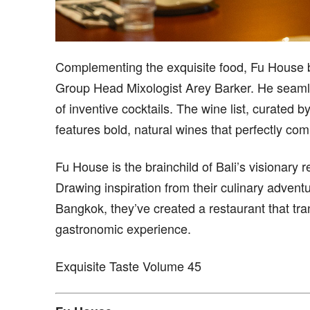
Complementing the exquisite food, Fu House 
Group Head Mixologist Arey Barker. He seamles
of inventive cocktails. The wine list, curated
features bold, natural wines that perfectly co
Fu House is the brainchild of Bali’s visionar
Drawing inspiration from their culinary advent
Bangkok, they’ve created a restaurant that tra
gastronomic experience.
Exquisite Taste Volume 45