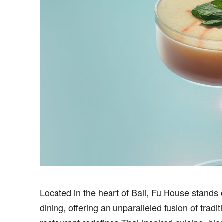
Located in the heart of Bali, Fu House stands 
dining, offering an unparalleled fusion of trad