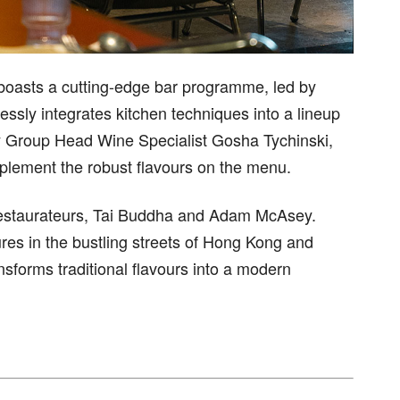
boasts a cutting-edge bar programme, led by
sly integrates kitchen techniques into a lineup
 by Group Head Wine Specialist Gosha Tychinski,
mplement the robust flavours on the menu.
y restaurateurs, Tai Buddha and Adam McAsey.
ures in the bustling streets of Hong Kong and
nsforms traditional flavours into a modern