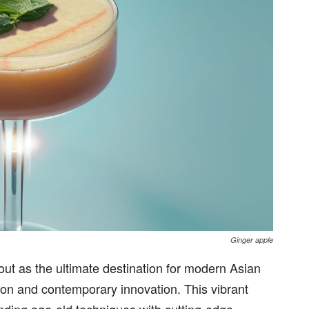
Ginger apple
out as the ultimate destination for modern Asian
ition and contemporary innovation. This vibrant