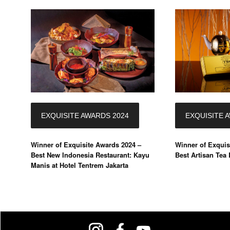
EXQUISITE AWARDS 2024
EXQUISITE 
Winner of Exquisite Awards 2024 –
Winner of Exquis
Best New Indonesia Restaurant: Kayu
Best Artisan Tea
Manis at Hotel Tentrem Jakarta