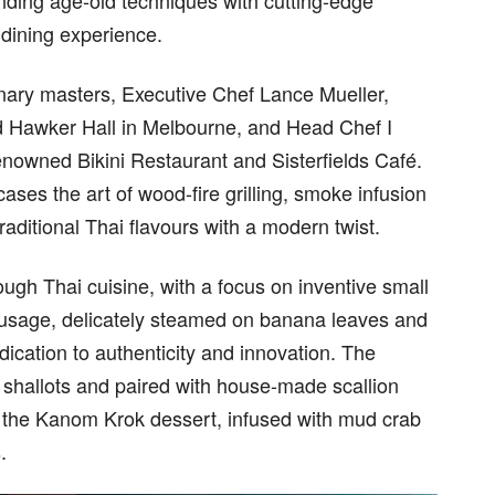
ending age-old techniques with cutting-edge
l dining experience.
inary masters, Executive Chef Lance Mueller,
d Hawker Hall in Melbourne, and Head Chef I
nowned Bikini Restaurant and Sisterfields Café.
ses the art of wood-fire grilling, smoke infusion
aditional Thai flavours with a modern twist.
ugh Thai cuisine, with a focus on inventive small
Sausage, delicately steamed on banana leaves and
edication to authenticity and innovation. The
 shallots and paired with house-made scallion
le the Kanom Krok dessert, infused with mud crab
.