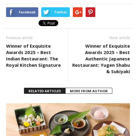
Facebook
Twitter
Previous article
Next article
Winner of Exquisite
Winner of Exquisite
Awards 2025 – Best
Awards 2025 – Best
Indian Restaurant: The
Authentic Japanese
Royal Kitchen Signature
Restaurant: Yugen Shabu
& Sukiyaki
RELATED ARTICLES
MORE FROM AUTHOR