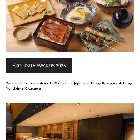
EXQUISITE AWARDS 2025
Winner of Exquisite Awards 2025 – Best Japanese Unagi Restaurant: Unagi
Yondaime Kikukawa