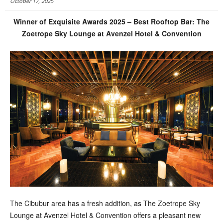
October 17, 2025
Winner of Exquisite Awards 2025 – Best Rooftop Bar: The
Zoetrope Sky Lounge at Avenzel Hotel & Convention
T
he Cibubur area has a fresh addition, as The Zoetrope Sky
Lounge at Avenzel Hotel & Convention offers a pleasant new