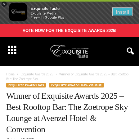
×
Exquisite Taste
Install
Exquisite Media
Free - In Google Play
VOTE NOW FOR THE EXQUISITE AWARDS 2026!
Home
Exquisite Awards 2025
Winner of Exquisite Awards 2025 – Best Rooftop
Bar: The Zoetrope Sky...
EXQUISITE AWARDS 2025
EXQUISITE AWARDS 2025 - CIBUBUR
Winner of Exquisite Awards 2025 –
Best Rooftop Bar: The Zoetrope Sky
Lounge at Avenzel Hotel &
Convention