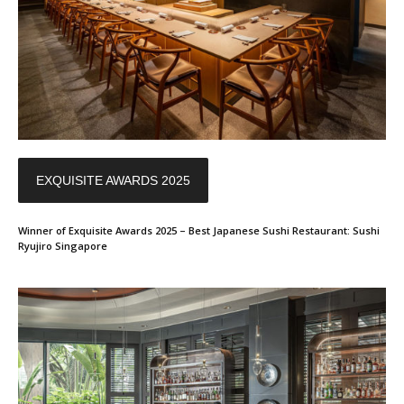
EXQUISITE AWARDS 2025
Winner of Exquisite Awards 2025 – Best Japanese Sushi Restaurant: Sushi
Ryujiro Singapore