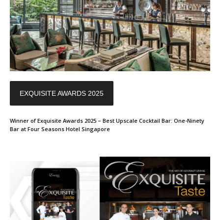
EXQUISITE AWARDS 2025
Winner of Exquisite Awards 2025 – Best Upscale Cocktail Bar: One-Ninety
Bar at Four Seasons Hotel Singapore