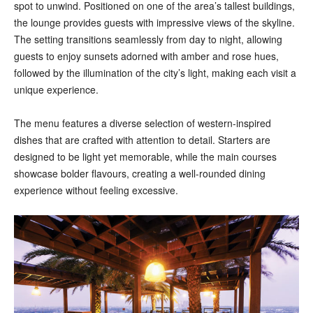
spot to unwind. Positioned on one of the area’s tallest buildings,
the lounge provides guests with impressive views of the skyline.
The setting transitions seamlessly from day to night, allowing
guests to enjoy sunsets adorned with amber and rose hues,
followed by the illumination of the city’s light, making each visit a
unique experience.
The menu features a diverse selection of western-inspired
dishes that are crafted with attention to detail. Starters are
designed to be light yet memorable, while the main courses
showcase bolder flavours, creating a well-rounded dining
experience without feeling excessive.