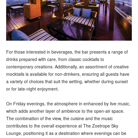
For those interested in beverages, the bar presents a range of
drinks prepared with care, from classic cocktails to
contemporary creations. Additionally, an assortment of creative
mocktails is available for non-drinkers, ensuring all guests have
a variety of choices that suit the setting, whether during sunset
or for late-night enjoyment.
On Friday evenings, the atmosphere in enhanced by live music,
which adds another layer of ambience to the open-air space.
The combination of the view, the cuisine and the music
contributes to the overall experience at The Zoetrope Sky
Lounge, positioning it as a destination where evenings can be