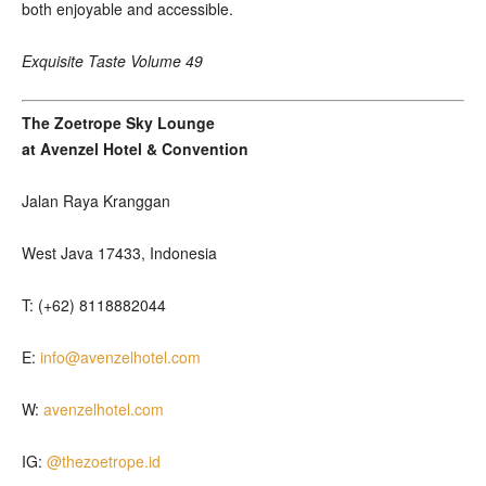
both enjoyable and accessible.
Exquisite Taste Volume 49
The Zoetrope Sky Lounge
at Avenzel Hotel & Convention
Jalan Raya Kranggan
West Java 17433, Indonesia
T: (+62) 8118882044
E:
info@avenzelhotel.com
W:
avenzelhotel.com
IG:
@thezoetrope.id