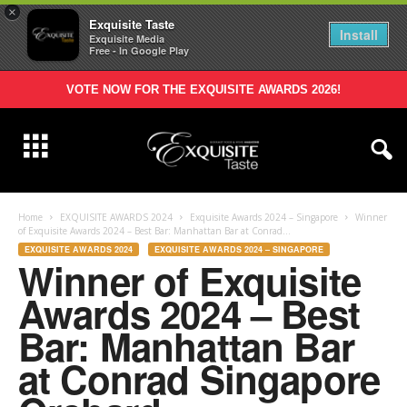
×
Exquisite Taste
Install
Exquisite Media
Free - In Google Play
VOTE NOW FOR THE EXQUISITE AWARDS 2026!
Home
EXQUISITE AWARDS 2024
Exquisite Awards 2024 – Singapore
Winner
of Exquisite Awards 2024 – Best Bar: Manhattan Bar at Conrad...
EXQUISITE AWARDS 2024
EXQUISITE AWARDS 2024 – SINGAPORE
Winner of Exquisite
Awards 2024 – Best
Bar: Manhattan Bar
at Conrad Singapore