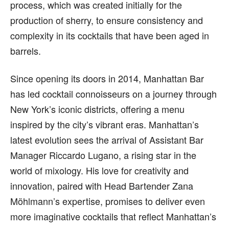
process, which was created initially for the
production of sherry, to ensure consistency and
complexity in its cocktails that have been aged in
barrels.
Since opening its doors in 2014, Manhattan Bar
has led cocktail connoisseurs on a journey through
New York’s iconic districts, offering a menu
inspired by the city’s vibrant eras. Manhattan’s
latest evolution sees the arrival of Assistant Bar
Manager Riccardo Lugano, a rising star in the
world of mixology. His love for creativity and
innovation, paired with Head Bartender Zana
Möhlmann’s expertise, promises to deliver even
more imaginative cocktails that reflect Manhattan’s