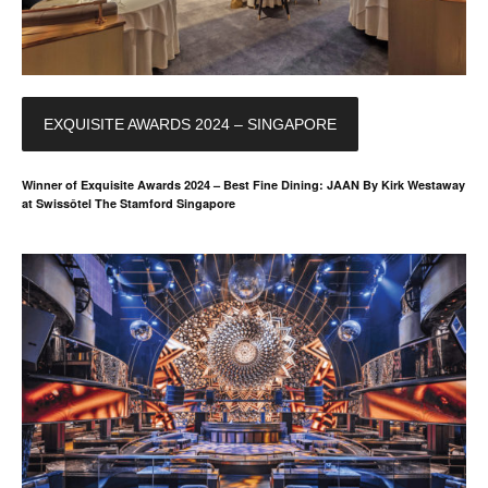
EXQUISITE AWARDS 2024 – SINGAPORE
Winner of Exquisite Awards 2024 – Best Fine Dining: JAAN By Kirk Westaway
at Swissôtel The Stamford Singapore