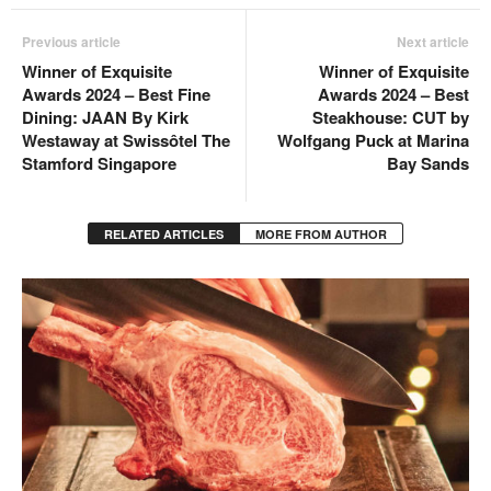
Previous article
Next article
Winner of Exquisite
Winner of Exquisite
Awards 2024 – Best Fine
Awards 2024 – Best
Dining: JAAN By Kirk
Steakhouse: CUT by
Westaway at Swissôtel The
Wolfgang Puck at Marina
Stamford Singapore
Bay Sands
RELATED ARTICLES
MORE FROM AUTHOR