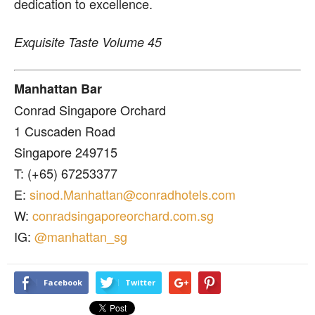
dedication to excellence.
Exquisite Taste Volume 45
Manhattan Bar
Conrad Singapore Orchard
1 Cuscaden Road
Singapore 249715
T: (+65) 67253377
E:
sinod.Manhattan@conradhotels.com
W:
conradsingaporeorchard.com.sg
IG:
@manhattan_sg
Facebook
Twitter