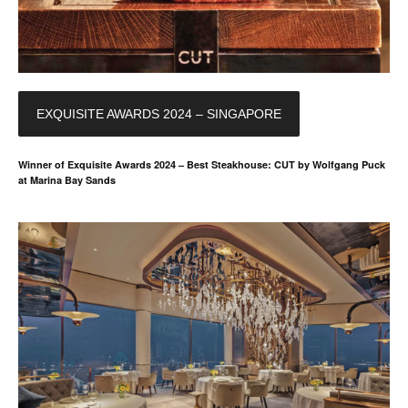
EXQUISITE AWARDS 2024 – SINGAPORE
Winner of Exquisite Awards 2024 – Best Steakhouse: CUT by Wolfgang Puck
at Marina Bay Sands