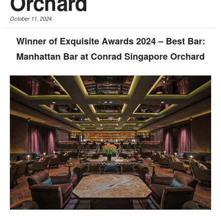
Orchard
October 11, 2024
Winner of Exquisite Awards 2024 – Best Bar:
Manhattan Bar at Conrad Singapore Orchard