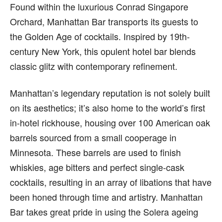
Found within the luxurious Conrad Singapore
Orchard, Manhattan Bar transports its guests to
the Golden Age of cocktails. Inspired by 19th-
century New York, this opulent hotel bar blends
classic glitz with contemporary refinement.
Manhattan’s legendary reputation is not solely built
on its aesthetics; it’s also home to the world’s first
in-hotel rickhouse, housing over 100 American oak
barrels sourced from a small cooperage in
Minnesota. These barrels are used to finish
whiskies, age bitters and perfect single-cask
cocktails, resulting in an array of libations that have
been honed through time and artistry. Manhattan
Bar takes great pride in using the Solera ageing