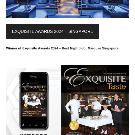
EXQUISITE AWARDS 2024 – SINGAPORE
Winner of Exquisite Awards 2024 – Best Nightclub: Marquee Singapore