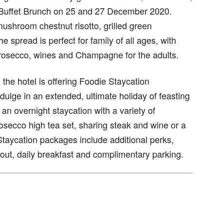
mi-Buffet Brunch on 25 and 27 December 2020.
mushroom chestnut risotto, grilled green
spread is perfect for family of all ages, with
 prosecco, wines and Champagne for the adults.
 the hotel is offering Foodie Staycation
ulge in an extended, ultimate holiday of feasting
 an overnight staycation with a variety of
rosecco high tea set, sharing steak and wine or a
Staycation packages include additional perks,
-out, daily breakfast and complimentary parking.