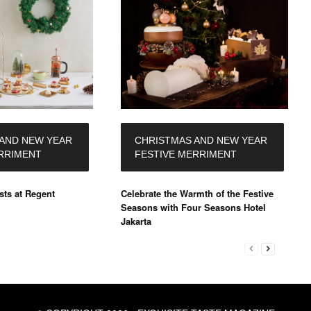
AND NEW YEAR
CHRISTMAS AND NEW YEAR
RRIMENT
FESTIVE MERRIMENT
ts at Regent
Celebrate the Warmth of the Festive
Seasons with Four Seasons Hotel
Jakarta