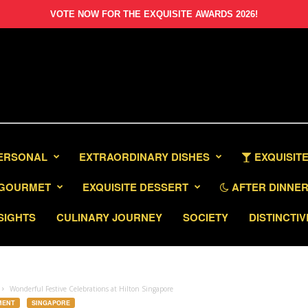
VOTE NOW FOR THE EXQUISITE AWARDS 2026!
PERSONAL
EXTRAORDINARY DISHES
EXQUISITE
GOURMET
EXQUISITE DESSERT
AFTER DINNER 
SIGHTS
CULINARY JOURNEY
SOCIETY
DISTINCTIV
Wonderful Festive Celebrations at Hilton Singapore
MENT
SINGAPORE