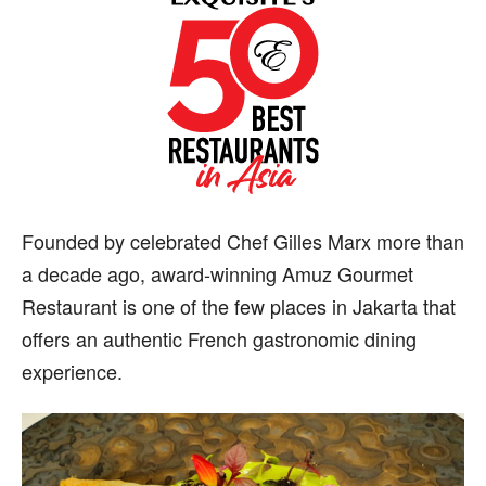
F
ounded by celebrated Chef Gilles Marx more than
a decade ago, award-winning Amuz Gourmet
Restaurant is one of the few places in Jakarta that
offers an authentic French gastronomic dining
experience.