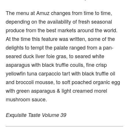
The menu at Amuz changes from time to time,
depending on the availability of fresh seasonal
produce from the best markets around the world.
At the time this feature was written, some of the
delights to tempt the palate ranged from a pan-
seared duck liver foie gras, to seared white
asparagus with black truffle coulis, fine crisp
yellowfin tuna carpaccio tart with black truffle oil
and broccoli mousse, to soft poached organic egg
with green asparagus & light creamed morel
mushroom sauce.
Exquisite Taste Volume 39