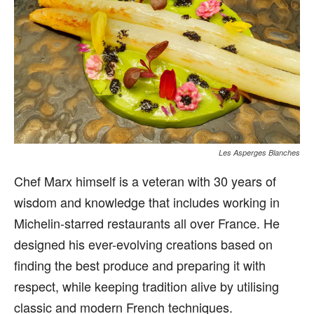
Les Asperges Blanches
Chef Marx himself is a veteran with 30 years of
wisdom and knowledge that includes working in
Michelin-starred restaurants all over France. He
designed his ever-evolving creations based on
finding the best produce and preparing it with
respect, while keeping tradition alive by utilising
classic and modern French techniques.