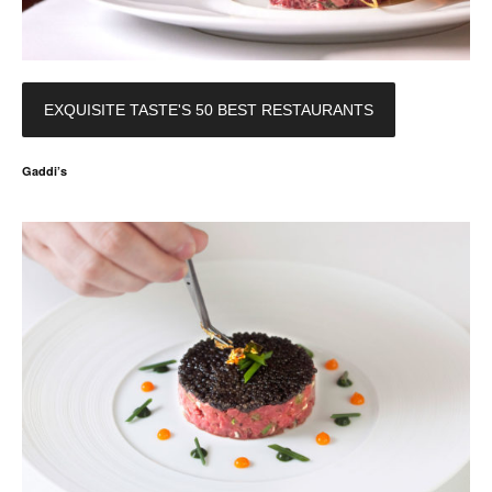
EXQUISITE TASTE'S 50 BEST RESTAURANTS
Gaddi’s