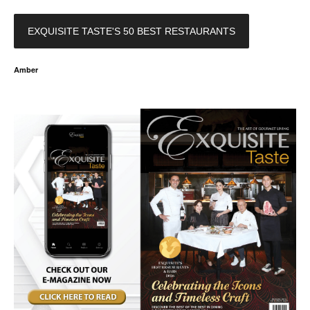
EXQUISITE TASTE'S 50 BEST RESTAURANTS
Amber