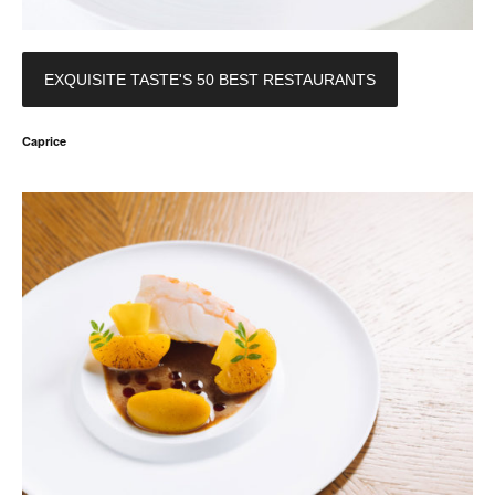
EXQUISITE TASTE'S 50 BEST RESTAURANTS
Caprice