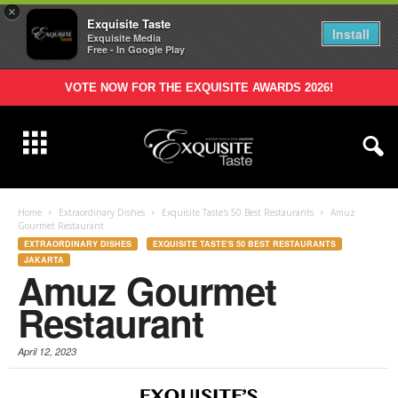
×
Exquisite Taste
Install
Exquisite Media
Free - In Google Play
VOTE NOW FOR THE EXQUISITE AWARDS 2026!
Home
Extraordinary Dishes
Exquisite Taste's 50 Best Restaurants
Amuz
Gourmet Restaurant
EXTRAORDINARY DISHES
EXQUISITE TASTE'S 50 BEST RESTAURANTS
JAKARTA
Amuz Gourmet
Restaurant
April 12, 2023