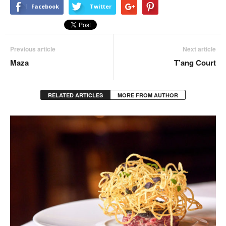
Facebook
Twitter
Previous article
Next article
Maza
T’ang Court
RELATED ARTICLES
MORE FROM AUTHOR