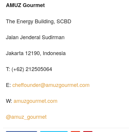
AMUZ Gourmet
The Energy Building, SCBD
Jalan Jenderal Sudirman
Jakarta 12190, Indonesia
T: (+62) 212505064
E:
cheffounder@amuzgourmet.com
W:
amuzgourmet.com
@amuz_gourmet