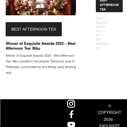
BEST
AFTERNOON
TEA
Home
Exquisite
Awards
BEST AFTERNOON TEA
2023 -
Bali
Best
Winner of Exquisite Awards 2023 – Best
Afternoon
Afternoon Tea: Biku
Tea
Winner of Exquisite Awards 2023 - Best Afternoon
Tea: Biku Located in the popular Seminyak area of
Petitenget, surrounded by fine dining, tasty drinking
and...
©
COPYRIGHT
2026 -
EXQUISITE