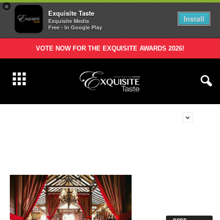
×
Exquisite Taste
Install
Exquisite Media
Free - In Google Play
VOTE NOW FOR THE EXQUISITE AWARDS 2026!