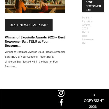
BEST
NEWCOMER
BAR
Home
Exquisite
BEST NEWCOMER BAR
Awards
2023 -
Bali
Best
Winner of Exquisite Awards 2023 – Best
Newcomer
Newcomer Bar: TELU at Four
Bar
Seasons...
Winner of Exquisite Awards 2023 - Best Newcomer
Bar: TELU at Four Seasons Resort Bali at
Jimbaran Bay Nestled within the heart of Four
Seasons...
©
COPYRIGHT
2026 -