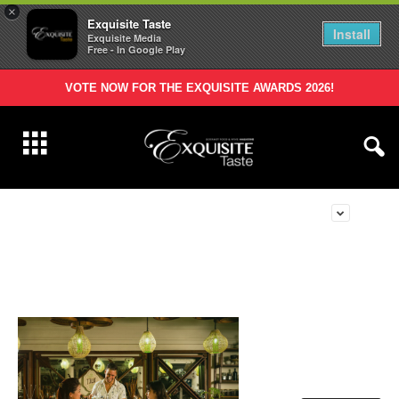
×
Exquisite Taste
Install
Exquisite Media
Free - In Google Play
VOTE NOW FOR THE EXQUISITE AWARDS 2026!